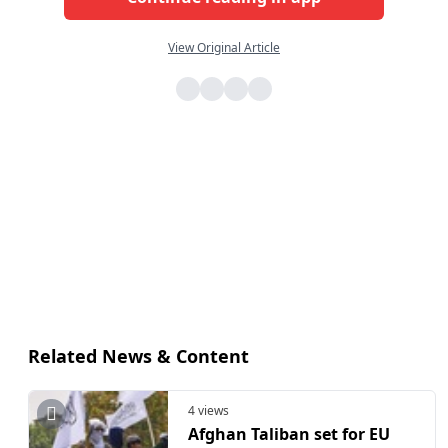
View Original Article
Related News & Content
4 views
Afghan Taliban set for EU