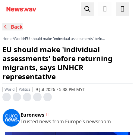
Back
Home
/
World
/
EU should make 'individual assessments' before
returning migrants, says UNHCR representative
EU should make 'individual
assessments' before returning
migrants, says UNHCR
representative
9 Jul 2026 • 5:38 PM MYT
World
Politics
Euronews
Trusted news from Europe’s newsroom