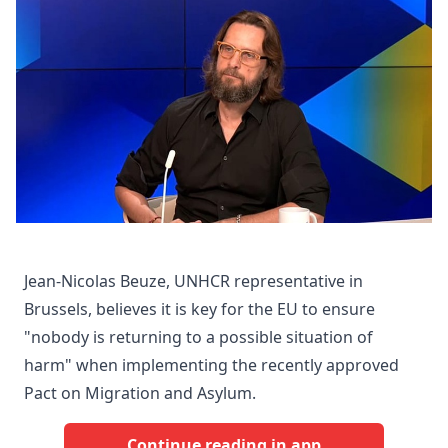
Jean-Nicolas Beuze, UNHCR representative in
Brussels, believes it is key for the EU to ensure
"nobody is returning to a possible situation of
harm" when implementing the recently approved
Pact on Migration and Asylum.
Continue reading in app