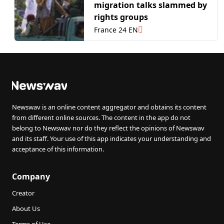
migration talks slammed by
rights groups
France 24 EN
Newswav is an online content aggregator and obtains its content
from different online sources. The content in the app do not
belong to Newswav nor do they reflect the opinions of Newswav
and its staff. Your use of this app indicates your understanding and
acceptance of this information.
Company
Creator
About Us