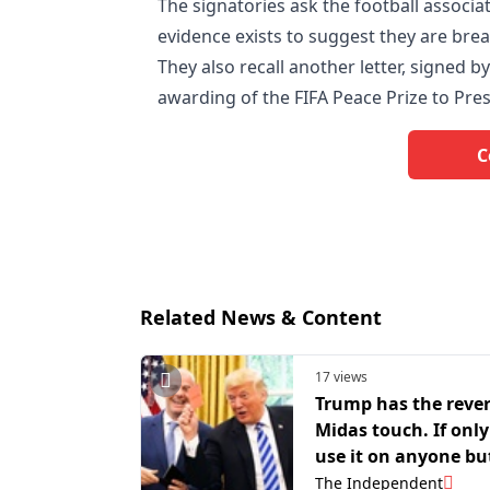
The signatories ask the football associat
evidence exists to suggest they are breac
They also recall another letter, signed b
awarding of the FIFA Peace Prize to Pre
C
Related News & Content
17 views
Trump has the reve
Midas touch. If only
use it on anyone bu
America
The Independent