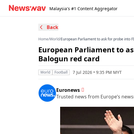
Malaysia's #1 Content Aggregator
Back
Home
/
World
/
European Parliament to ask for probe into F
European Parliament to ask
Balogun red card
7 Jul 2026 • 9:35 PM MYT
World
Football
Euronews
Trusted news from Europe’s new