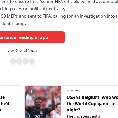
ions to ensure that "senior FIFA officials be held accountabl
hing rules on political neutrality".
y 50 MEPs and sent to FIFA, calling for an investigation into 
sident Trump.
ontinue reading in app
View Original Article
89 views
rse
USA vs Belgium: Who w
 he’d
the World Cup game las
t
night?
The Independent