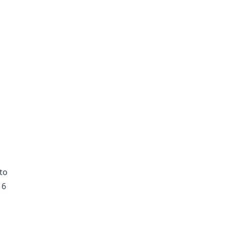
to
16