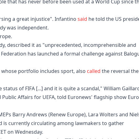
ole that has never before been used at a World Cup since t
sing a great injustice". Infantino
said
he told the US presid
 body was independent.
rope.
dy, described it as "unprecedented, incomprehensible and
ll Federation has launched a formal challenge against Balog
whose portfolio includes sport, also
called
the reversal the
status of FIFA [...] and it is quite a scandal," William Gaillar
Public Affairs for UEFA, told Euronews' flagship show Eur
y MEPs Barry Andrews (Renew Europe), Lara Wolters and Niel
d is currently circulating among lawmakers to gather
 CET on Wednesday.