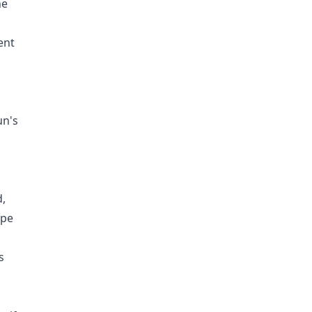
he
ent
un's
d,
ope
s