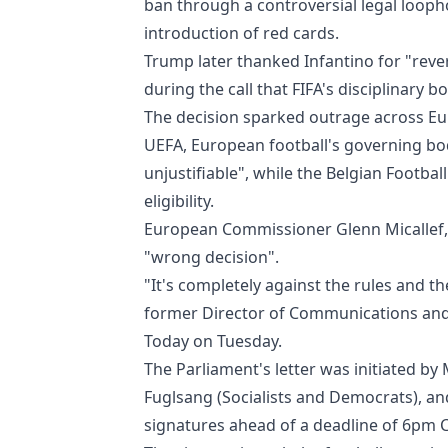
ban through a controversial legal looph
introduction of red cards.
Trump later thanked Infantino for "rever
during the call that FIFA's disciplinary
The decision sparked outrage across Eu
UEFA, European football's governing bo
unjustifiable", while the Belgian Footba
eligibility.
European Commissioner Glenn Micallef, 
"wrong decision".
"It's completely against the rules and the 
former Director of Communications and 
Today on Tuesday.
The Parliament's letter was initiated b
Fuglsang (Socialists and Democrats), an
signatures ahead of a deadline of 6pm