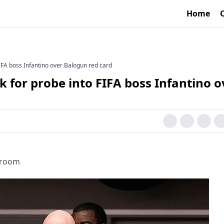
Home
IFA boss Infantino over Balogun red card
 for probe into FIFA boss Infantino o
sroom