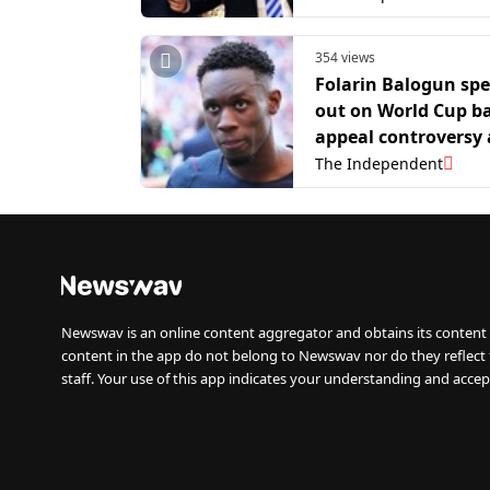
354 views
Folarin Balogun sp
out on World Cup b
appeal controversy 
USA’s exit
The Independent
Newswav is an online content aggregator and obtains its content 
content in the app do not belong to Newswav nor do they reflect
staff. Your use of this app indicates your understanding and accep