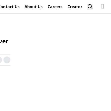
Contact Us
About Us
Careers
Creator
ver