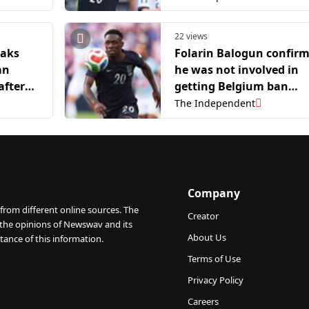
22 views
eaks
Folarin Balogun confir
an
he was not involved in
after
getting Belgium ban
overturned
The Independent
Company
from different online sources. The
Creator
 the opinions of Newswav and its
About Us
tance of this information.
Terms of Use
Privacy Policy
Careers