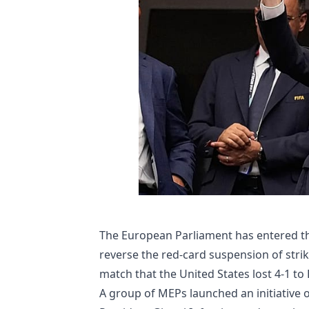
The European Parliament has entered th
reverse the red-card suspension of stri
match that the United States lost 4-1 to
A group of MEPs launched an initiative on