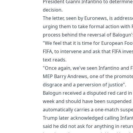
President Gianni Infantino to determin
decision.
The letter, seen by Euronews, is address
urging them to take formal action with 
process behind the reversal of Balogun'
"We feel that it is time for European Fo
FIFA, to intervene and ask that FIFA inv
text reads.
"Once again, we've seen Infantino and 
MEP Barry Andrews, one of the promoters 
disgrace and a perversion of justice".
Balogun received a disputed red card i
week and should have been suspended a
automatically carries a one-match susp
Trump later acknowledged calling Infant
said he did not ask for anything in ret