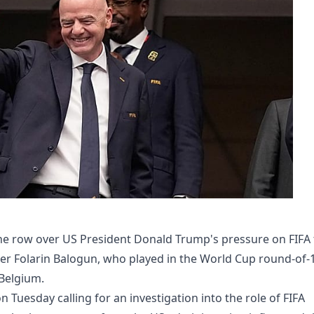
e row over US President Donald Trump's pressure on FIFA 
ker Folarin Balogun, who played in the World Cup round-of-
 Belgium.
 Tuesday calling for an investigation into the role of FIFA