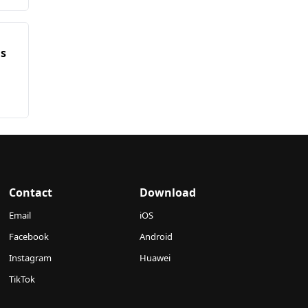
ms
Contact
Download
Email
iOS
Facebook
Android
Instagram
Huawei
TikTok