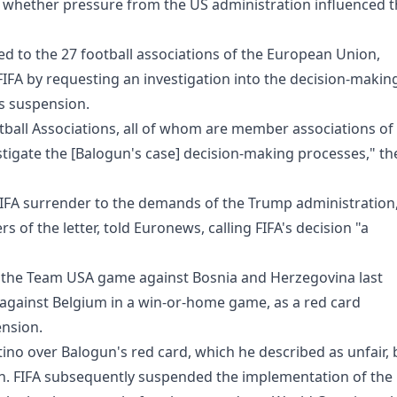
e whether pressure from the US administration influenced 
ed to the 27 football associations of the European Union,
FIFA by requesting an investigation into the decision-makin
s suspension.
otball Associations, all of whom are member associations of
estigate the [Balogun's case] decision-making processes," th
FIFA surrender to the demands of the Trump administration
of the letter, told Euronews, calling FIFA's decision "a
n the Team USA game against Bosnia and Herzegovina last
gainst Belgium in a win-or-home game, as a red card
ension.
ino over Balogun's red card, which he described as unfair, 
urn. FIFA subsequently suspended the implementation of the