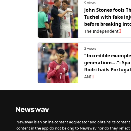
9 views
John Stones fools 
Tuchel with fake inj
before breaking int
in viral video after
The Independent
win
2 views
"Incredible example
generations...": Spa
Rodri hails Portugal
Cristiano Ronaldo
ANI
Newswav is an online content aggregator and obtains its content 
content in the app do not belong to Newswav nor do they reflect