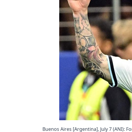
Buenos Aires [Argentina], July 7 (ANI)