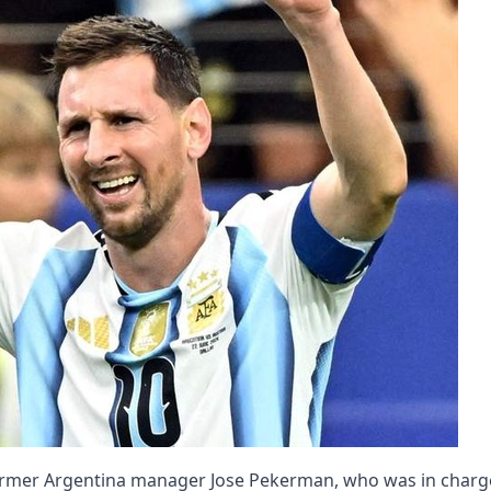
: Former Argentina manager Jose Pekerman, who was in charg