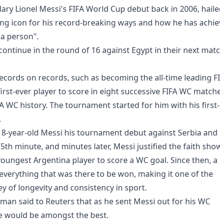
ary Lionel Messi's FIFA World Cup debut back in 2006, hail
ing icon for his record-breaking ways and how he has achi
 a person".
continue in the round of 16 against Egypt in their next mat
cords on records, such as becoming the all-time leading F
irst-ever player to score in eight successive FIFA WC match
FA WC history. The tournament started for him with his first-
.
8-year-old Messi his tournament debut against Serbia and
5th minute, and minutes later, Messi justified the faith sho
oungest Argentina player to score a WC goal. Since then, a 
everything that was there to be won, making it one of the
y of longevity and consistency in sport.
man said to Reuters that as he sent Messi out for his WC
e would be amongst the best.