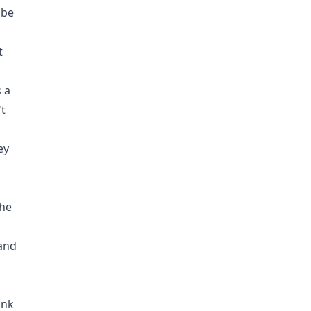
 be
t
 a
't
ey
 he
 and
ink