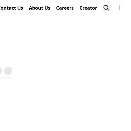
Contact Us
About Us
Careers
Creator