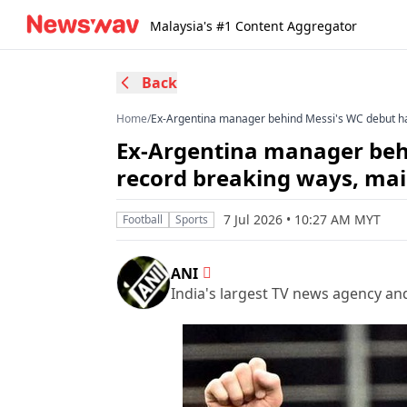
Malaysia's #1 Content Aggregator
Back
Home
/
Ex-Argentina manager behind Messi's WC debut hai
Ex-Argentina manager behi
record breaking ways, main
7 Jul 2026 • 10:27 AM MYT
Football
Sports
ANI
India's largest TV news agency an