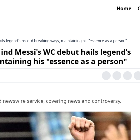
Home
ls legend's record breaking ways, maintaining his "essence as a person"
nd Messi's WC debut hails legend's
taining his "essence as a person"
d newswire service, covering news and controversy.