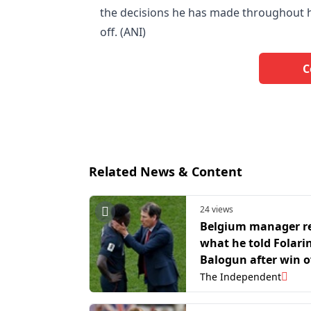
the decisions he has made throughout h
off. (ANI)
C
Related News & Content
24 views
Belgium manager r
what he told Folari
Balogun after win o
USA: ‘It’s not his fau
The Independent