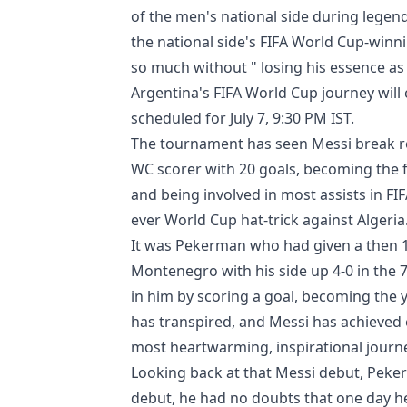
of the men's national side during legend
the national side's FIFA World Cup-winn
so much without " losing his essence as
Argentina's FIFA World Cup journey will 
scheduled for July 7, 9:30 PM IST.
The tournament has seen Messi break re
WC scorer with 20 goals, becoming the f
and being involved in most assists in FI
ever World Cup hat-trick against Algeria
It was Pekerman who had given a then 1
Montenegro with his side up 4-0 in the 7
in him by scoring a goal, becoming the y
has transpired, and Messi has achieved 
most heartwarming, inspirational journe
Looking back at that Messi debut, Peker
debut, he had no doubts that one day h