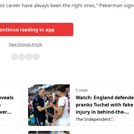
is career have always been the right ones," Pekerman sig
ontinue reading in app
View Original Article
5 views
eveals
Watch: England defende
n
pranks Tuchel with fake
ver
injury in behind-the-
lt’
scenes video
The Independent