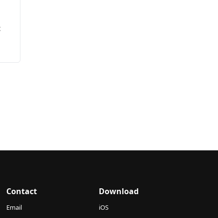
t
e
Contact
Download
Email
iOS