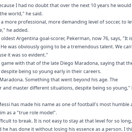
ecause I had no doubt that over the next 10 years he would
 the world," he said.
 a more professional, more demanding level of soccer, to le
e," he added.
oldest Argentina goal-scorer, Pekerman, now 76, says, "It is
h. He was obviously going to be a tremendous talent. We can
se it was so evident."
e game with that of the late Diego Maradona, saying that th
despite being so young early in their careers.
 Maradona. Something that went beyond his age. The
r and master different situations, despite being so young,"
 Messi has made his name as one of football's most humble
m as a "true role model".
icult to break. It is not easy to stay at that level for so long,
 he has done it without losing his essence as a person. I th