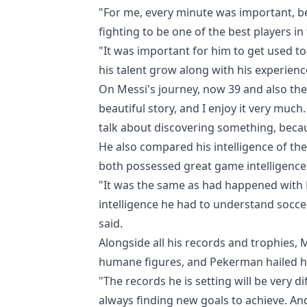
"For me, every minute was important, b
fighting to be one of the best players in
"It was important for him to get used to
his talent grow along with his experienc
On Messi's journey, now 39 and also the 
beautiful story, and I enjoy it very muc
talk about discovering something, becau
He also compared his intelligence of th
both possessed great game intelligence 
"It was the same as had happened with
intelligence he had to understand socce
said.
Alongside all his records and trophies,
humane figures, and Pekerman hailed hi
"The records he is setting will be very diff
always finding new goals to achieve. And