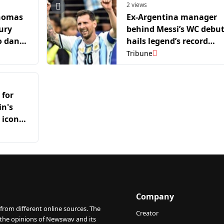
2 views
Thomas
Ex-Argentina manager
ury
behind Messi’s WC debu
o dance
hails legend’s record
 Mexico
breaking ways,
Tribune
maintaining his “essenc
as a person”
 for
in's
 icon
Company
from different online sources. The
Creator
 the opinions of Newswav and its