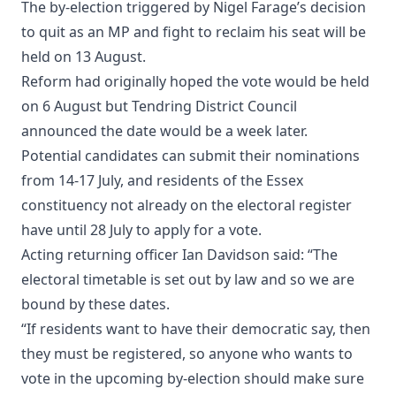
The by-election triggered by Nigel Farage’s decision
to quit as an MP and fight to reclaim his seat will be
held on 13 August.
Reform had originally hoped the vote would be held
on 6 August but Tendring District Council
announced the date would be a week later.
Potential candidates can submit their nominations
from 14-17 July, and residents of the Essex
constituency not already on the electoral register
have until 28 July to apply for a vote.
Acting returning officer Ian Davidson said: “The
electoral timetable is set out by law and so we are
bound by these dates.
“If residents want to have their democratic say, then
they must be registered, so anyone who wants to
vote in the upcoming by-election should make sure