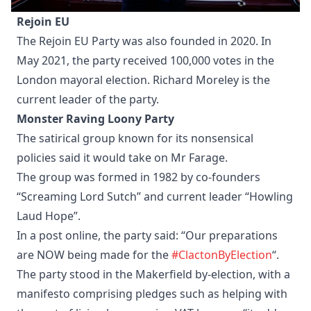
Rejoin EU
The Rejoin EU Party was also founded in 2020. In
May 2021, the party received 100,000 votes in the
London mayoral election. Richard Moreley is the
current leader of the party.
Monster Raving Loony Party
The satirical group known for its nonsensical
policies said it would take on Mr Farage.
The group was formed in 1982 by co-founders
“Screaming Lord Sutch” and current leader “Howling
Laud Hope”.
In a post online, the party said: “Our preparations
are NOW being made for the
#ClactonByElection
“.
The party stood in the Makerfield by-election, with a
manifesto comprising pledges such as helping with