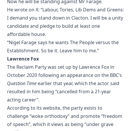
Now he will be standing against Mr Farage.
He wrote on X: “Labour, Tories, Lib Dems and Greens:
I demand you stand down in Clacton. I will be a unity
candidate and pledge to build at least one
affordable house.
“Nigel Farage says he wants The People versus the
Establishment. So be it. Leave him to me.”
Lawrence Fox
The Reclaim Party was set up by Lawrence Fox in
October 2020 following an appearance on the BBC’s
Question Time
earlier that year, which the actor said
resulted in him being “cancelled from a 21-year
acting career”.
According to its website, the party exists to
challenge “woke orthodoxy” and promote “freedom
of speech”, which it views as being “under grave