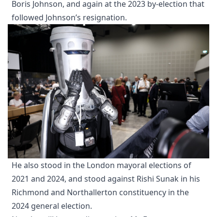
Boris Johnson, and again at the 2023 by-election that
followed Johnson’s resignation.
He also stood in the London mayoral elections of
2021 and 2024, and stood against Rishi Sunak in his
Richmond and Northallerton constituency in the
2024 general election.