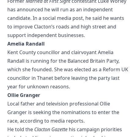
Former
Married at First Sight
contestant Luke Worley
has announced he will run as an independent
candidate. In a social media post, he said he wants
to improve Clacton’s roads and high street and
support independent businesses.
Amelia Randall
Kent County councillor and clairvoyant Amelia
Randall is running for the Balanced Britain Party,
which she founded. She was elected as a Reform UK
councillor in Thanet before leaving the party last
year for unknown reasons.
Ollie Granger
Local father and television professional Ollie
Granger is seeking the nominations to enter the
race, according to media reports.
He told the
Clacton Gazette
his campaign priorities