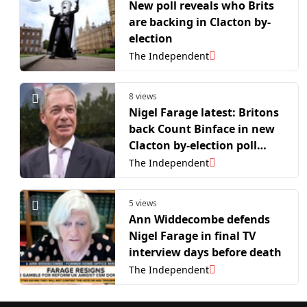
New poll reveals who Brits
are backing in Clacton by-
election
The Independent
8 views
Nigel Farage latest: Britons
back Count Binface in new
Clacton by-election poll
amid Reform donations row
The Independent
5 views
Ann Widdecombe defends
Nigel Farage in final TV
interview days before death
The Independent