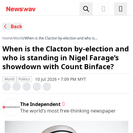
Back
Home
/
World
/
When is the Clacton by-election and who is
standing in Nigel Farage’s showdown with Count
When is the Clacton by-election and
Binface?
who is standing in Nigel Farage’s
showdown with Count Binface?
10 Jul 2026 • 7:09 PM MYT
World
Politics
The Independent
The world’s most free-thinking newspaper