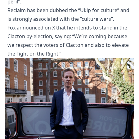
peril”.
Reclaim has been dubbed the “Ukip for culture” and
is strongly associated with the “culture wars”.
Fox announced on X that he intends to stand in the
Clacton by-election, saying: “We’re coming because
we respect the voters of Clacton and also to elevate
the Fight on the Right.”