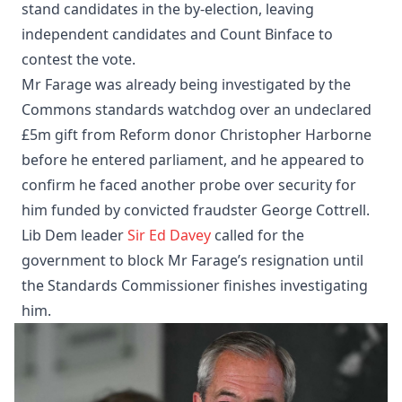
stand candidates in the by-election, leaving
independent candidates and Count Binface to
contest the vote.
Mr Farage was already being investigated by the
Commons standards watchdog over an undeclared
£5m gift from Reform donor Christopher Harborne
before he entered parliament, and he appeared to
confirm he faced another probe over security for
him funded by convicted fraudster George Cottrell.
Lib Dem leader
Sir Ed Davey
called for the
government to block Mr Farage’s resignation until
the Standards Commissioner finishes investigating
him.