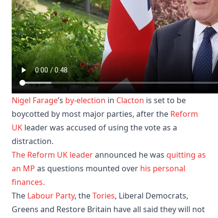
Nigel Farage
’s
by-election
in
Clacton
is set to be
boycotted by most major parties, after the
Reform
UK
leader was accused of using the vote as a
distraction.
The Reform UK leader
announced he was
quitting as
an MP
as questions mounted over
his personal
finances.
The
Labour Party
, the
Tories
, Liberal Democrats,
Greens and Restore Britain have all said they will not