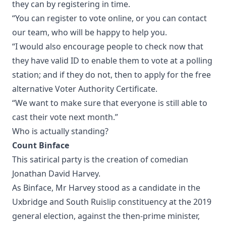
they can by registering in time.
“You can register to vote online, or you can contact
our team, who will be happy to help you.
“I would also encourage people to check now that
they have valid ID to enable them to vote at a polling
station; and if they do not, then to apply for the free
alternative Voter Authority Certificate.
“We want to make sure that everyone is still able to
cast their vote next month.”
Who is actually standing?
Count Binface
This satirical party is the creation of comedian
Jonathan David Harvey.
As Binface, Mr Harvey stood as a candidate in the
Uxbridge and South Ruislip constituency at the 2019
general election, against the then-prime minister,