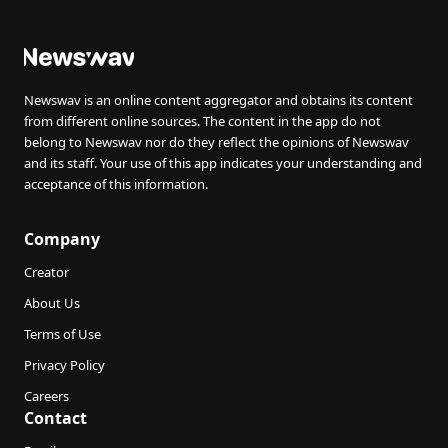
Newswav is an online content aggregator and obtains its content
from different online sources. The content in the app do not
belong to Newswav nor do they reflect the opinions of Newswav
and its staff. Your use of this app indicates your understanding and
acceptance of this information.
Company
Creator
About Us
Terms of Use
Privacy Policy
Careers
Contact