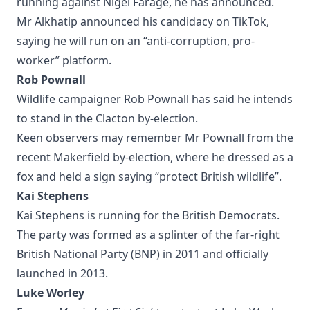
running against Nigel Farage, he has announced.
Mr Alkhatip announced his candidacy on TikTok,
saying he will run on an “anti-corruption, pro-
worker” platform.
Rob Pownall
Wildlife campaigner Rob Pownall has said he intends
to stand in the Clacton by-election.
Keen observers may remember Mr Pownall from the
recent Makerfield by-election, where he dressed as a
fox and held a sign saying “protect British wildlife”.
Kai Stephens
Kai Stephens is running for the British Democrats.
The party was formed as a splinter of the far-right
British National Party (BNP) in 2011 and officially
launched in 2013.
Luke Worley