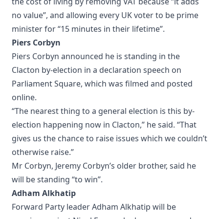
the cost of living by removing VAT because “it adds
no value”, and allowing every UK voter to be prime
minister for “15 minutes in their lifetime”.
Piers Corbyn
Piers Corbyn announced he is standing in the
Clacton by-election in a declaration speech on
Parliament Square, which was filmed and posted
online.
“The nearest thing to a general election is this by-
election happening now in Clacton,” he said. “That
gives us the chance to raise issues which we couldn’t
otherwise raise.”
Mr Corbyn, Jeremy Corbyn’s older brother, said he
will be standing “to win”.
Adham Alkhatip
Forward Party leader Adham Alkhatip will be