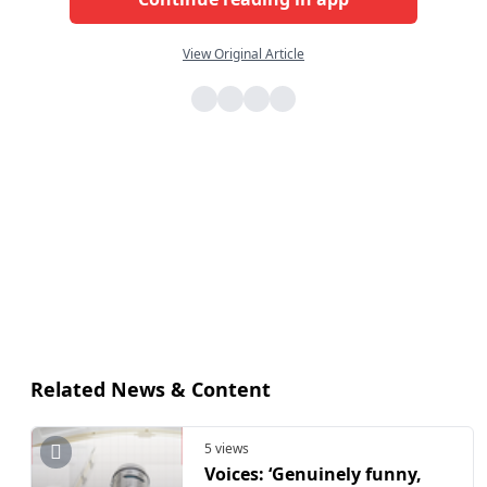
View Original Article
Related News & Content
5 views
Voices: ‘Genuinely funny,