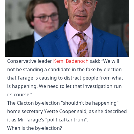
Conservative leader
Kemi Badenoch
said: “We will
not be standing a candidate in the fake by-election
that Farage is causing to distract people from what
is happening. We need to let that investigation run
its course.”
The Clacton by-election “shouldn’t be happening”,
home secretary Yvette Cooper said, as she described
it as Mr Farage’s “political tantrum”.
When is the by-election?