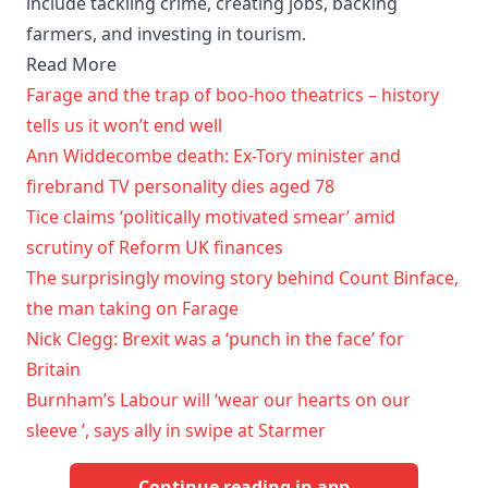
include tackling crime, creating jobs, backing
farmers, and investing in tourism.
Read More
Farage and the trap of boo-hoo theatrics – history
tells us it won’t end well
Ann Widdecombe death: Ex-Tory minister and
firebrand TV personality dies aged 78
Tice claims ‘politically motivated smear’ amid
scrutiny of Reform UK finances
The surprisingly moving story behind Count Binface,
the man taking on Farage
Nick Clegg: Brexit was a ‘punch in the face’ for
Britain
Burnham’s Labour will ‘wear our hearts on our
sleeve ’, says ally in swipe at Starmer
Continue reading in app