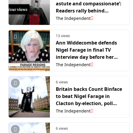
astute and compassionate’:
Readers rally behind
Binface ahead of Clacton by-
The Independent
election
13 views
Ann Widdecombe defends
Nigel Farage in final TV
interview day before her
death
The Independent
6 views
Britain backs Count Binface
to beat Nigel Farage in
Clacton by-election, poll
shows
The Independent
6 views