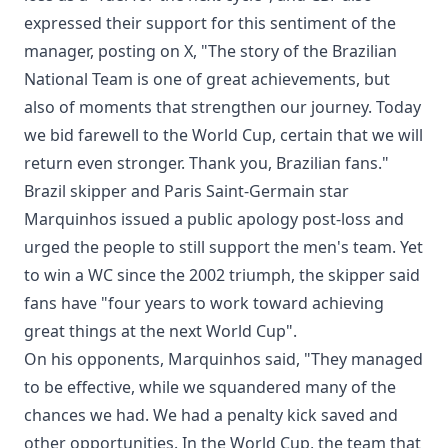
expressed their support for this sentiment of the
manager, posting on X, "The story of the Brazilian
National Team is one of great achievements, but
also of moments that strengthen our journey. Today
we bid farewell to the World Cup, certain that we will
return even stronger. Thank you, Brazilian fans."
Brazil skipper and Paris Saint-Germain star
Marquinhos issued a public apology post-loss and
urged the people to still support the men's team. Yet
to win a WC since the 2002 triumph, the skipper said
fans have "four years to work toward achieving
great things at the next World Cup".
On his opponents, Marquinhos said, "They managed
to be effective, while we squandered many of the
chances we had. We had a penalty kick saved and
other opportunities. In the World Cup, the team that