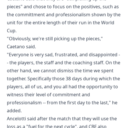
pieces" and chose to focus on the positives, such as
the committment and professionalism shown by the
unit for the entire length of their run in the World
Cup.
"Obviously, we're still picking up the pieces,"
Caetano said.
"Everyone is very sad, frustrated, and disappointed -
- the players, the staff and the coaching staff. On the
other hand, we cannot dismiss the time we spent
together. Specifically those 38 days during which the
players, all of us, and you all had the opportunity to
witness their level of commitment and
professionalism -- from the first day to the last," he
added.
Ancelotti said after the match that they will use the
loss as a "fuel for the next cycle", and CBF also