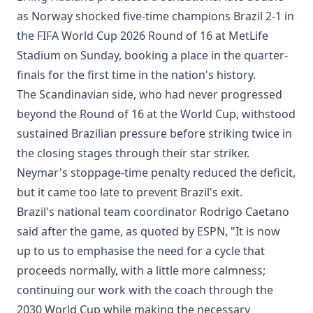
as Norway shocked five-time champions Brazil 2-1 in
the FIFA World Cup 2026 Round of 16 at MetLife
Stadium on Sunday, booking a place in the quarter-
finals for the first time in the nation's history.
The Scandinavian side, who had never progressed
beyond the Round of 16 at the World Cup, withstood
sustained Brazilian pressure before striking twice in
the closing stages through their star striker.
Neymar's stoppage-time penalty reduced the deficit,
but it came too late to prevent Brazil's exit.
Brazil's national team coordinator Rodrigo Caetano
said after the game, as quoted by ESPN, "It is now
up to us to emphasise the need for a cycle that
proceeds normally, with a little more calmness;
continuing our work with the coach through the
2030 World Cup while making the necessary