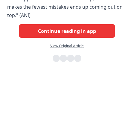
makes the fewest mistakes ends up coming out on
top." (ANI)
Continue reading in app
View Original Article