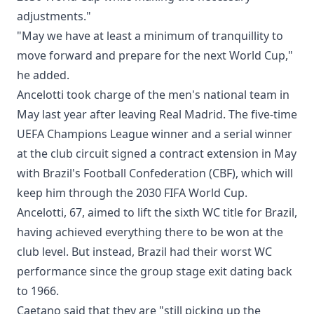
adjustments."
"May we have at least a minimum of tranquillity to
move forward and prepare for the next World Cup,"
he added.
Ancelotti took charge of the men's national team in
May last year after leaving Real Madrid. The five-time
UEFA Champions League winner and a serial winner
at the club circuit signed a contract extension in May
with Brazil's Football Confederation (CBF), which will
keep him through the 2030 FIFA World Cup.
Ancelotti, 67, aimed to lift the sixth WC title for Brazil,
having achieved everything there to be won at the
club level. But instead, Brazil had their worst WC
performance since the group stage exit dating back
to 1966.
Caetano said that they are "still picking up the