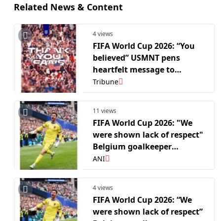
Related News & Content
4 views
FIFA World Cup 2026: “You
believed” USMNT pens
heartfelt message to
supporters after R16 exit
Tribune
11 views
FIFA World Cup 2026: "We
were shown lack of respect"
Belgium goalkeeper
Courtois after crushing win
ANI
over USA in R16
4 views
FIFA World Cup 2026: “We
were shown lack of respect”