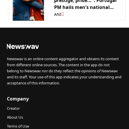
prestige, pride...": Portugal
PM hails men's national
side after FIFA WC R16 run
ANI
Newswav is an online content aggregator and obtains its content
from different online sources. The content in the app do not
belong to Newswav nor do they reflect the opinions of Newswav
and its staff. Your use of this app indicates your understanding and
acceptance of this information.
Company
Creator
About Us
Terms of Use