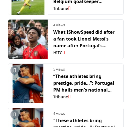
Belgium goalkeeper
Courtois after crushing win
Tribune
over USA in R16
4 views
What IShowSpeed did after
a fan took Lionel Messi’s
name after Portugal’s
defeat vs. Spain
HITC
5 views
“These athletes bring
prestige, pride…”: Portugal
PM hails men’s national
side after FIFA WC R16 run
Tribune
4 views
"These athletes bring