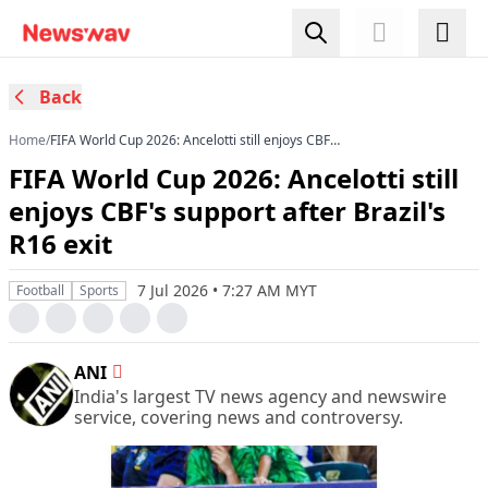
Back
Home
/
FIFA World Cup 2026: Ancelotti still enjoys CBF's
support after Brazil's R16 exit
FIFA World Cup 2026: Ancelotti still
enjoys CBF's support after Brazil's
R16 exit
7 Jul 2026 • 7:27 AM MYT
Football
Sports
ANI
India's largest TV news agency and newswire
service, covering news and controversy.