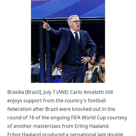
Brasilia [Brazil], July 7 (ANI): Carlo Ancelotti still
enjoys support from the country's football
federation after Brazil were knocked out in the
round of 16 of the ongoing FIFA World Cup courtesy
of another masterclass from Erling Haaland.
Erling Haaland produced a sensational late double