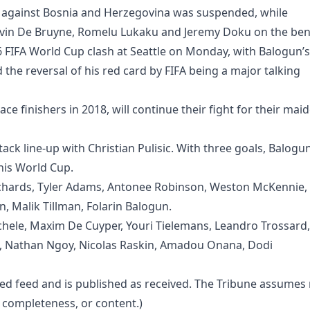
en against Bosnia and Herzegovina was suspended, while
 Kevin De Bruyne, Romelu Lukaku and Jeremy Doku on the ben
6 FIFA World Cup clash at Seattle on Monday, with Balogun’s
d the reversal of his red card by FIFA being a major talking
ce finishers in 2018, will continue their fight for their mai
ack line-up with Christian Pulisic. With three goals, Balogu
his World Cup.
Richards, Tyler Adams, Antonee Robinson, Weston McKennie,
n, Malik Tillman, Folarin Balogun.
hele, Maxim De Cuyper, Youri Tielemans, Leandro Trossard,
e, Nathan Ngoy, Nicolas Raskin, Amadou Onana, Dodi
ted feed and is published as received. The Tribune assumes
cy, completeness, or content.)