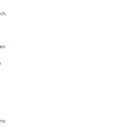
ch.
den
n
 no