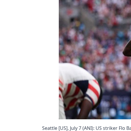
Seattle [US], July 7 (ANI): US striker Flo