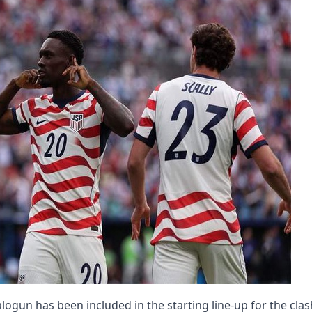
 Balogun has been included in the starting line-up for the clas