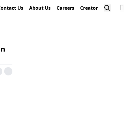
Contact Us
About Us
Careers
Creator
on