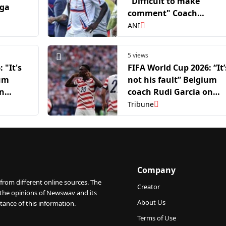
"Difficult to make
aga
comment" Coach
Pochettino on Balogun
ANI
row after USA's WC exit
5 views
 "It's
FIFA World Cup 2026: “It’
ium
not his fault” Belgium
on
coach Rudi Garcia on
Folarin Balogun
Tribune
controversy
Company
from different online sources. The
Creator
 the opinions of Newswav and its
About Us
tance of this information.
Terms of Use