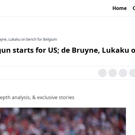
Home
uyne, Lukaku on bench for Belgium
un starts for US; de Bruyne, Lukaku 
epth analysis, & exclusive stories