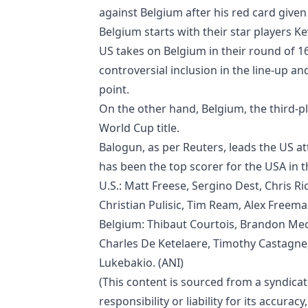
against Belgium after his red card giv
Belgium starts with their star players
US takes on Belgium in their round of 1
controversial inclusion in the line-up an
point.
On the other hand, Belgium, the third-pla
World Cup title.
Balogun, as per Reuters, leads the US att
has been the top scorer for the USA in t
U.S.: Matt Freese, Sergino Dest, Chris 
Christian Pulisic, Tim Ream, Alex Freema
Belgium: Thibaut Courtois, Brandon Mec
Charles De Ketelaere, Timothy Castagn
Lukebakio. (ANI)
(This content is sourced from a syndica
responsibility or liability for its accura