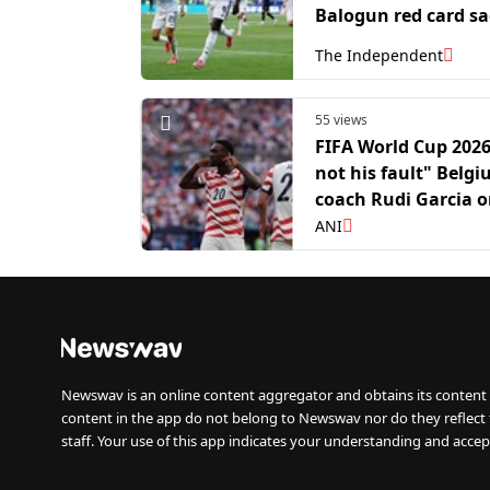
Balogun red card s
The Independent
55 views
FIFA World Cup 2026:
not his fault" Belg
coach Rudi Garcia 
Folarin Balogun
ANI
controversy
Newswav is an online content aggregator and obtains its content 
content in the app do not belong to Newswav nor do they reflect
staff. Your use of this app indicates your understanding and accep