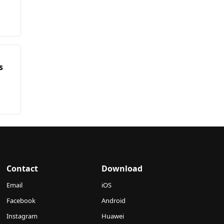
s
Contact
Download
Email
iOS
Facebook
Android
Instagram
Huawei