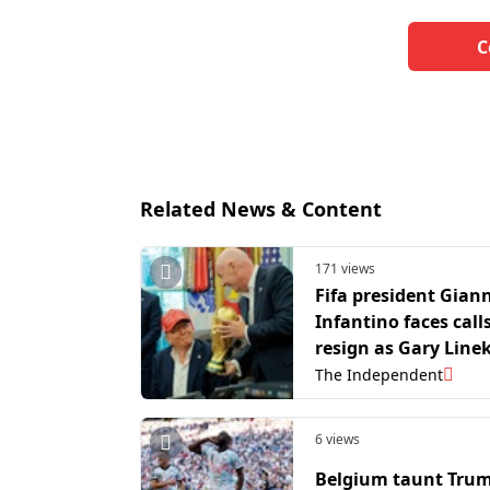
C
Related News & Content
171 views
Fifa president Giann
Infantino faces call
resign as Gary Line
joins backlash to W
The Independent
Cup controversy
6 views
Belgium taunt Trum