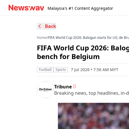
Malaysia's #1 Content Aggregator
Back
Home
/
FIFA World Cup 2026: Balogun starts for US; de Br
FIFA World Cup 2026: Balog
bench for Belgium
7 Jul 2026 • 7:56 AM MYT
Football
Sports
Tribune
Breaking news, top headlines, in-d