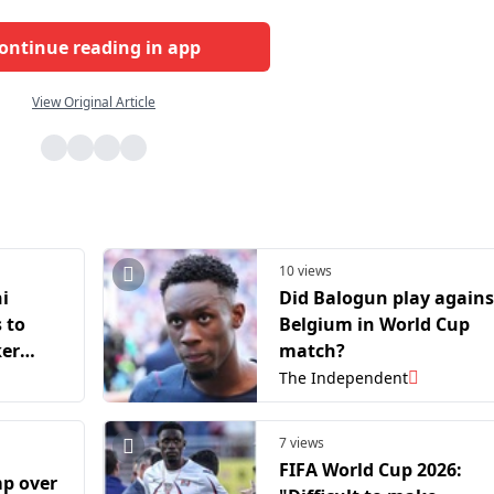
ontinue reading in app
View Original Article
10 views
i
Did Balogun play agains
s to
Belgium in World Cup
ker
match?
orld
The Independent
7 views
FIFA World Cup 2026:
p over