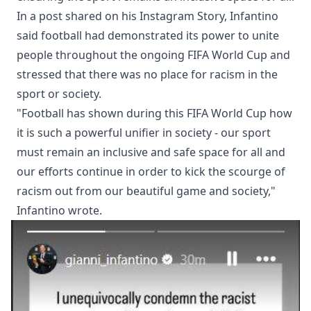
In a post shared on his Instagram Story, Infantino
said football had demonstrated its power to unite
people throughout the ongoing FIFA World Cup and
stressed that there was no place for racism in the
sport or society.
"Football has shown during this FIFA World Cup how
it is such a powerful unifier in society - our sport
must remain an inclusive and safe space for all and
our efforts continue in order to kick the scourge of
racism out from our beautiful game and society,"
Infantino wrote.