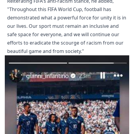
Reiterating FIFA's anti-racism stance, he added,
"Throughout this FIFA World Cup, football has
demonstrated what a powerful force for unity it is in
our lives. Our sport must remain an inclusive and
safe space for everyone, and we will continue our
efforts to eradicate the scourge of racism from our
beautiful game and from society."