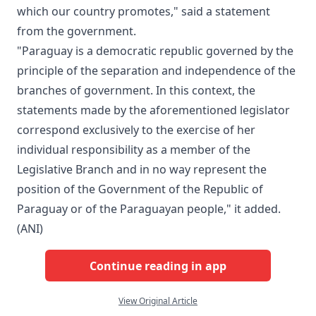
which our country promotes," said a statement
from the government.
"Paraguay is a democratic republic governed by the
principle of the separation and independence of the
branches of government. In this context, the
statements made by the aforementioned legislator
correspond exclusively to the exercise of her
individual responsibility as a member of the
Legislative Branch and in no way represent the
position of the Government of the Republic of
Paraguay or of the Paraguayan people," it added.
(ANI)
Continue reading in app
View Original Article