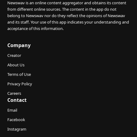
Newswav is an online content aggregator and obtains its content
from different online sources. The content in the app do not
belong to Newswav nor do they reflect the opinions of Newswav
and its staff. Your use of this app indicates your understanding and
acceptance of this information.
Company
Creator
About Us
Terms of Use
Privacy Policy
Careers
Contact
Email
Facebook
Instagram