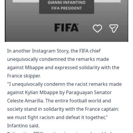
In another Instagram Story, the FIFA chief
unequivocally condemned the remarks made
against Mbappe and expressed solidarity with the
France skipper.
"I unequivocally condemn the racist remarks made
against Kylian Mbappe by Paraguayan Senator
Celeste Amarilla. The entire football world and
society stand in solidarity with the France captain:
we must fight racism and defeat it together,"
Infantino said.