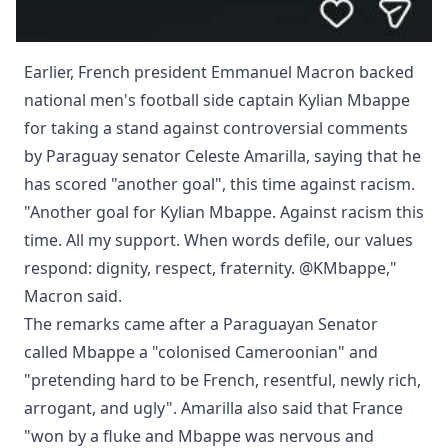
Earlier, French president Emmanuel Macron backed
national men's football side captain Kylian Mbappe
for taking a stand against controversial comments
by Paraguay senator Celeste Amarilla, saying that he
has scored "another goal", this time against racism.
"Another goal for Kylian Mbappe. Against racism this
time. All my support. When words defile, our values
respond: dignity, respect, fraternity. @KMbappe,"
Macron said.
The remarks came after a Paraguayan Senator
called Mbappe a "colonised Cameroonian" and
"pretending hard to be French, resentful, newly rich,
arrogant, and ugly". Amarilla also said that France
"won by a fluke and Mbappe was nervous and