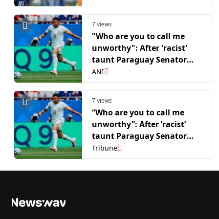
7 views
"Who are you to call me
unworthy": After 'racist'
taunt Paraguay Senator
Amarilla wants Mbappe to
ANI
apologise for his reaction
7 views
“Who are you to call me
unworthy”: After ’racist’
taunt Paraguay Senator
Amarilla wants Mbappe to
Tribune
apologise for his reaction