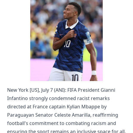
New York [US], July 7 (ANI): FIFA President Gianni
Infantino strongly condemned racist remarks
directed at France captain Kylian Mbappe by
Paraguayan Senator Celeste Amarilla, reaffirming
football's commitment to combating racism and
ensuring the sport remains an inclusive space for all.