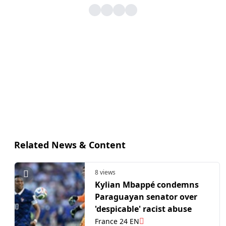
Related News & Content
8 views
Kylian Mbappé condemns
Paraguayan senator over
'despicable' racist abuse
France 24 EN