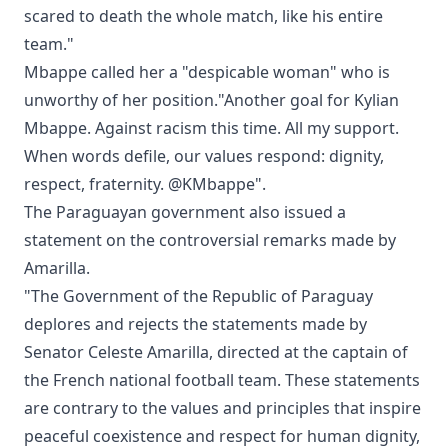
scared to death the whole match, like his entire
team."
Mbappe called her a "despicable woman" who is
unworthy of her position."Another goal for Kylian
Mbappe. Against racism this time. All my support.
When words defile, our values respond: dignity,
respect, fraternity. @KMbappe".
The Paraguayan government also issued a
statement on the controversial remarks made by
Amarilla.
"The Government of the Republic of Paraguay
deplores and rejects the statements made by
Senator Celeste Amarilla, directed at the captain of
the French national football team. These statements
are contrary to the values and principles that inspire
peaceful coexistence and respect for human dignity,