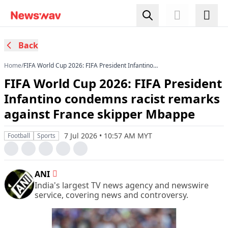
Back
Home
/
FIFA World Cup 2026: FIFA President Infantino
condemns racist remarks against France
FIFA World Cup 2026: FIFA President
skipper Mbappe
Infantino condemns racist remarks
against France skipper Mbappe
7 Jul 2026 • 10:57 AM MYT
Football
Sports
ANI
India's largest TV news agency and newswire
service, covering news and controversy.