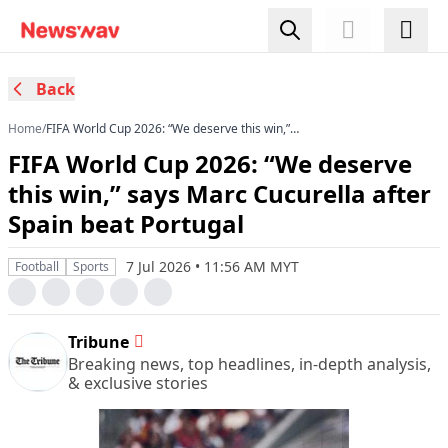
Back
Home
/
FIFA World Cup 2026: “We deserve this win,”
says Marc Cucurella after Spain beat Portugal
FIFA World Cup 2026: “We deserve
this win,” says Marc Cucurella after
Spain beat Portugal
7 Jul 2026 • 11:56 AM MYT
Football
Sports
Tribune
Breaking news, top headlines, in-depth analysis,
& exclusive stories