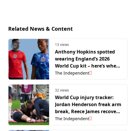
Related News & Content
13 views
Anthony Hopkins spotted
wearing England’s 2026
World Cup kit – here’s where
to buy it
The Independent
32 views
World Cup injury tracker:
Jordan Henderson freak arm
break, Reece James recovery
and more
The Independent