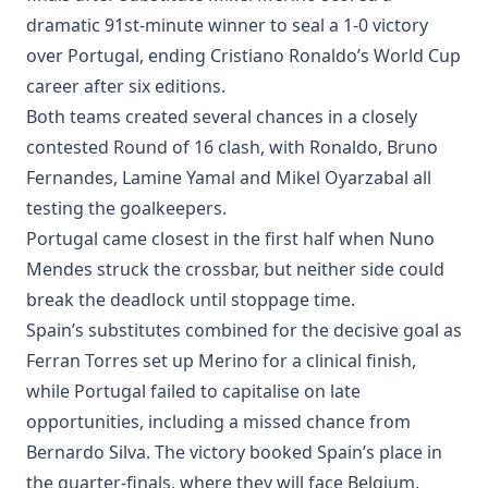
dramatic 91st-minute winner to seal a 1-0 victory
over Portugal, ending Cristiano Ronaldo’s World Cup
career after six editions.
Both teams created several chances in a closely
contested Round of 16 clash, with Ronaldo, Bruno
Fernandes, Lamine Yamal and Mikel Oyarzabal all
testing the goalkeepers.
Portugal came closest in the first half when Nuno
Mendes struck the crossbar, but neither side could
break the deadlock until stoppage time.
Spain’s substitutes combined for the decisive goal as
Ferran Torres set up Merino for a clinical finish,
while Portugal failed to capitalise on late
opportunities, including a missed chance from
Bernardo Silva. The victory booked Spain’s place in
the quarter-finals, where they will face Belgium.