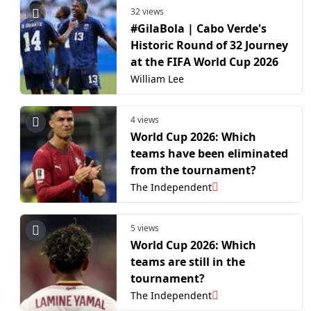
32 views
#GilaBola | Cabo Verde's
Historic Round of 32 Journey
at the FIFA World Cup 2026
William Lee
4 views
World Cup 2026: Which
teams have been eliminated
from the tournament?
The Independent
5 views
World Cup 2026: Which
teams are still in the
tournament?
The Independent