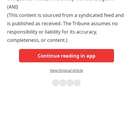
(ANI)
(This content is sourced from a syndicated feed and
is published as received. The Tribune assumes no
responsibility or liability for its accuracy,
completeness, or content.)
Continue reading in app
View Original Article