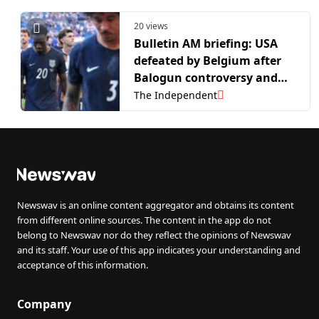
20 views
Bulletin AM briefing: USA
defeated by Belgium after
Balogun controversy and
biohacker reveals incurable
The Independent
disease
Newswav is an online content aggregator and obtains its content
from different online sources. The content in the app do not
belong to Newswav nor do they reflect the opinions of Newswav
and its staff. Your use of this app indicates your understanding and
acceptance of this information.
Company