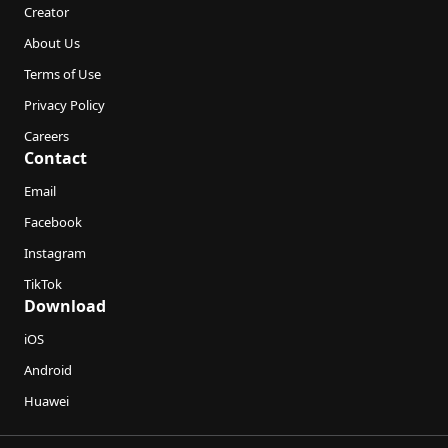
Creator
About Us
Terms of Use
Privacy Policy
Careers
Contact
Email
Facebook
Instagram
TikTok
Download
iOS
Android
Huawei