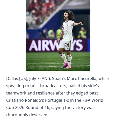
Dallas [US], July 7 (ANI): Spain’s Marc Cucurella, while
speaking to host broadcasters, hailed his side’s
teamwork and resilience after they edged past
Cristiano Ronaldo’s Portugal 1-0 in the FIFA World
Cup 2026 Round of 16, saying the victory was
thoroughly deserved.