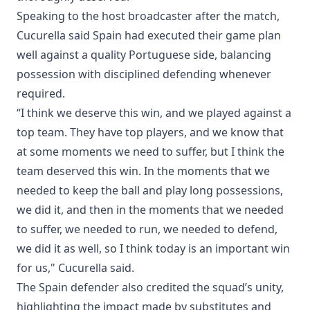
Speaking to the host broadcaster after the match,
Cucurella said Spain had executed their game plan
well against a quality Portuguese side, balancing
possession with disciplined defending whenever
required.
“I think we deserve this win, and we played against a
top team. They have top players, and we know that
at some moments we need to suffer, but I think the
team deserved this win. In the moments that we
needed to keep the ball and play long possessions,
we did it, and then in the moments that we needed
to suffer, we needed to run, we needed to defend,
we did it as well, so I think today is an important win
for us," Cucurella said.
The Spain defender also credited the squad’s unity,
highlighting the impact made by substitutes and