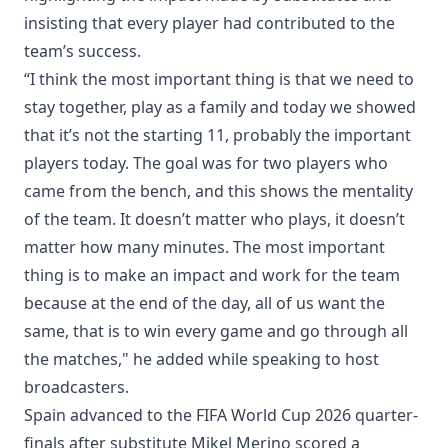
insisting that every player had contributed to the
team’s success.
“I think the most important thing is that we need to
stay together, play as a family and today we showed
that it’s not the starting 11, probably the important
players today. The goal was for two players who
came from the bench, and this shows the mentality
of the team. It doesn’t matter who plays, it doesn’t
matter how many minutes. The most important
thing is to make an impact and work for the team
because at the end of the day, all of us want the
same, that is to win every game and go through all
the matches," he added while speaking to host
broadcasters.
Spain advanced to the FIFA World Cup 2026 quarter-
finals after substitute Mikel Merino scored a