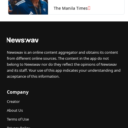
The Manila Times
Newswav is an online content aggregator and obtains its content
from different online sources. The content in the app do not
belong to Newswav nor do they reflect the opinions of Newswav
and its staff. Your use of this app indicates your understanding and
acceptance of this information.
Company
Creator
About Us
Terms of Use