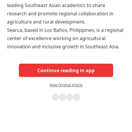
leading Southeast Asian academics to share
research and promote regional collaboration in
agriculture and rural development.
Searca, based in Los Baños, Philippines, is a regional
center of excellence working on agricultural
innovation and inclusive growth in Southeast Asia.
Continue reading in app
View Original Article