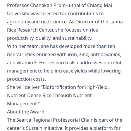
Professor Chanakan Prom-u-thai of Chiang Mai
University was selected for contributions to
agronomy and rice science. As Director of the Lanna
Rice Research Center, she focuses on rice
productivity, quality, and sustainability.
With her team, she has developed more than ten
rice varieties enriched with iron, zinc, anthocyanins,
and vitamin E. Her research also addresses nutrient
management to help increase yields while lowering
production costs.
She will deliver “Biofortification for High-Yield,
Nutrient-Dense Rice Through Nutrient
Management.”
About the Award
The Searca Regional Professorial Chair is part of the
center’s Sustain initiative. It provides a platform for