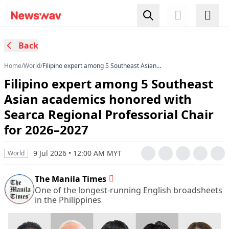
Back
Home
/
World
/
Filipino expert among 5 Southeast Asian
academics honored with Searca Regional
Filipino expert among 5 Southeast
Professorial Chair for 2026–2027
Asian academics honored with
Searca Regional Professorial Chair
for 2026–2027
9 Jul 2026 • 12:00 AM MYT
World
The Manila Times
One of the longest-running English broadsheets
in the Philippines