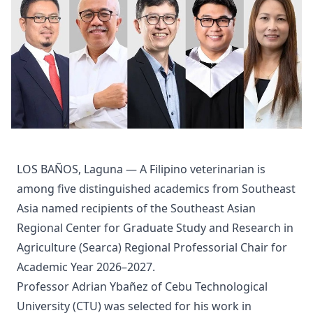
LOS BAÑOS, Laguna — A Filipino veterinarian is
among five distinguished academics from Southeast
Asia named recipients of the Southeast Asian
Regional Center for Graduate Study and Research in
Agriculture (Searca) Regional Professorial Chair for
Academic Year 2026–2027.
Professor Adrian Ybañez of Cebu Technological
University (CTU) was selected for his work in