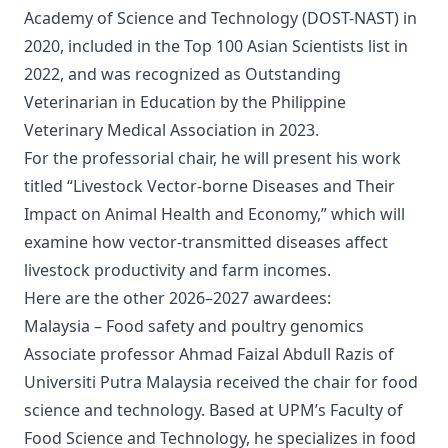
Academy of Science and Technology (DOST-NAST) in
2020, included in the Top 100 Asian Scientists list in
2022, and was recognized as Outstanding
Veterinarian in Education by the Philippine
Veterinary Medical Association in 2023.
For the professorial chair, he will present his work
titled “Livestock Vector-borne Diseases and Their
Impact on Animal Health and Economy,” which will
examine how vector-transmitted diseases affect
livestock productivity and farm incomes.
Here are the other 2026–2027 awardees:
Malaysia – Food safety and poultry genomics
Associate professor Ahmad Faizal Abdull Razis of
Universiti Putra Malaysia received the chair for food
science and technology. Based at UPM’s Faculty of
Food Science and Technology, he specializes in food