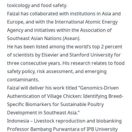
toxicology and food safety.
Faizal has collaborated with institutions in Asia and
Europe, and with the International Atomic Energy
Agency and initiatives within the Association of
Southeast Asian Nations (Asean).
He has been listed among the world’s top 2 percent
of scientists by Elsevier and Stanford University for
three consecutive years. His research relates to food
safety policy, risk assessment, and emerging
contaminants.
Faizal will deliver his work titled “Genomics-Driven
Authentication of Village Chicken: Identifying Breed-
Specific Biomarkers for Sustainable Poultry
Development in Southeast Asia.”
Indonesia – Livestock reproduction and biobanking
Professor Bambang Purwantara of IPB University