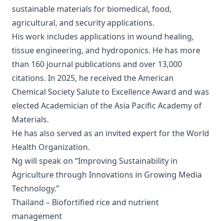
sustainable materials for biomedical, food,
agricultural, and security applications.
His work includes applications in wound healing,
tissue engineering, and hydroponics. He has more
than 160 journal publications and over 13,000
citations. In 2025, he received the American
Chemical Society Salute to Excellence Award and was
elected Academician of the Asia Pacific Academy of
Materials.
He has also served as an invited expert for the World
Health Organization.
Ng will speak on “Improving Sustainability in
Agriculture through Innovations in Growing Media
Technology.”
Thailand – Biofortified rice and nutrient
management