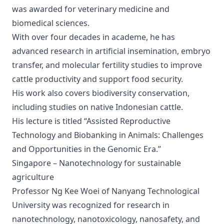
was awarded for veterinary medicine and
biomedical sciences.
With over four decades in academe, he has
advanced research in artificial insemination, embryo
transfer, and molecular fertility studies to improve
cattle productivity and support food security.
His work also covers biodiversity conservation,
including studies on native Indonesian cattle.
His lecture is titled “Assisted Reproductive
Technology and Biobanking in Animals: Challenges
and Opportunities in the Genomic Era.”
Singapore – Nanotechnology for sustainable
agriculture
Professor Ng Kee Woei of Nanyang Technological
University was recognized for research in
nanotechnology, nanotoxicology, nanosafety, and