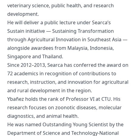
veterinary science, public health, and research
development.
He will deliver a public lecture under Searca’s
Sustain initiative — Sustaining Transformation
through Agricultural Innovation in Southeast Asia —
alongside awardees from Malaysia, Indonesia,
Singapore and Thailand.
Since 2012–2013, Searca has conferred the award on
72 academics in recognition of contributions to
research, instruction, and innovation for agricultural
and rural development in the region.
Ybañez holds the rank of Professor VI at CTU. His
research focuses on zoonotic diseases, molecular
diagnostics, and animal health.
He was named Outstanding Young Scientist by the
Department of Science and Technology-National