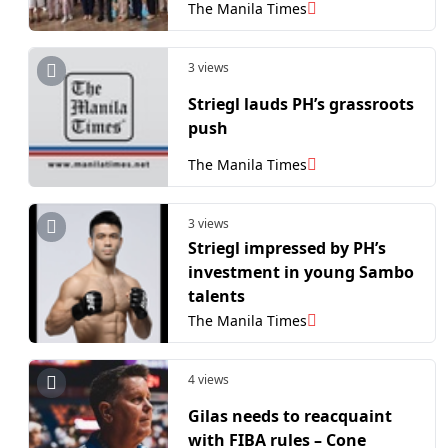
Bahay ni Maria in Laguna
The Manila Times
3 views
Striegl lauds PH’s grassroots
push
The Manila Times
3 views
Striegl impressed by PH’s
investment in young Sambo
talents
The Manila Times
4 views
Gilas needs to reacquaint
with FIBA rules – Cone