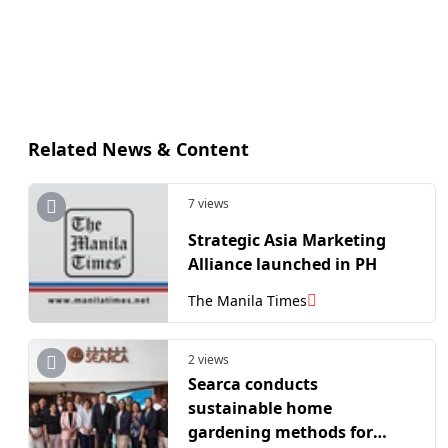
Related News & Content
7 views
Strategic Asia Marketing
Alliance launched in PH
The Manila Times
2 views
Searca conducts
sustainable home
gardening methods for