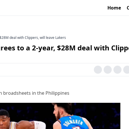
Home
28M deal with Clippers, will leave Lakers
es to a 2-year, $28M deal with Clipp
h broadsheets in the Philippines