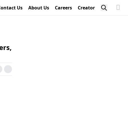
Contact Us
About Us
Careers
Creator
ers,