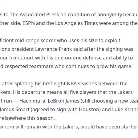
ils to The Associated Press on condition of anonymity becau
ther side. ESPN and the Los Angeles Times were among the
fficient mid-range scorer who uses his size to exploit
ions president Lawrence Frank said after the signing was
ur frontcourt with his one-on-one defense and ability to
ed and respected teammate who continues to grow his game.
 after splitting his first eight NBA seasons between the
rs. His departure means all five players that the Lakers
off run — Hachimura, LeBron James (still choosing a new tea
Marcus Smart (agreed to sign with Houston) and Luke Kenn
y elsewhere this season.
 whom will remain with the Lakers, would have been starter