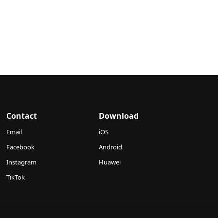
Contact
Download
Email
iOS
Facebook
Android
Instagram
Huawei
TikTok