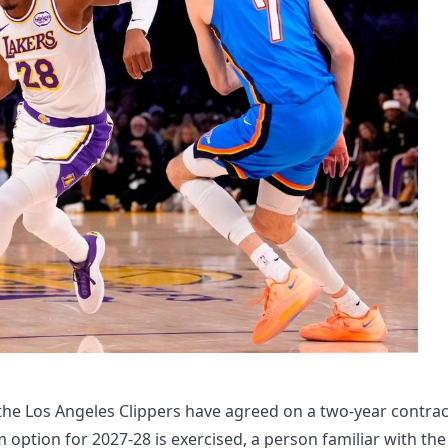
he Los Angeles Clippers have agreed on a two-year contrac
m option for 2027-28 is exercised, a person familiar with the