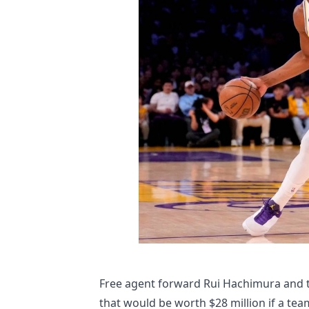
Free agent forward Rui Hachimura and t
that would be worth $28 million if a tea