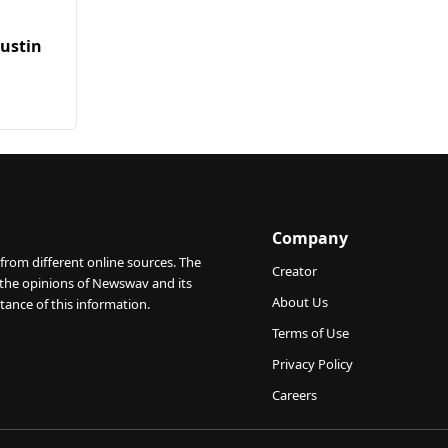
Austin
Company
from different online sources. The
Creator
 the opinions of Newswav and its
About Us
tance of this information.
Terms of Use
Privacy Policy
Careers