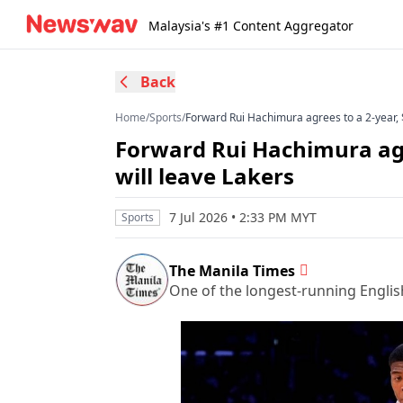
Malaysia's #1 Content Aggregator
Back
Home
/
Sports
/
Forward Rui Hachimura agrees to a 2-year, $
Forward Rui Hachimura agre
will leave Lakers
7 Jul 2026 • 2:33 PM MYT
Sports
The Manila Times
One of the longest-running Englis