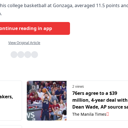
is college basketball at Gonzaga, averaged 11.5 points an
.
ontinue reading in app
View Original Article
2 views
76ers agree to a $39
akers,
million, 4-year deal with
Dean Wade, AP source s
The Manila Times