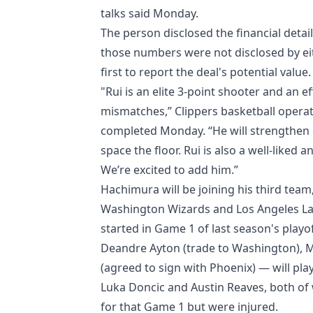
talks said Monday.
The person disclosed the financial deta
those numbers were not disclosed by ei
first to report the deal's potential value.
"Rui is an elite 3-point shooter and an e
mismatches,” Clippers basketball operat
completed Monday. “He will strengthen o
space the floor. Rui is also a well-lik
We’re excited to add him.”
Hachimura will be joining his third team,
Washington Wizards and Los Angeles Lake
started in Game 1 of last season's play
Deandre Ayton (trade to Washington), 
(agreed to sign with Phoenix) — will pla
Luka Doncic and Austin Reaves, both of
for that Game 1 but were injured.