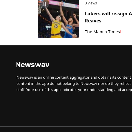
3 views
Lakers will re-sign 
Reaves
The Manila Times
Newswav is an online content aggregator and obtains its content 
content in the app do not belong to Newswav nor do they reflect
staff. Your use of this app indicates your understanding and accep