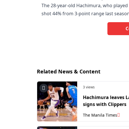
The 28-year-old Hachimura, who played h
shot 44% from 3-point range last season
C
Related News & Content
3 views
Hachimura leaves L
signs with Clippers
The Manila Times