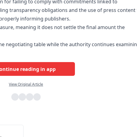
on for failing to comply with commitments linked to
ding transparency obligations and the use of press content 
t properly informing publishers.
asure, meaning it does not settle the final amount the
the negotiating table while the authority continues examini
ontinue reading in app
View Original Article