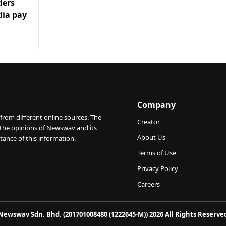
ders
ia pay
Company
from different online sources. The
Creator
 the opinions of Newswav and its
About Us
tance of this information.
Terms of Use
Privacy Policy
Careers
Newswav Sdn. Bhd. (201701008480 (1222645-M)) 2026 All Rights Reserve