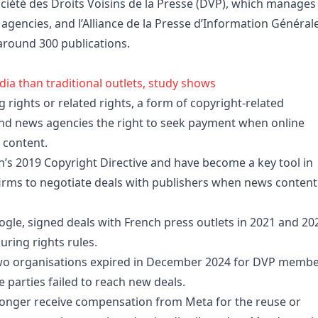
ciété des Droits Voisins de la Presse (DVP), which manages
agencies, and l’Alliance de la Presse d’Information Général
around 300 publications.
ia than traditional outlets, study shows
rights or related rights, a form of copyright-related
 and news agencies the right to seek payment when online
r content.
’s 2019 Copyright Directive and have become a key tool in
 firms to negotiate deals with publishers when news content
le, signed deals with French press outlets in 2021 and 20
uring rights rules.
wo organisations expired in December 2024 for DVP memb
parties failed to reach new deals.
onger receive compensation from Meta for the reuse or