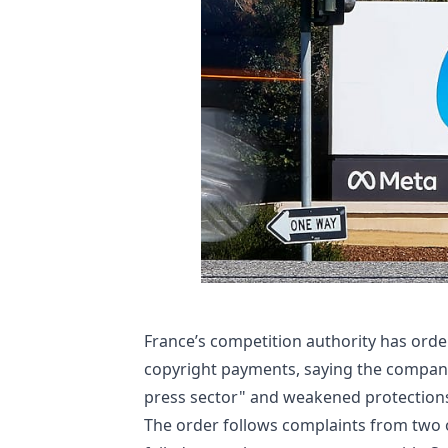
France’s competition authority has ord
copyright payments, saying the compan
press sector" and weakened protections
The order follows complaints from two 