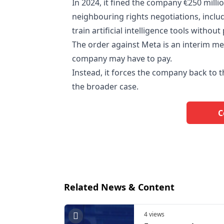
In 2024, it fined the company €250 milli
neighbouring rights negotiations, inclu
train artificial intelligence tools withou
The order against Meta is an interim me
company may have to pay.
Instead, it forces the company back to 
the broader case.
C
Related News & Content
4 views