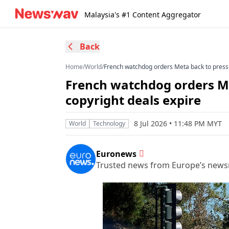
Malaysia's #1 Content Aggregator
Back
Home
/
World
/
French watchdog orders Meta back to press 
French watchdog orders Me
copyright deals expire
8 Jul 2026 • 11:48 PM MYT
World
Technology
Euronews
Trusted news from Europe’s new