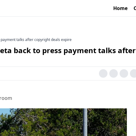
Home
payment talks after copyright deals expire
ta back to press payment talks after
sroom