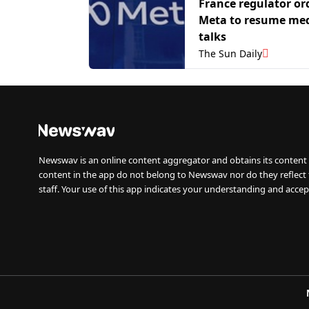
France regulator or
Meta to resume med
talks
The Sun Daily
Newswav is an online content aggregator and obtains its content 
content in the app do not belong to Newswav nor do they reflect
staff. Your use of this app indicates your understanding and accep