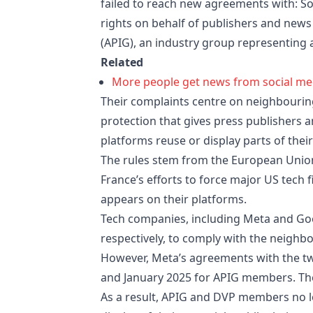
failed to reach new agreements with: So
rights on behalf of publishers and news 
(APIG), an industry group representing 
Related
More people get news from social med
Their complaints centre on neighbouring 
protection that gives press publishers
platforms reuse or display parts of thei
The rules stem from the European Union
France’s efforts to force major US tech
appears on their platforms.
Tech companies, including Meta and Goog
respectively, to comply with the neighbo
However, Meta’s agreements with the t
and January 2025 for APIG members. The 
As a result, APIG and DVP members no l