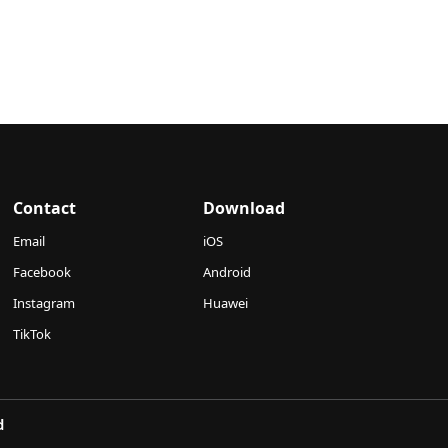
Contact
Download
Email
iOS
Facebook
Android
Instagram
Huawei
TikTok
d