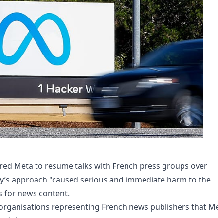
ered Meta to resume talks with French press groups over
y’s approach "caused serious and immediate harm to the
 for news content.
organisations representing French news publishers that M