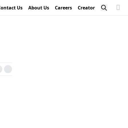
Contact Us
About Us
Careers
Creator