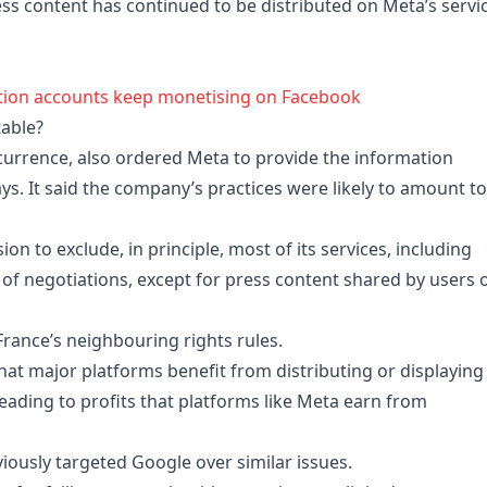
ress content has continued to be distributed on Meta’s servi
ation accounts keep monetising on Facebook
table?
ncurrence, also ordered Meta to provide the information
s. It said the company’s practices were likely to amount to
ion to exclude, in principle, most of its services, including
of negotiations, except for press content shared by users 
rance’s neighbouring rights rules.
at major platforms benefit from distributing or displaying
 leading to profits that platforms like Meta earn from
ously targeted Google over similar issues.