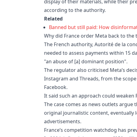
display of their materials, while their p
according to the authority.
Related
Banned but still paid: How disinform
Why did France order Meta back to the 
The French authority, Autorité de la co
needed to assess payments within 15 day
"an abuse of [a] dominant position".
The regulator also criticised Meta’s decis
Instagram and Threads, from the scope 
Facebook.
It said such an approach could weaken F
The case comes as news outlets argue th
original journalistic content, eventually
advertisements.
France’s competition watchdog has previ