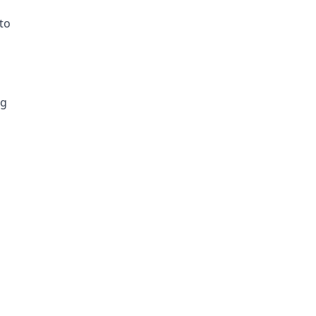
to
ng