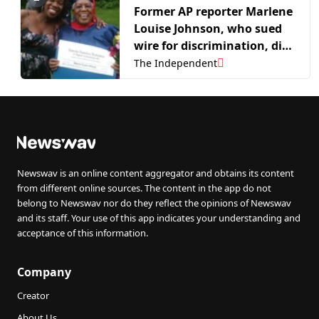
Former AP reporter Marlene
Louise Johnson, who sued
wire for discrimination, dies
at age 89
The Independent
Newswav is an online content aggregator and obtains its content
from different online sources. The content in the app do not
belong to Newswav nor do they reflect the opinions of Newswav
and its staff. Your use of this app indicates your understanding and
acceptance of this information.
Company
Creator
About Us