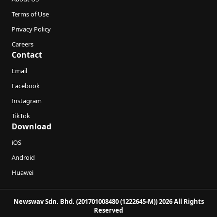
Terms of Use
Privacy Policy
Careers
Contact
Email
Facebook
Instagram
TikTok
Download
iOS
Android
Huawei
Newswav Sdn. Bhd. (201701008480 (1222645-M)) 2026 All Rights
Reserved