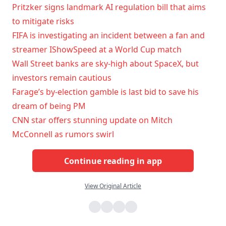
Pritzker signs landmark AI regulation bill that aims
to mitigate risks
FIFA is investigating an incident between a fan and
streamer IShowSpeed at a World Cup match
Wall Street banks are sky-high about SpaceX, but
investors remain cautious
Farage’s by-election gamble is last bid to save his
dream of being PM
CNN star offers stunning update on Mitch
McConnell as rumors swirl
Continue reading in app
View Original Article