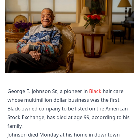
George E. Johnson Sr., a pioneer in
Black
hair care
whose multimillion dollar business was the first
Black-owned company to be listed on the American
Stock Exchange, has died at age 99, according to his
family.
Johnson died Monday at his home in downtown