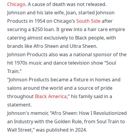
Chicago
. A cause of death was not released.
Johnson and his late wife, Joan, started Johnson
Products in 1954 on Chicago’s
South Side
after
securing a $250 loan. It grew into a hair care empire
catering almost exclusively to Black people, with
brands like Afro Sheen and Ultra Sheen.
Johnson Products also was a national sponsor of the
hit 1970s music and dance television show “Soul
Train.”
“Johnson Products became a fixture in homes and
salons around the world and a source of pride
throughout
Black America
,” his family said in a
statement.
Johnson's memoir, “Afro Sheen: How I Revolutionized
an Industry with the Golden Rule, from Soul Train to
Wall Street,” was published in 2024.