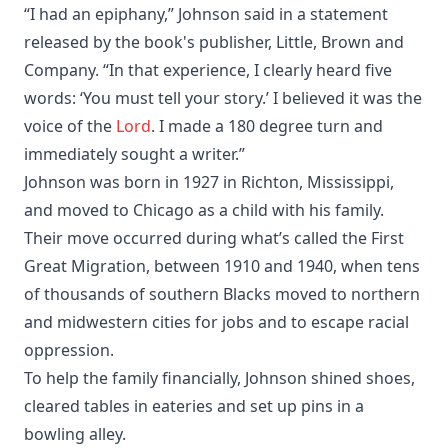
“I had an epiphany,” Johnson said in a statement
released by the book's publisher, Little, Brown and
Company. “In that experience, I clearly heard five
words: ‘You must tell your story.’ I believed it was the
voice of the
Lord
. I made a 180 degree turn and
immediately sought a writer.”
Johnson was born in 1927 in Richton, Mississippi,
and moved to Chicago as a child with his family.
Their move occurred during what’s called the First
Great Migration, between 1910 and 1940, when tens
of thousands of southern Blacks moved to northern
and midwestern cities for jobs and to escape racial
oppression.
To help the family financially, Johnson shined shoes,
cleared tables in eateries and set up pins in a
bowling alley.