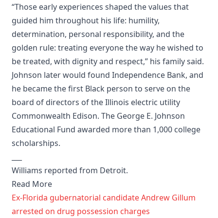
“Those early experiences shaped the values that
guided him throughout his life: humility,
determination, personal responsibility, and the
golden rule: treating everyone the way he wished to
be treated, with dignity and respect,” his family said.
Johnson later would found Independence Bank, and
he became the first Black person to serve on the
board of directors of the Illinois electric utility
Commonwealth Edison. The George E. Johnson
Educational Fund awarded more than 1,000 college
scholarships.
___
Williams reported from Detroit.
Read More
Ex-Florida gubernatorial candidate Andrew Gillum
arrested on drug possession charges