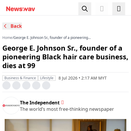
Back
Home
/
George E. Johnson Sr., founder of a pioneering
Black hair care business, dies at 99
George E. Johnson Sr., founder of a
pioneering Black hair care business,
dies at 99
8 Jul 2026 • 2:17 AM MYT
Business & Finance
Lifestyle
The Independent
The world’s most free-thinking newspaper