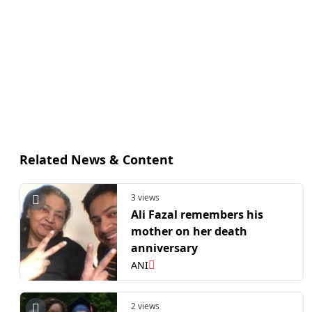
Related News & Content
3 views
Ali Fazal remembers his
mother on her death
anniversary
ANI
2 views