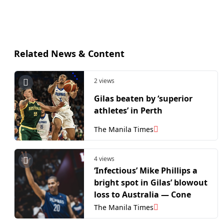
Related News & Content
2 views
Gilas beaten by ‘superior
athletes’ in Perth
The Manila Times
4 views
‘Infectious’ Mike Phillips a
bright spot in Gilas’ blowout
loss to Australia — Cone
The Manila Times