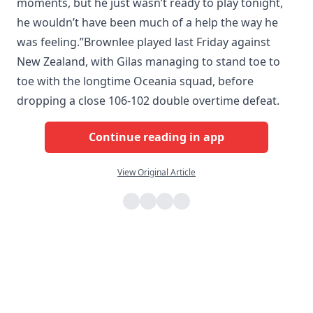
moments, but he just wasn’t ready to play tonight,
he wouldn’t have been much of a help the way he
was feeling.”Brownlee played last Friday against
New Zealand, with Gilas managing to stand toe to
toe with the longtime Oceania squad, before
dropping a close 106-102 double overtime defeat.
Continue reading in app
View Original Article