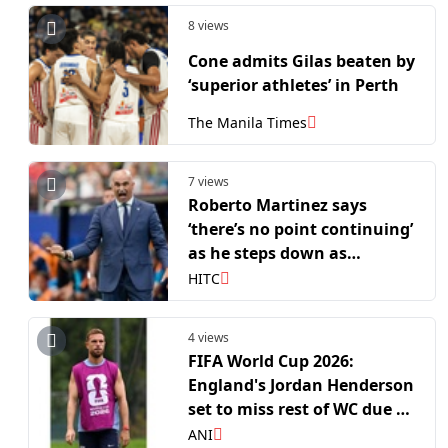
8 views
Cone admits Gilas beaten by
‘superior athletes’ in Perth
The Manila Times
7 views
Roberto Martinez says
‘there’s no point continuing’
as he steps down as
Portugal head coach
HITC
4 views
FIFA World Cup 2026:
England's Jordan Henderson
set to miss rest of WC due to
wrist injury
ANI