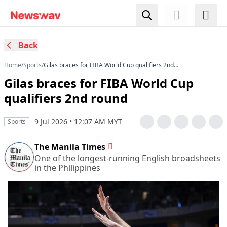
Back
Home
/
Sports
/
Gilas braces for FIBA World Cup qualifiers 2nd
round
Gilas braces for FIBA World Cup
qualifiers 2nd round
9 Jul 2026 • 12:07 AM MYT
Sports
The Manila Times
One of the longest-running English broadsheets
in the Philippines