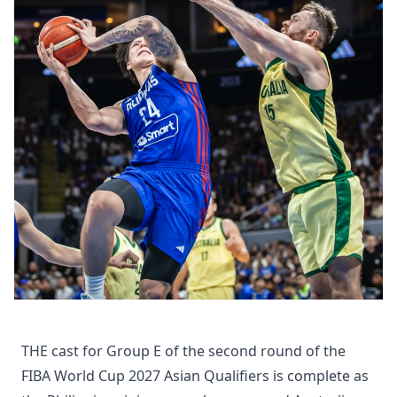
THE cast for Group E of the second round of the
FIBA World Cup 2027 Asian Qualifiers is complete as