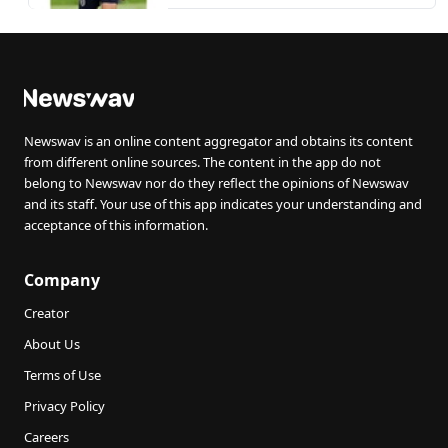
Newswav is an online content aggregator and obtains its content
from different online sources. The content in the app do not
belong to Newswav nor do they reflect the opinions of Newswav
and its staff. Your use of this app indicates your understanding and
acceptance of this information.
Company
Creator
About Us
Terms of Use
Privacy Policy
Careers