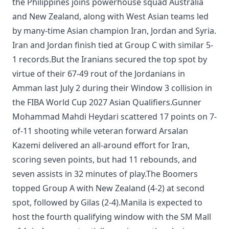
the Philippines joins powerhouse squad Australia
and New Zealand, along with West Asian teams led
by many-time Asian champion Iran, Jordan and Syria.
Iran and Jordan finish tied at Group C with similar 5-
1 records.But the Iranians secured the top spot by
virtue of their 67-49 rout of the Jordanians in
Amman last July 2 during their Window 3 collision in
the FIBA World Cup 2027 Asian Qualifiers.Gunner
Mohammad Mahdi Heydari scattered 17 points on 7-
of-11 shooting while veteran forward Arsalan
Kazemi delivered an all-around effort for Iran,
scoring seven points, but had 11 rebounds, and
seven assists in 32 minutes of play.The Boomers
topped Group A with New Zealand (4-2) at second
spot, followed by Gilas (2-4).Manila is expected to
host the fourth qualifying window with the SM Mall