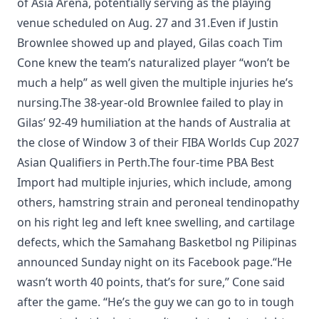
of Asia Arena, potentially serving as the playing
venue scheduled on Aug. 27 and 31.Even if Justin
Brownlee showed up and played, Gilas coach Tim
Cone knew the team’s naturalized player “won’t be
much a help” as well given the multiple injuries he’s
nursing.The 38-year-old Brownlee failed to play in
Gilas’ 92-49 humiliation at the hands of Australia at
the close of Window 3 of their FIBA Worlds Cup 2027
Asian Qualifiers in Perth.The four-time PBA Best
Import had multiple injuries, which include, among
others, hamstring strain and peroneal tendinopathy
on his right leg and left knee swelling, and cartilage
defects, which the Samahang Basketbol ng Pilipinas
announced Sunday night on its Facebook page.“He
wasn’t worth 40 points, that’s for sure,” Cone said
after the game. “He’s the guy we can go to in tough