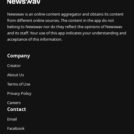
Newswav is an online content aggregator and obtains its content
from different online sources. The content in the app do not
belong to Newswav nor do they reflect the opinions of Newswav
and its staff. Your use of this app indicates your understanding and
acceptance of this information.
Company
Creator
About Us
Terms of Use
Privacy Policy
Careers
Contact
Email
Facebook