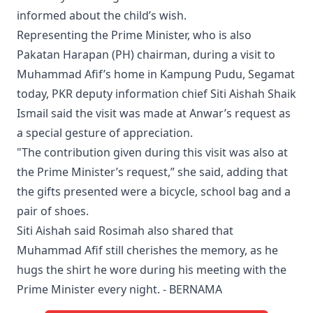
informed about the child’s wish.
Representing the Prime Minister, who is also
Pakatan Harapan (PH) chairman, during a visit to
Muhammad Afif’s home in Kampung Pudu, Segamat
today, PKR deputy information chief Siti Aishah Shaik
Ismail said the visit was made at Anwar’s request as
a special gesture of appreciation.
"The contribution given during this visit was also at
the Prime Minister’s request,” she said, adding that
the gifts presented were a bicycle, school bag and a
pair of shoes.
Siti Aishah said Rosimah also shared that
Muhammad Afif still cherishes the memory, as he
hugs the shirt he wore during his meeting with the
Prime Minister every night. - BERNAMA