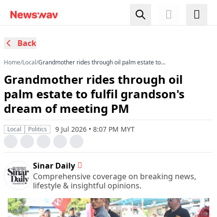
Back
Home
/
Local
/
Grandmother rides through oil palm estate to
fulfil grandson's dream of meeting PM
Grandmother rides through oil
palm estate to fulfil grandson's
dream of meeting PM
9 Jul 2026 • 8:07 PM MYT
Local
Politics
Sinar Daily
Comprehensive coverage on breaking news,
lifestyle & insightful opinions.