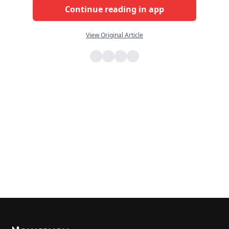
Continue reading in app
View Original Article