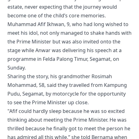
estate, never expecting that the journey would
become one of the child’s core memories.
Muhammad Afif Ikhwan, 9, who had long wished to
meet his idol, not only managed to shake hands with
the Prime Minister but was also invited onto the
stage while Anwar was delivering his speech at a
programme in Felda Palong Timur, Segamat, on
Sunday.
Sharing the story, his grandmother Rosimah
Mohammad, 58, said they travelled from Kampung
Pudu, Segamat, by motorcycle for the opportunity
to see the Prime Minister up close.
"Afif could hardly sleep because he was so excited
thinking about meeting the Prime Minister. He was
thrilled because he finally got to meet the person he
has admired all this while,” she told Bernama when