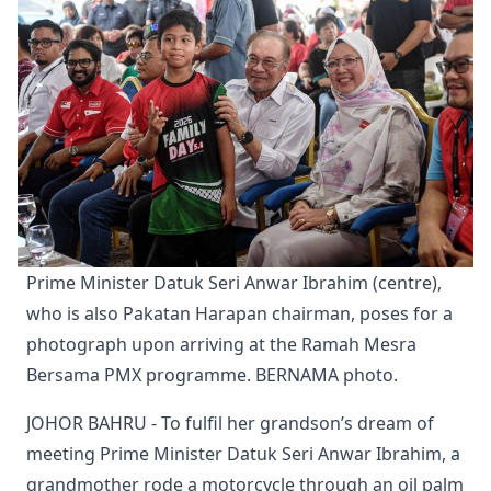
Prime Minister Datuk Seri Anwar Ibrahim (centre), 
who is also Pakatan Harapan chairman, poses for a 
photograph upon arriving at the Ramah Mesra 
Bersama PMX programme. BERNAMA photo.
JOHOR BAHRU - To fulfil her grandson’s dream of
meeting Prime Minister Datuk Seri Anwar Ibrahim, a
grandmother rode a motorcycle through an oil palm