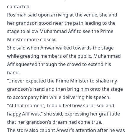
contacted.
Rosimah said upon arriving at the venue, she and
her grandson stood near the path leading to the
stage to allow Muhammad Afif to see the Prime
Minister more closely.
She said when Anwar walked towards the stage
while greeting members of the public, Muhammad
Afif squeezed through the crowd to extend his
hand.
"I never expected the Prime Minister to shake my
grandson’s hand and then bring him onto the stage
to accompany him while delivering his speech.
"At that moment, I could feel how surprised and
happy Afif was,” she said, expressing her gratitude
that her grandson’s dream had come true.
The story also caught Anwar’s attention after he was