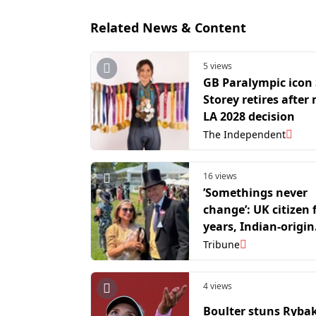
Related News & Content
5 views
GB Paralympic icon
Storey retires after
LA 2028 decision
The Independent
16 views
’Somethings never
change’: UK citizen 
years, Indian-origin
author decides to w
Tribune
sari at Royal Ascot
4 views
Boulter stuns Rybak