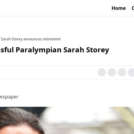
Home
n Sarah Storey announces retirement
ssful Paralympian Sarah Storey
ewspaper