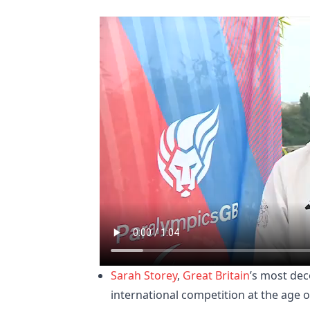
Sarah Storey
,
Great Britain
’s most de
international competition at the age o