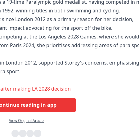
as a 19-time Paralympic gold medallist, having competed in 
 1992, winning titles in both swimming and cycling.
ort since London 2012 as a primary reason for her decision,
ant impact advocating for the sport off the bike.
f competing at the Los Angeles 2028 Games, where she woul
om Paris 2024, she prioritises addressing areas of para sp
 in London 2012, supported Storey's concerns, emphasisin
ra sport.
 after making LA 2028 decision
ontinue reading in app
View Original Article