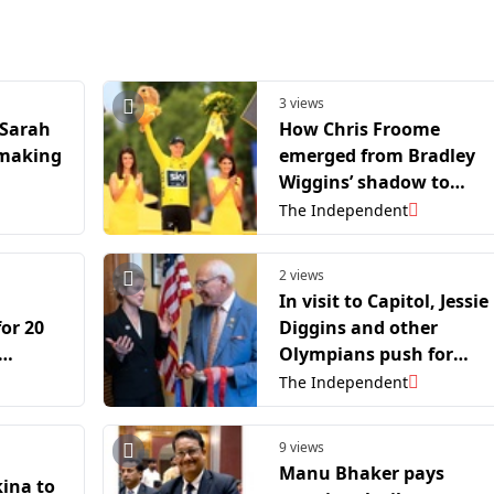
3 views
 Sarah
How Chris Froome
 making
emerged from Bradley
Wiggins’ shadow to
become a Tour de Franc
The Independent
icon
2 views
In visit to Capitol, Jessie
for 20
Diggins and other
Olympians push for
ear
climate change solution
The Independent
9 views
Manu Bhaker pays
ina to