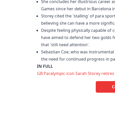
She concludes her illustrious career 
Games since her debut in Barcelona in
Storey cited the 'stalling' of para sp
believing she can have a more signific
Despite feeling physically capable o
have aimed to defend her two golds fr
that 'still need attention'.
Sebastian Coe, who was instrumental
the need for continued progress in pa
IN FULL
GB Paralympic icon Sarah Storey retires
C