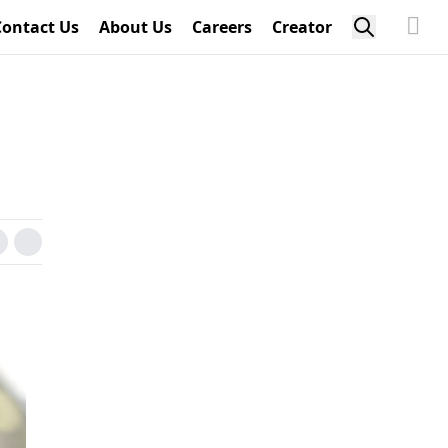
Contact Us
About Us
Careers
Creator