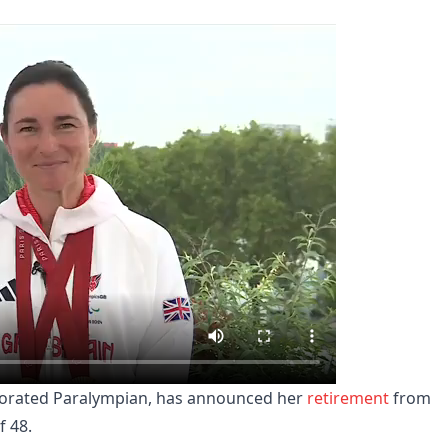
corated Paralympian, has announced her
retirement
from
f 48.