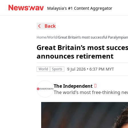
Malaysia's #1 Content Aggregator
Back
Home
/
World
/
Great Britain’s most successful Paralympia
Great Britain’s most succe
announces retirement
9 Jul 2026 • 6:37 PM MYT
World
Sports
The Independent
The world’s most free-thinking n