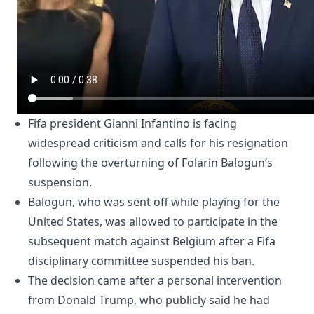
Fifa president Gianni Infantino is facing
widespread criticism and calls for his resignation
following the overturning of Folarin Balogun’s
suspension.
Balogun, who was sent off while playing for the
United States, was allowed to participate in the
subsequent match against Belgium after a Fifa
disciplinary committee suspended his ban.
The decision came after a personal intervention
from Donald Trump, who publicly said he had