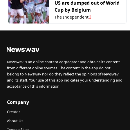
US are dumped out of World
Cup by Belgium
The Independent
Newswav is an online content aggregator and obtains its content
from different online sources. The content in the app do not
belong to Newswav nor do they reflect the opinions of Newswav
and its staff. Your use of this app indicates your understanding and
acceptance of this information.
Company
Creator
About Us
Terms of Use