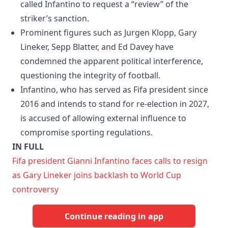
called Infantino to request a “review” of the
striker’s sanction.
Prominent figures such as Jurgen Klopp, Gary
Lineker, Sepp Blatter, and Ed Davey have
condemned the apparent political interference,
questioning the integrity of football.
Infantino, who has served as Fifa president since
2016 and intends to stand for re-election in 2027,
is accused of allowing external influence to
compromise sporting regulations.
IN FULL
Fifa president Gianni Infantino faces calls to resign
as Gary Lineker joins backlash to World Cup
controversy
Continue reading in app