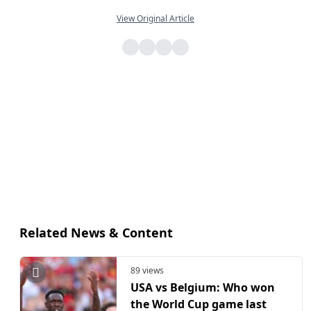
View Original Article
Related News & Content
89 views
USA vs Belgium: Who won
the World Cup game last