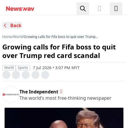
Back
Home
/
World
/
Growing calls for Fifa boss to quit over Trump
red card scandal
Growing calls for Fifa boss to quit
over Trump red card scandal
7 Jul 2026 • 3:07 PM MYT
World
Sports
The Independent
The world’s most free-thinking newspaper