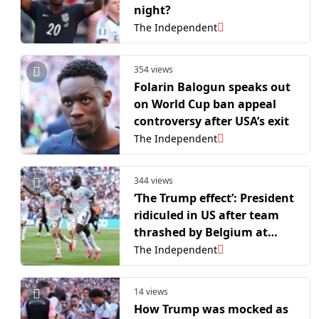
night?
The Independent
354 views
Folarin Balogun speaks out
on World Cup ban appeal
controversy after USA’s exit
The Independent
344 views
‘The Trump effect’: President
ridiculed in US after team
thrashed by Belgium at
World Cup
The Independent
14 views
How Trump was mocked as