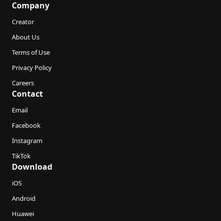
Company
Creator
About Us
Terms of Use
Privacy Policy
Careers
Contact
Email
Facebook
Instagram
TikTok
Download
iOS
Android
Huawei