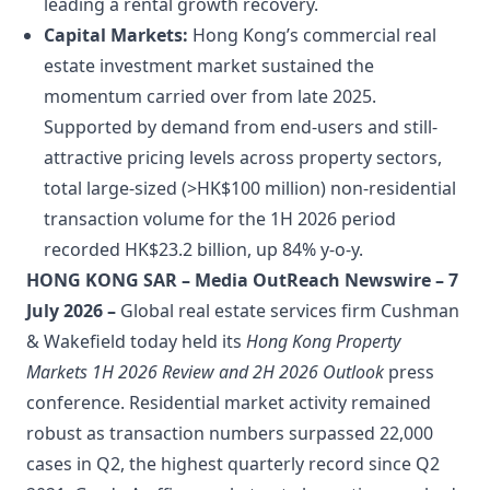
leading a rental growth recovery.
Capital Markets:
Hong Kong’s commercial real
estate investment market sustained the
momentum carried over from late 2025.
Supported by demand from end-users and still-
attractive pricing levels across property sectors,
total large-sized (>HK$100 million) non-residential
transaction volume for the 1H 2026 period
recorded HK$23.2 billion, up 84% y-o-y.
HONG KONG SAR – Media OutReach Newswire – 7
July 2026 –
Global real estate services firm Cushman
& Wakefield today held its
Hong Kong Property
Markets 1H 2026 Review and 2H 2026 Outlook
press
conference. Residential market activity remained
robust as transaction numbers surpassed 22,000
cases in Q2, the highest quarterly record since Q2