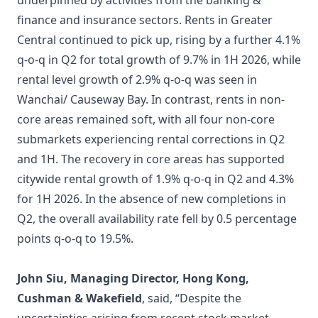
underpinned by activities from the banking &
finance and insurance sectors. Rents in Greater
Central continued to pick up, rising by a further 4.1%
q-o-q in Q2 for total growth of 9.7% in 1H 2026, while
rental level growth of 2.9% q-o-q was seen in
Wanchai/ Causeway Bay. In contrast, rents in non-
core areas remained soft, with all four non-core
submarkets experiencing rental corrections in Q2
and 1H. The recovery in core areas has supported
citywide rental growth of 1.9% q-o-q in Q2 and 4.3%
for 1H 2026. In the absence of new completions in
Q2, the overall availability rate fell by 0.5 percentage
points q-o-q to 19.5%.
John Siu, Managing Director, Hong Kong,
Cushman & Wakefield
, said, “Despite the