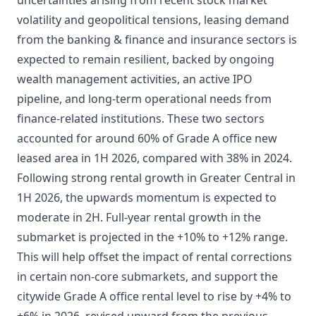
uncertainties arising from recent stock market
volatility and geopolitical tensions, leasing demand
from the banking & finance and insurance sectors is
expected to remain resilient, backed by ongoing
wealth management activities, an active IPO
pipeline, and long-term operational needs from
finance-related institutions. These two sectors
accounted for around 60% of Grade A office new
leased area in 1H 2026, compared with 38% in 2024.
Following strong rental growth in Greater Central in
1H 2026, the upwards momentum is expected to
moderate in 2H. Full-year rental growth in the
submarket is projected in the +10% to +12% range.
This will help offset the impact of rental corrections
in certain non-core submarkets, and support the
citywide Grade A office rental level to rise by +4% to