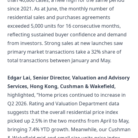
than 40,800 cases, a new high for the same period
since 2021. As at June, the monthly number of
residential sales and purchases agreements
exceeded 5,000 units for 16 consecutive months,
reflecting sustained buyer confidence and demand
from investors. Strong sales at new launches saw
primary market transactions take a 32% share of
total transactions between January and May.
Edgar Lai, Senior Director, Valuation and Advisory
Services, Hong Kong, Cushman & Wakefield,
highlighted, “Home prices continued to increase in
Q2 2026. Rating and Valuation Department data
suggests that the overall residential price index
picked up 2.5% in the two months from April to May,
bringing 7.4% YTD growth. Meanwhile, our Cushman