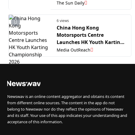
Championship 2026
The Sun Daily
6 views
China Hong Kong
Motorsports Centre
Launches HK Youth Karting
Championship 2026
Media OutReach
Newswav is an online content aggregator and obtains its content
from different online sources. The content in the app do not
belong to Newswav nor do they reflect the opinions of Newswav
and its staff. Your use of this app indicates your understanding and
acceptance of this information.