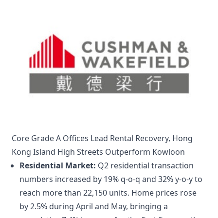
Core Grade A Offices Lead Rental Recovery, Hong
Kong Island High Streets Outperform Kowloon
Residential Market:
Q2 residential transaction
numbers increased by 19% q-o-q and 32% y-o-y to
reach more than 22,150 units. Home prices rose
by 2.5% during April and May, bringing a