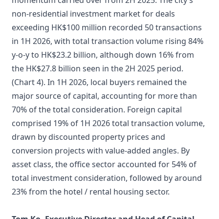
momentum carried over from 2H 2025. The city’s
non-residential investment market for deals
exceeding HK$100 million recorded 50 transactions
in 1H 2026, with total transaction volume rising 84%
y-o-y to HK$23.2 billion, although down 16% from
the HK$27.8 billion seen in the 2H 2025 period.
(Chart 4). In 1H 2026, local buyers remained the
major source of capital, accounting for more than
70% of the total consideration. Foreign capital
comprised 19% of 1H 2026 total transaction volume,
drawn by discounted property prices and
conversion projects with value-added angles. By
asset class, the office sector accounted for 54% of
total investment consideration, followed by around
23% from the hotel / rental housing sector.