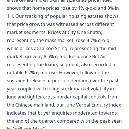
& Wakefield mid-and-small size units price index
shows that home prices rose by 4% q-o-q and 9% in
1H. Our tracking of popular housing estates shows
that price growth was witnessed across different
market segments. Prices at City One Shatin,
representing the mass market, rose 4.7% q-o-q,
while prices at Taikoo Shing, representing the mid-
market, grew by 8.6% q-o-q. Residence Bel-Air,
representing the luxury segment, also recorded a
notable 6.7% q-o-q rise. However, following the
sustained release of pent-up demand over the past
year, coupled with rising stock market volatility in
June and tighter cross-border capital controls from
the Chinese mainland, our June Verbal Enquiry index
indicates that buyer enquiries moderated towards
the end of the quarter, compared with the peak seen