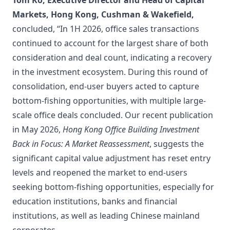
Tom Ko, Executive Director and Head of Capital
Markets, Hong Kong, Cushman & Wakefield,
concluded, “In 1H 2026, office sales transactions
continued to account for the largest share of both
consideration and deal count, indicating a recovery
in the investment ecosystem. During this round of
consolidation, end-user buyers acted to capture
bottom-fishing opportunities, with multiple large-
scale office deals concluded. Our recent publication
in May 2026,
Hong Kong Office Building Investment
Back in Focus: A Market Reassessment
, suggests the
significant capital value adjustment has reset entry
levels and reopened the market to end-users
seeking bottom-fishing opportunities, especially for
education institutions, banks and financial
institutions, as well as leading Chinese mainland