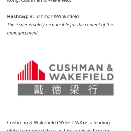
Kong, Cushman & Wakefield.
Hashtag:
#Cushman&Wakefield
The issuer is solely responsible for the content of this
announcement.
Cushman & Wakefield (NYSE: CWK) is a leading
global commercial real estate services firm for