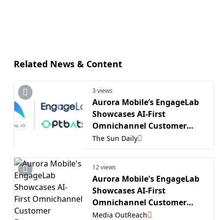
Related News & Content
3 views
Aurora Mobile’s EngageLab
Showcases AI-First
Omnichannel Customer
Engagement Solutions at
The Sun Daily
The MarTech Summit Hong
Kong
12 views
Aurora Mobile's EngageLab
Showcases AI-First
Omnichannel Customer
Engagement Solutions at
Media OutReach