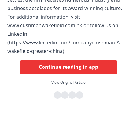
business accolades for its award-winning culture.
For additional information, visit
www.cushmanwakefield.com.hk or follow us on
LinkedIn
(https://www.linkedin.com/company/cushman-&-
wakefield-greater-china).
Continue reading in app
View Original Article