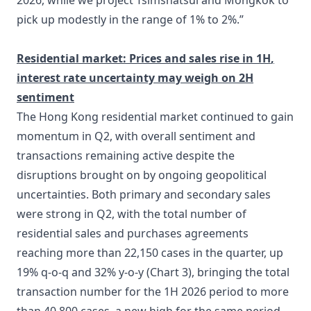
2026, while we project Tsimshatsui and Mongkok to
pick up modestly in the range of 1% to 2%.”
Residential market:
Prices and sales
rise in 1H
,
interest
rate uncertainty may weigh on
2H
sentiment
The Hong Kong residential market continued to gain
momentum in Q2, with overall sentiment and
transactions remaining active despite the
disruptions brought on by ongoing geopolitical
uncertainties. Both primary and secondary sales
were strong in Q2, with the total number of
residential sales and purchases agreements
reaching more than 22,150 cases in the quarter, up
19% q-o-q and 32% y-o-y (Chart 3), bringing the total
transaction number for the 1H 2026 period to more