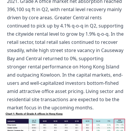
2021. Grade A office market net absorption reached
396,100 sq ft in Q2, with rental level recovery mainly
driven by core areas. Greater Central rents
continued to pick up by 4.1% q-o-q in Q2, supporting
the citywide rental level to grow by 1.9% q-o-q. In the
retail sector, total retail sales continued to recover
steadily, while high street store vacancy in Causeway
Bay and Central returned to 0%, supporting
stronger rental performance on Hong Kong Island
and outpacing Kowloon. In the capital markets, end-
users and well-capitalized investors bottom-fished
amid attractive office asset pricing. Living sector and
residential site transactions are expected to be the
market focus in the upcoming months.