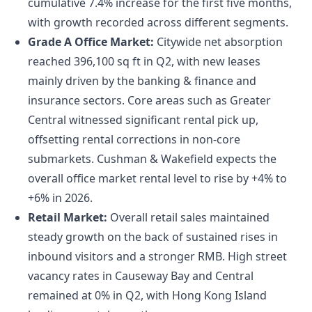
cumulative 7.4% increase for the first five months,
with growth recorded across different segments.
Grade A Office Market:
Citywide net absorption
reached 396,100 sq ft in Q2, with new leases
mainly driven by the banking & finance and
insurance sectors. Core areas such as Greater
Central witnessed significant rental pick up,
offsetting rental corrections in non-core
submarkets. Cushman & Wakefield expects the
overall office market rental level to rise by +4% to
+6% in 2026.
Retail Market:
Overall retail sales maintained
steady growth on the back of sustained rises in
inbound visitors and a stronger RMB. High street
vacancy rates in Causeway Bay and Central
remained at 0% in Q2, with Hong Kong Island