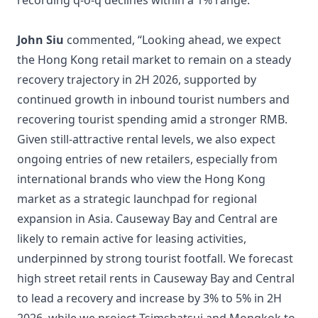
recording q-o-q declines within a 1% range.
John Siu
commented, “Looking ahead, we expect
the Hong Kong retail market to remain on a steady
recovery trajectory in 2H 2026, supported by
continued growth in inbound tourist numbers and
recovering tourist spending amid a stronger RMB.
Given still-attractive rental levels, we also expect
ongoing entries of new retailers, especially from
international brands who view the Hong Kong
market as a strategic launchpad for regional
expansion in Asia. Causeway Bay and Central are
likely to remain active for leasing activities,
underpinned by strong tourist footfall. We forecast
high street retail rents in Causeway Bay and Central
to lead a recovery and increase by 3% to 5% in 2H