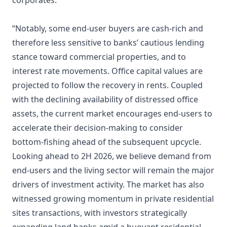
corporates.
“Notably, some end-user buyers are cash-rich and
therefore less sensitive to banks’ cautious lending
stance toward commercial properties, and to
interest rate movements. Office capital values are
projected to follow the recovery in rents. Coupled
with the declining availability of distressed office
assets, the current market encourages end-users to
accelerate their decision-making to consider
bottom-fishing ahead of the subsequent upcycle.
Looking ahead to 2H 2026, we believe demand from
end-users and the living sector will remain the major
drivers of investment activity. The market has also
witnessed growing momentum in private residential
sites transactions, with investors strategically