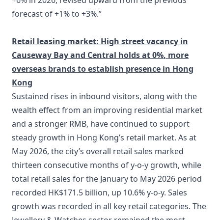
+6% in 2026, revised upward from the previous
forecast of +1% to +3%.”
Retail leasing market: High street vacancy in
Causeway Bay and Central holds at 0%
, more
overseas brands to establish presence in Hong
Kong
Sustained rises in inbound visitors, along with the
wealth effect from an improving residential market
and a stronger RMB, have continued to support
steady growth in Hong Kong’s retail market. As at
May 2026, the city’s overall retail sales marked
thirteen consecutive months of y-o-y growth, while
total retail sales for the January to May 2026 period
recorded HK$171.5 billion, up 10.6% y-o-y. Sales
growth was recorded in all key retail categories. The