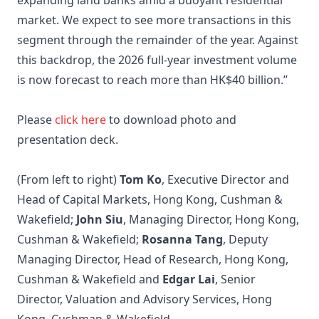
expanding land banks amid a buoyant residential
market. We expect to see more transactions in this
segment through the remainder of the year. Against
this backdrop, the 2026 full-year investment volume
is now forecast to reach more than HK$40 billion.”
Please
click here
to download photo and
presentation deck.
(From left to right)
Tom Ko
, Executive Director and
Head of Capital Markets, Hong Kong, Cushman &
Wakefield;
John Siu
, Managing Director, Hong Kong,
Cushman & Wakefield;
Rosanna Tang
, Deputy
Managing Director, Head of Research, Hong Kong,
Cushman & Wakefield and
Edgar Lai
, Senior
Director, Valuation and Advisory Services, Hong