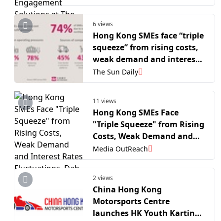
The MarTech Summit Hong
Kong
6 views
Hong Kong SMEs face “triple
squeeze” from rising costs,
weak demand and interest
rates fluctuations, Dah Sing
The Sun Daily
Bank survey
11 views
Hong Kong SMEs Face
"Triple Squeeze" from Rising
Costs, Weak Demand and
Interest Rates Fluctuations,
Media OutReach
Dah Sing Bank Survey
2 views
China Hong Kong
Motorsports Centre
launches HK Youth Karting