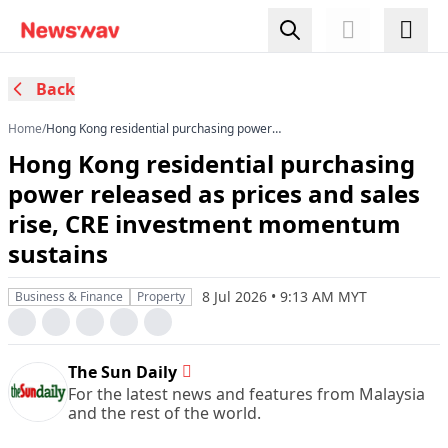
Back
Home
/
Hong Kong residential purchasing power
released as prices and sales rise, CRE
Hong Kong residential purchasing
investment momentum sustains
power released as prices and sales
rise, CRE investment momentum
sustains
8 Jul 2026 • 9:13 AM MYT
Business & Finance
Property
The Sun Daily
For the latest news and features from Malaysia
and the rest of the world.