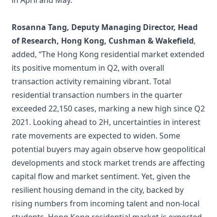
in April and May.”
Rosanna Tang, Deputy Managing Director, Head
of Research, Hong Kong, Cushman & Wakefield
,
added, “The Hong Kong residential market extended
its positive momentum in Q2, with overall
transaction activity remaining vibrant. Total
residential transaction numbers in the quarter
exceeded 22,150 cases, marking a new high since Q2
2021. Looking ahead to 2H, uncertainties in interest
rate movements are expected to widen. Some
potential buyers may again observe how geopolitical
developments and stock market trends are affecting
capital flow and market sentiment. Yet, given the
resilient housing demand in the city, backed by
rising numbers from incoming talent and non-local