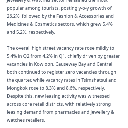
Jewellery & Watches sector remained the most
popular among tourists, posting y-o-y growth of
26.2%, followed by the Fashion & Accessories and
Medicines & Cosmetics sectors, which grew 5.4%
and 5.2%, respectively.
The overall high street vacancy rate rose mildly to
5.4% in Q2 from 4.2% in Q1, chiefly driven by greater
vacancies in Kowloon. Causeway Bay and Central
both continued to register zero vacancies through
the quarter, while vacancy rates in Tsimshatsui and
Mongkok rose to 8.3% and 8.6%, respectively.
Despite this, new leasing activity was witnessed
across core retail districts, with relatively strong
leasing demand from pharmacies and jewellery &
watches retailers.