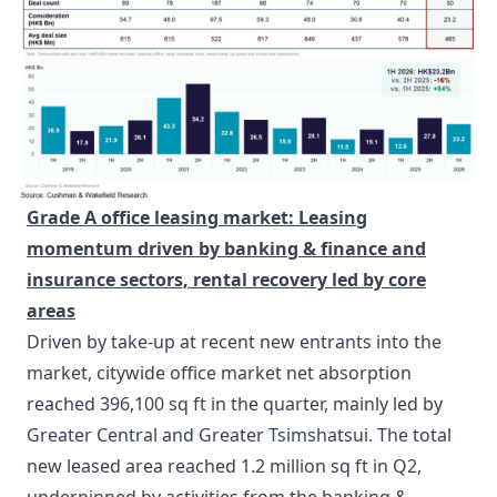
Grade A office leasing market:
Leasing
momentum driven by banking & finance and
insurance sectors, rental recovery led by core
area
s
Driven by take-up at recent new entrants into the
market, citywide office market net absorption
reached 396,100 sq ft in the quarter, mainly led by
Greater Central and Greater Tsimshatsui. The total
new leased area reached 1.2 million sq ft in Q2,