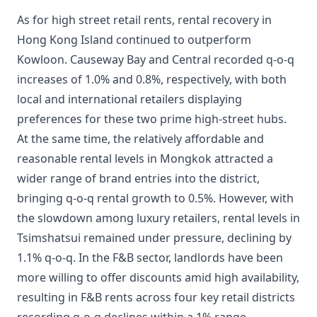
As for high street retail rents, rental recovery in
Hong Kong Island continued to outperform
Kowloon. Causeway Bay and Central recorded q-o-q
increases of 1.0% and 0.8%, respectively, with both
local and international retailers displaying
preferences for these two prime high-street hubs.
At the same time, the relatively affordable and
reasonable rental levels in Mongkok attracted a
wider range of brand entries into the district,
bringing q-o-q rental growth to 0.5%. However, with
the slowdown among luxury retailers, rental levels in
Tsimshatsui remained under pressure, declining by
1.1% q-o-q. In the F&B sector, landlords have been
more willing to offer discounts amid high availability,
resulting in F&B rents across four key retail districts