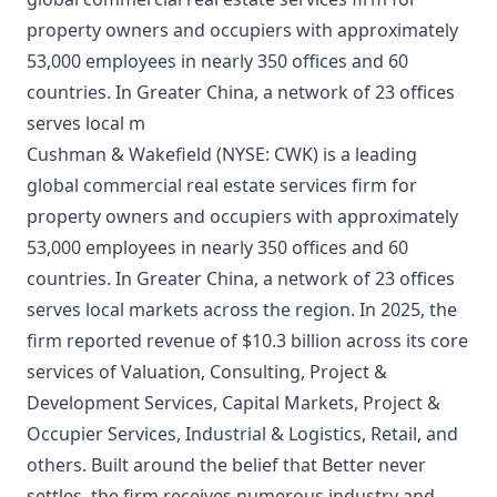
property owners and occupiers with approximately
53,000 employees in nearly 350 offices and 60
countries. In Greater China, a network of 23 offices
serves local m
Cushman & Wakefield (NYSE: CWK) is a leading
global commercial real estate services firm for
property owners and occupiers with approximately
53,000 employees in nearly 350 offices and 60
countries. In Greater China, a network of 23 offices
serves local markets across the region. In 2025, the
firm reported revenue of $10.3 billion across its core
services of Valuation, Consulting, Project &
Development Services, Capital Markets, Project &
Occupier Services, Industrial & Logistics, Retail, and
others. Built around the belief that Better never
settles, the firm receives numerous industry and