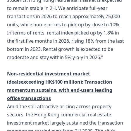
students, Hong Kong residential market is expected
to remain stable in 2H. We anticipate full-year
transactions in 2026 to reach approximately 75,000
units, while home prices to pick up by close to 10%.
In terms of rents, rental index picked up by 1.8% in
the first five months in 2026, rising 18% from the last
bottom in 2023. Rental growth is expected to be
moderate and stay within 5% y-o-y in 2026.”
Non-residential investment market
(deals
exceeding HK$100 million):
Transaction
momentum sustains, with end-user
s leading
office transactions
Amid the still-attractive pricing across property
sectors, the Hong Kong commercial real estate
investment market largely sustained the transaction