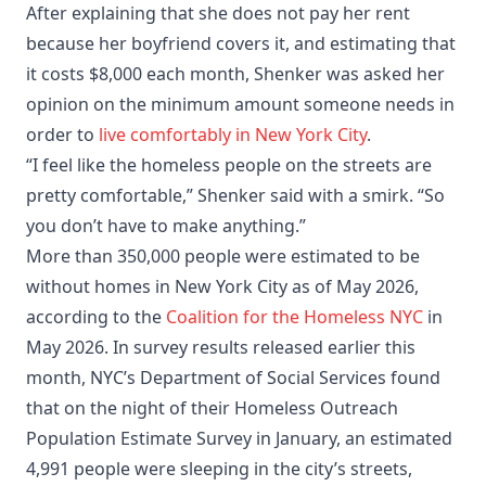
After explaining that she does not pay her rent
because her boyfriend covers it, and estimating that
it costs $8,000 each month, Shenker was asked her
opinion on the minimum amount someone needs in
order to
live comfortably in New York City
.
“I feel like the homeless people on the streets are
pretty comfortable,” Shenker said with a smirk. “So
you don’t have to make anything.”
More than 350,000 people were estimated to be
without homes in New York City as of May 2026,
according to the
Coalition for the Homeless NYC
in
May 2026. In survey results released earlier this
month, NYC’s Department of Social Services found
that on the night of their Homeless Outreach
Population Estimate Survey in January, an estimated
4,991 people were sleeping in the city’s streets,