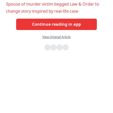
Spouse of murder victim begged Law & Order to
change story inspired by real-life case
Continue reading in app
View Original Article