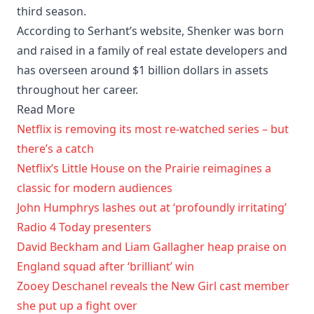
third season.
According to Serhant’s website, Shenker was born
and raised in a family of real estate developers and
has overseen around $1 billion dollars in assets
throughout her career.
Read More
Netflix is removing its most re-watched series – but
there’s a catch
Netflix’s Little House on the Prairie reimagines a
classic for modern audiences
John Humphrys lashes out at ‘profoundly irritating’
Radio 4 Today presenters
David Beckham and Liam Gallagher heap praise on
England squad after ‘brilliant’ win
Zooey Deschanel reveals the New Girl cast member
she put up a fight over