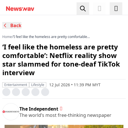
Back
Home
/
‘I feel like the homeless are pretty comfortable’:
Netflix reality show star slammed for tone-deaf
‘I feel like the homeless are pretty
TikTok interview
comfortable’: Netflix reality show
star slammed for tone-deaf TikTok
interview
12 Jul 2026 • 11:39 PM MYT
Entertainment
Lifestyle
The Independent
The world’s most free-thinking newspaper