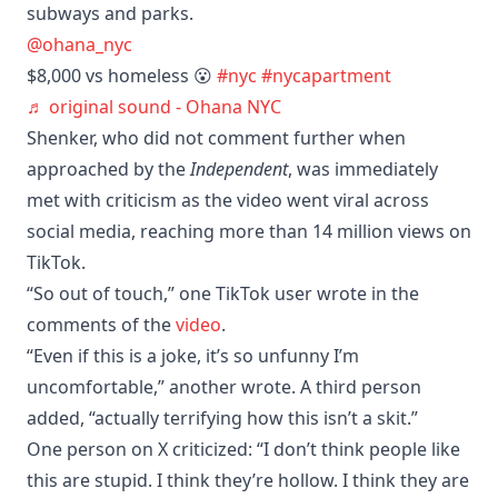
subways and parks.
@ohana_nyc
$8,000 vs homeless 😮
#nyc
#nycapartment
♬ original sound - Ohana NYC
Shenker, who did not comment further when
approached by the
Independent
, was immediately
met with criticism as the video went viral across
social media, reaching more than 14 million views on
TikTok.
“So out of touch,” one TikTok user wrote in the
comments of the
video
.
“Even if this is a joke, it’s so unfunny I’m
uncomfortable,” another wrote. A third person
added, “actually terrifying how this isn’t a skit.”
One person on X criticized: “I don’t think people like
this are stupid. I think they’re hollow. I think they are