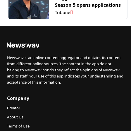
Season 5 opens applications
Tribune
Newswav is an online content aggregator and obtains its content
from different online sources. The content in the app do not
belong to Newswav nor do they reflect the opinions of Newswav
and its staff. Your use of this app indicates your understanding and
acceptance of this information.
Company
Creator
About Us
Terms of Use