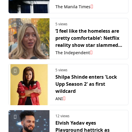
The Manila Times
5 views
‘I feel like the homeless are
pretty comfortable’: Netflix
reality show star slammed
for tone-deaf TikTok
The Independent
interview
5 views
Shilpa Shinde enters 'Lock
Upp Season 2' as first
wildcard
ANI
12 views
Elvish Yadav eyes
Playground hattrick as