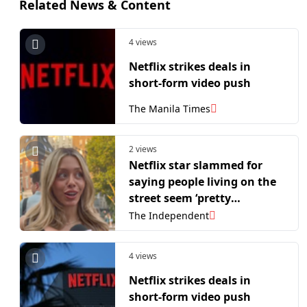
Related News & Content
4 views
Netflix strikes deals in
short-form video push
The Manila Times
2 views
Netflix star slammed for
saying people living on the
street seem ‘pretty
comfortable’
The Independent
4 views
Netflix strikes deals in
short-form video push