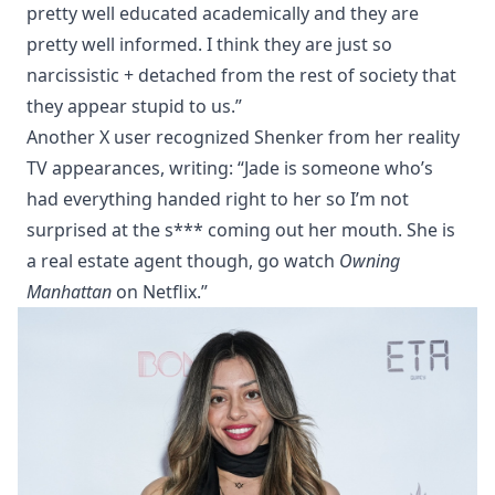
pretty well educated academically and they are
pretty well informed. I think they are just so
narcissistic + detached from the rest of society that
they appear stupid to us.”
Another X user recognized Shenker from her reality
TV appearances, writing: “Jade is someone who’s
had everything handed right to her so I’m not
surprised at the s*** coming out her mouth. She is
a real estate agent though, go watch
Owning
Manhattan
on Netflix.”