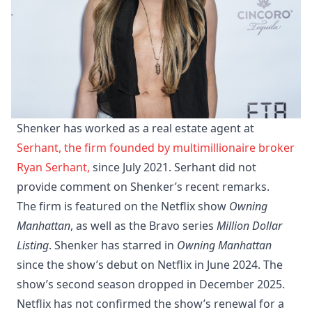
Shenker has worked as a real estate agent at
Serhant, the firm founded by multimillionaire broker
Ryan Serhant,
since July 2021. Serhant did not
provide comment on Shenker’s recent remarks.
The firm is featured on the Netflix show
Owning
Manhattan
, as well as the Bravo series
Million Dollar
Listing
. Shenker has starred in
Owning Manhattan
since the show’s debut on Netflix in June 2024. The
show’s second season dropped in December 2025.
Netflix has not confirmed the show’s renewal for a