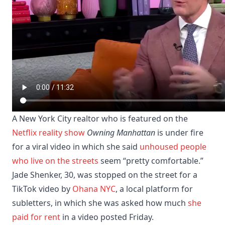
A New York City realtor who is featured on the
Netflix reality show
Owning Manhattan
is under fire
for a viral video in which she said
unhoused people
who live on the streets
seem “pretty comfortable.”
Jade Shenker, 30, was stopped on the street for a
TikTok video by
Ohana NYC
, a local platform for
subletters, in which she was asked how much
she
paid for rent
in a video posted Friday.