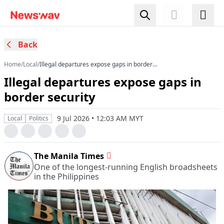
Back
Home
/
Local
/
Illegal departures expose gaps in border
security
Illegal departures expose gaps in
border security
9 Jul 2026 • 12:03 AM MYT
Local
Politics
The Manila Times
One of the longest-running English broadsheets
in the Philippines