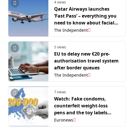
4 views
Qatar Airways launches
‘Fast Pass’ – everything you
need to know about facial
recognition system
The Independent
5 views
EU to delay new €20 pre-
authorisation travel system
after border queues
The Independent
7 views
Watch: Fake condoms,
counterfeit weight-loss
pens and the toy labels
testing EU borders
Euronews