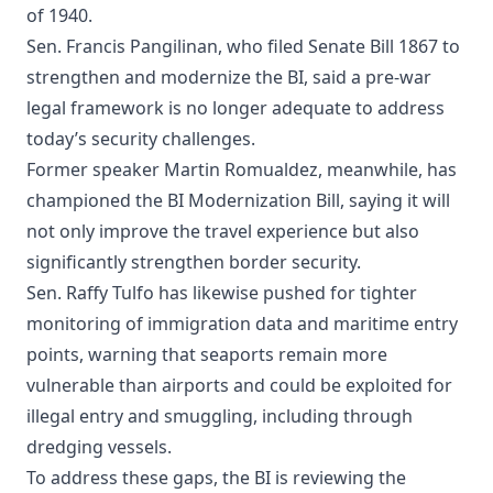
of 1940.
Sen. Francis Pangilinan, who filed Senate Bill 1867 to
strengthen and modernize the BI, said a pre-war
legal framework is no longer adequate to address
today’s security challenges.
Former speaker Martin Romualdez, meanwhile, has
championed the BI Modernization Bill, saying it will
not only improve the travel experience but also
significantly strengthen border security.
Sen. Raffy Tulfo has likewise pushed for tighter
monitoring of immigration data and maritime entry
points, warning that seaports remain more
vulnerable than airports and could be exploited for
illegal entry and smuggling, including through
dredging vessels.
To address these gaps, the BI is reviewing the