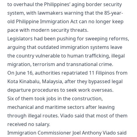
to overhaul the Philippines’ aging border security
system, with lawmakers warning that the 85-year-
old Philippine Immigration Act can no longer keep
pace with modern security threats.
Legislators had been pushing for sweeping reforms,
arguing that outdated immigration systems leave
the country vulnerable to human trafficking, illegal
migration, terrorism and transnational crime.
On June 16, authorities repatriated 11 Filipinos from
Kota Kinabalu, Malaysia, after they bypassed legal
departure procedures to seek work overseas.
Six of them took jobs in the construction,
mechanical and maritime sectors after leaving
through illegal routes. Viado said that most of them
received no salary.
Immigration Commissioner Joel Anthony Viado said