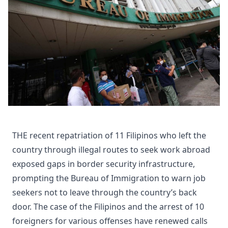
THE recent repatriation of 11 Filipinos who left the
country through illegal routes to seek work abroad
exposed gaps in border security infrastructure,
prompting the Bureau of Immigration to warn job
seekers not to leave through the country’s back
door. The case of the Filipinos and the arrest of 10
foreigners for various offenses have renewed calls