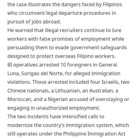
the case illustrates the dangers faced by Filipinos
who circumvent legal departure procedures in
pursuit of jobs abroad.
He warned that illegal recruiters continue to lure
workers with false promises of employment while
persuading them to evade government safeguards
designed to protect overseas Filipino workers.
BI operatives arrested 10 foreigners in General
Luna, Surigao del Norte, for alleged immigration
violations. Those arrested included four Israelis, two
Chinese nationals, a Lithuanian, an Australian, a
Moroccan, and a Nigerian accused of overstaying or
engaging in unauthorized employment.
The two incidents have intensified calls to
modernize the country’s immigration system, which
still operates under the Philippine Immigration Act