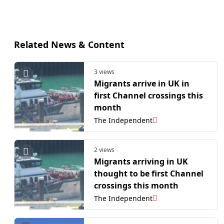
Related News & Content
3 views
Migrants arrive in UK in
first Channel crossings this
month
The Independent
2 views
Migrants arriving in UK
thought to be first Channel
crossings this month
The Independent