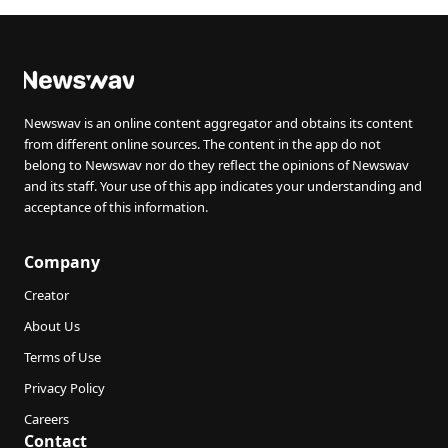
Newswav is an online content aggregator and obtains its content
from different online sources. The content in the app do not
belong to Newswav nor do they reflect the opinions of Newswav
and its staff. Your use of this app indicates your understanding and
acceptance of this information.
Company
Creator
About Us
Terms of Use
Privacy Policy
Careers
Contact