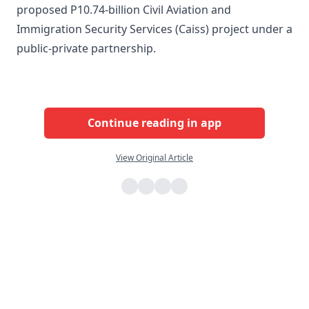
proposed P10.74-billion Civil Aviation and
Immigration Security Services (Caiss) project under a
public-private partnership.
Continue reading in app
View Original Article