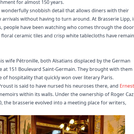
ishment for almost 150 years.
a wonderfully snobbish detail that allows diners with their
arrivals without having to turn around. At Brasserie Lipp, 
és, people have been watching who comes through the door
, floral ceramic tiles and crisp white tablecloths have remai
s wife Pétronille, both Alsatians displaced by the German
ie at 151 Boulevard Saint-Germain. They brought with them
of hospitality that quickly won over literary Paris.
Proust is said to have nursed his neuroses there, and
Ernes
memoirs within its walls. Under the ownership of Roger Caz
 the brasserie evolved into a meeting place for writers,