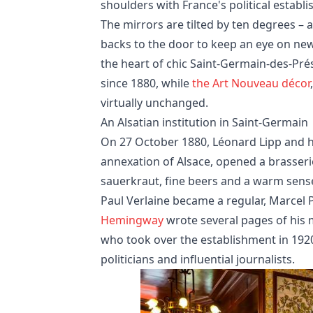
shoulders with France's political establ
The mirrors are tilted by ten degrees – 
backs to the door to keep an eye on new 
the heart of chic Saint-Germain-des-Pr
since 1880, while
the Art Nouveau décor
virtually unchanged.
An Alsatian institution in Saint-Germain
On 27 October 1880, Léonard Lipp and hi
annexation of Alsace, opened a brasser
sauerkraut, fine beers and a warm sense 
Paul Verlaine became a regular, Marcel 
Hemingway
wrote several pages of his 
who took over the establishment in 1920,
politicians and influential journalists.