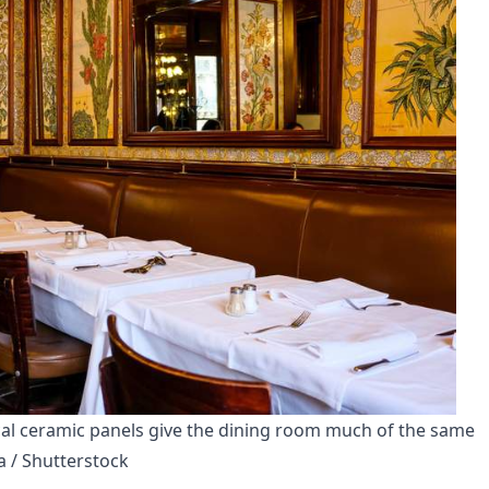
cal ceramic panels give the dining room much of the same 
a / Shutterstock