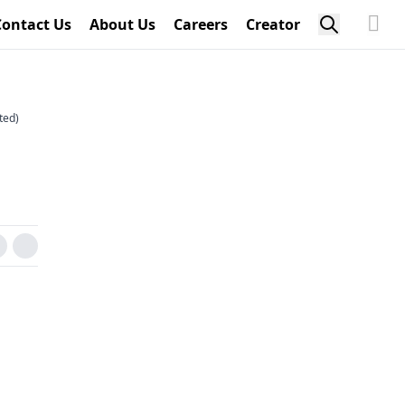
Contact Us
About Us
Careers
Creator
ted)