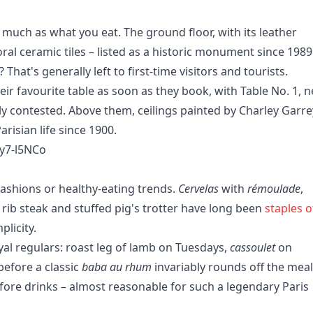
 much as what you eat. The ground floor, with its leather
al ceramic tiles – listed as a historic monument since 1989
 That's generally left to first-time visitors and tourists.
r favourite table as soon as they book, with Table No. 1, n
ly contested. Above them, ceilings painted by Charley Garre
arisian life since 1900.
y7-l5NCo
ashions or healthy-eating trends.
Cervelas
with
rémoulade
,
, rib steak and stuffed pig's trotter have long been
staples o
plicity.
yal regulars: roast leg of lamb on Tuesdays,
cassoulet
on
before a classic
baba au rhum
invariably rounds off the meal
ore drinks – almost reasonable for such a legendary Paris