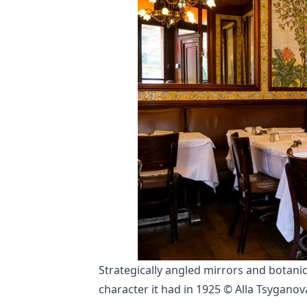
Strategically angled mirrors and botani
character it had in 1925 © Alla Tsyganov