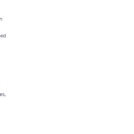
in
ned
t
es,