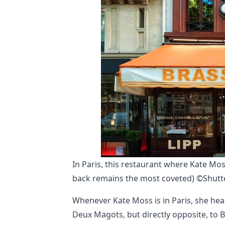
In Paris, this restaurant where Kate Mos
back remains the most coveted) ©Shutte
Whenever Kate Moss is in Paris, she head
Deux Magots, but directly opposite, to B