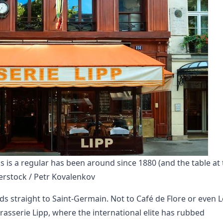
s is a regular has been around since 1880 (and the table at 
rstock / Petr Kovalenkov
s straight to Saint-Germain. Not to Café de Flore or even L
rasserie Lipp, where the international elite has rubbed