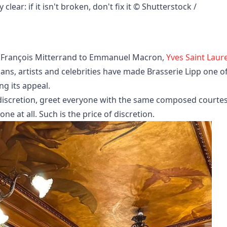
ear: if it isn't broken, don't fix it © Shutterstock / 
, François Mitterrand to Emmanuel Macron,
Yves Saint Laur
ians, artists and celebrities have made Brasserie Lipp one o
ng its appeal.
f discretion, greet everyone with the same composed courtes
ne at all. Such is the price of discretion.