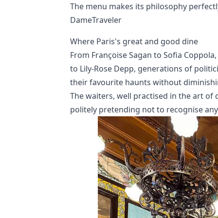
The menu makes its philosophy perfectly cl
DameTraveler
Where Paris's great and good dine
From Françoise Sagan to Sofia Coppola
to Lily-Rose Depp, generations of politic
their favourite haunts without diminishi
The waiters, well practised in the art o
politely pretending not to recognise anyo