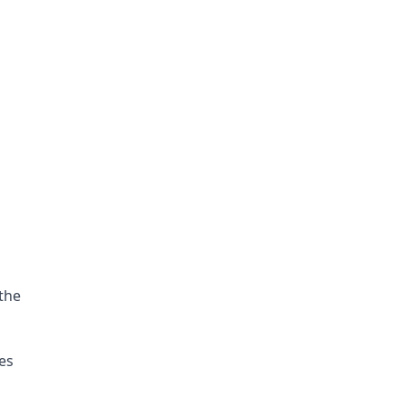
the 
es