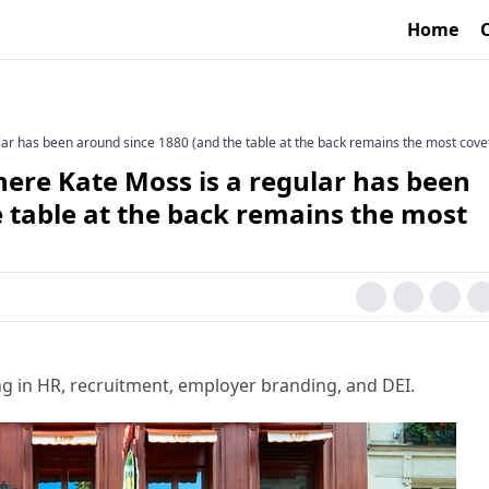
Home
ular has been around since 1880 (and the table at the back remains the most cove
where Kate Moss is a regular has been
 table at the back remains the most
ng in HR, recruitment, employer branding, and DEI.