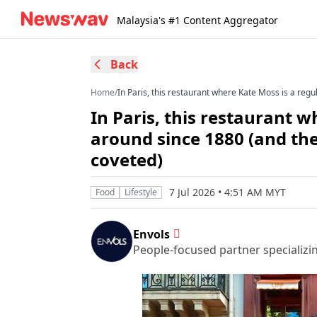
Malaysia's #1 Content Aggregator
Back
Home
/
In Paris, this restaurant where Kate Moss is a reg
In Paris, this restaurant 
around since 1880 (and the
coveted)
7 Jul 2026 • 4:51 AM MYT
Food
Lifestyle
Envols
People-focused partner specializi