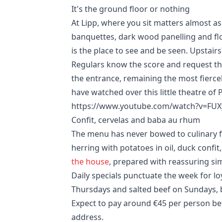
It's the ground floor or nothing
At Lipp, where you sit matters almost as
banquettes, dark wood panelling and flor
is the place to see and be seen. Upstairs?
Regulars know the score and request thei
the entrance, remaining the most fierce
have watched over this little theatre of P
https://www.youtube.com/watch?v=FUX
Confit, cervelas and baba au rhum
The menu has never bowed to culinary f
herring with potatoes in oil, duck confit
the house
, prepared with reassuring sim
Daily specials punctuate the week for lo
Thursdays and salted beef on Sundays, 
Expect to pay around €45 per person bef
address.