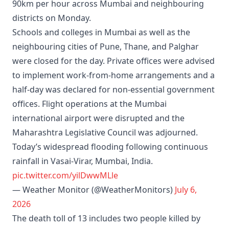
90km per hour across Mumbai and neighbouring
districts on Monday.
Schools and colleges in Mumbai as well as the
neighbouring cities of Pune, Thane, and Palghar
were closed for the day. Private offices were advised
to implement work-from-home arrangements and a
half-day was declared for non-essential government
offices. Flight operations at the Mumbai
international airport were disrupted and the
Maharashtra Legislative Council was adjourned.
Today’s widespread flooding following continuous
rainfall in Vasai-Virar, Mumbai, India.
pic.twitter.com/yilDwwMLle
— Weather Monitor (@WeatherMonitors)
July 6,
2026
The death toll of 13 includes two people killed by