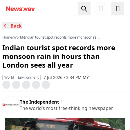
Back
Home
/
World
/
Indian tourist spot records more monsoon rain
in hours than London sees all year
Indian tourist spot records more
monsoon rain in hours than
London sees all year
7 Jul 2026 • 3:34 PM MYT
World
Environment
The Independent
The world’s most free-thinking newspaper