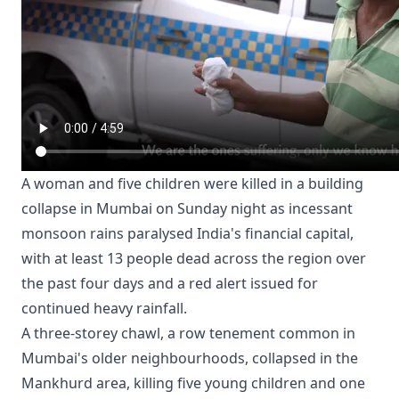
A woman and five children were killed in a building
collapse in Mumbai on Sunday night as incessant
monsoon rains paralysed India's financial capital,
with at least 13 people dead across the region over
the past four days and a red alert issued for
continued heavy rainfall.
A three-storey chawl, a row tenement common in
Mumbai's older neighbourhoods, collapsed in the
Mankhurd area, killing five young children and one