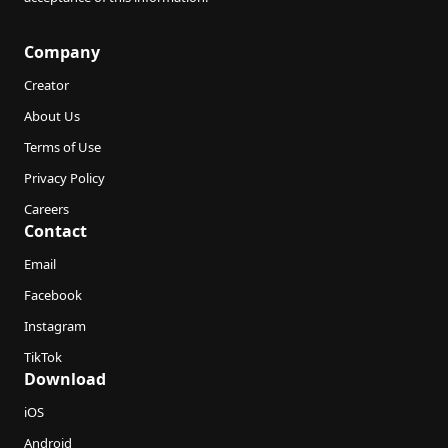
Company
Creator
About Us
Terms of Use
Privacy Policy
Careers
Contact
Email
Facebook
Instagram
TikTok
Download
iOS
Android