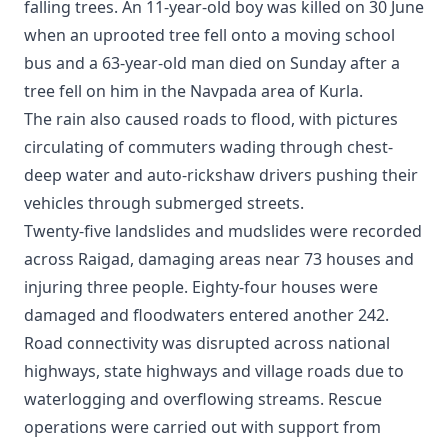
falling trees. An 11-year-old boy was killed on 30 June
when an uprooted tree fell onto a moving school
bus and a 63-year-old man died on Sunday after a
tree fell on him in the Navpada area of Kurla.
The rain also caused roads to flood, with pictures
circulating of commuters wading through chest-
deep water and auto-rickshaw drivers pushing their
vehicles through submerged streets.
Twenty-five landslides and mudslides were recorded
across Raigad, damaging areas near 73 houses and
injuring three people. Eighty-four houses were
damaged and floodwaters entered another 242.
Road connectivity was disrupted across national
highways, state highways and village roads due to
waterlogging and overflowing streams. Rescue
operations were carried out with support from