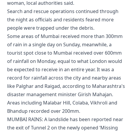
woman, local authorities said.
Search and rescue operations continued through
the night as officials and residents feared more
people were trapped under the debris.
Some areas of Mumbai received more than 300mm
of rain in a single day on Sunday, meanwhile, a
tourist spot close to Mumbai received over 600mm
of rainfall on Monday, equal to what London would
be expected to receive in an entire year. It was a
record for rainfall across the city and nearby areas
like Palghar and Raigad, according to Maharashtra's
disaster management minister Girish Mahajan.
Areas including Malabar Hill, Colaba, Vikhroli and
Bhandup recorded over 200mm.
MUMBAI RAINS: A landslide has been reported near
the exit of Tunnel 2 on the newly opened ‘Missing