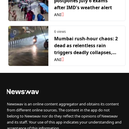
postpones July 6 exams
after IMD's weather alert
ANI
6 views
Mumbai rush-hour chaos: 2
dead as relentless rain
triggers deadly collapses,
waterlogging
ANI
Newswav is an online content aggregator and obtains its content
from different online sources. The content in the app do not
belong to Newswav nor do they reflect the opinions of Newswav
and its staff. Your use of this app indicates your understanding and
acceptance of this information.