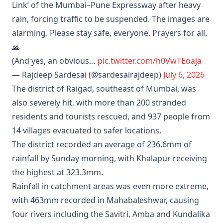
Link’ of the Mumbai–Pune Expressway after heavy
rain, forcing traffic to be suspended. The images are
alarming. Please stay safe, everyone. Prayers for all.
🙏
(And yes, an obvious…
pic.twitter.com/h0VwTEoaja
— Rajdeep Sardesai (@sardesairajdeep)
July 6, 2026
The district of Raigad, southeast of Mumbai, was
also severely hit, with more than 200 stranded
residents and tourists rescued, and 937 people from
14 villages evacuated to safer locations.
The district recorded an average of 236.6mm of
rainfall by Sunday morning, with Khalapur receiving
the highest at 323.3mm.
Rainfall in catchment areas was even more extreme,
with 463mm recorded in Mahabaleshwar, causing
four rivers including the Savitri, Amba and Kundalika