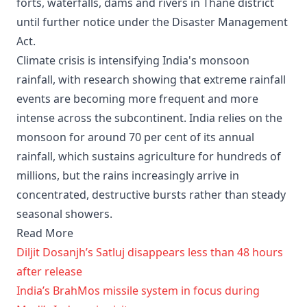
forts, waterfalls, dams and rivers in Thane district
until further notice under the Disaster Management
Act.
Climate crisis is intensifying India's monsoon
rainfall, with research showing that extreme rainfall
events are becoming more frequent and more
intense across the subcontinent. India relies on the
monsoon for around 70 per cent of its annual
rainfall, which sustains agriculture for hundreds of
millions, but the rains increasingly arrive in
concentrated, destructive bursts rather than steady
seasonal showers.
Read More
Diljit Dosanjh’s Satluj disappears less than 48 hours
after release
India’s BrahMos missile system in focus during