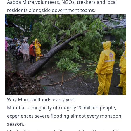
Aapda Mitra volunteers, NGOs, trekkers and local
residents alongside government teams.
Why Mumbai floods every year
Mumbai, a megacity of roughly 20 million people,
experiences severe flooding almost every monsoon
season.