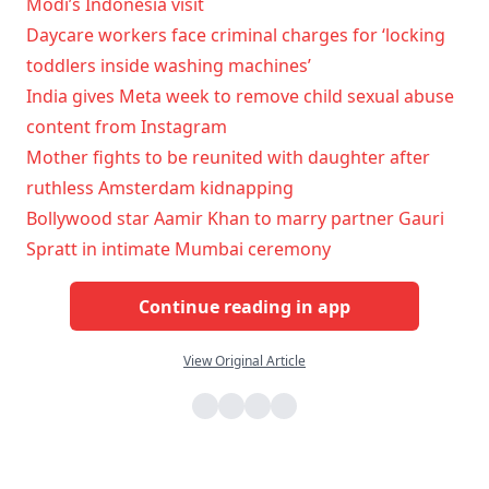
Modi’s Indonesia visit
Daycare workers face criminal charges for ‘locking
toddlers inside washing machines’
India gives Meta week to remove child sexual abuse
content from Instagram
Mother fights to be reunited with daughter after
ruthless Amsterdam kidnapping
Bollywood star Aamir Khan to marry partner Gauri
Spratt in intimate Mumbai ceremony
Continue reading in app
View Original Article