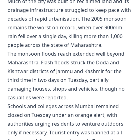
Much of the city was built on reclaimed land and its
drainage infrastructure struggled to keep pace with
decades of rapid urbanisation. The 2005 monsoon
remains the worst on record, when over 900mm
rain fell over a single day, killing more than 1,000
people across the state of Maharashtra.
The monsoon floods reach extended well beyond
Maharashtra. Flash floods struck the Doda and
Kishtwar districts of Jammu and Kashmir for the
third time in two days on Tuesday, partially
damaging houses, shops and vehicles, though no
casualties were reported.
Schools and colleges across Mumbai remained
closed on Tuesday under an orange alert, with
authorities urging residents to venture outdoors
only if necessary. Tourist entry was banned at all