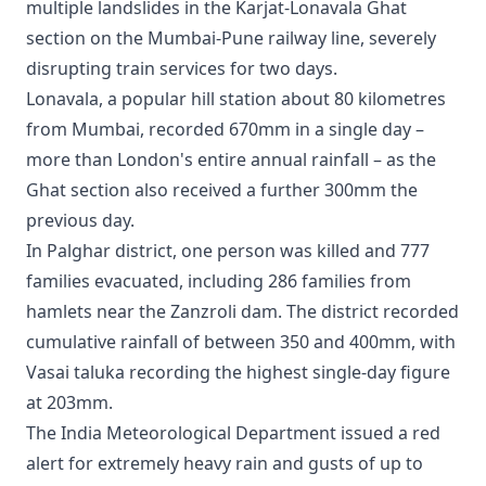
multiple landslides in the Karjat-Lonavala Ghat
section on the Mumbai-Pune railway line, severely
disrupting train services for two days.
Lonavala, a popular hill station about 80 kilometres
from Mumbai, recorded 670mm in a single day –
more than London's entire annual rainfall – as the
Ghat section also received a further 300mm the
previous day.
In Palghar district, one person was killed and 777
families evacuated, including 286 families from
hamlets near the Zanzroli dam. The district recorded
cumulative rainfall of between 350 and 400mm, with
Vasai taluka recording the highest single-day figure
at 203mm.
The India Meteorological Department issued a red
alert for extremely heavy rain and gusts of up to