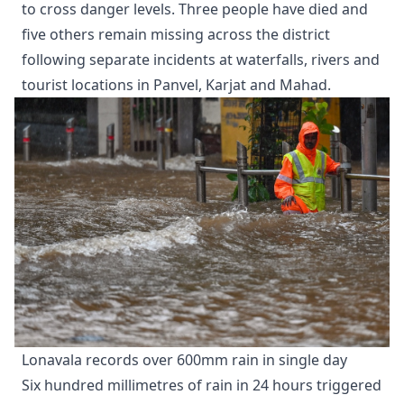
to cross danger levels. Three people have died and
five others remain missing across the district
following separate incidents at waterfalls, rivers and
tourist locations in Panvel, Karjat and Mahad.
Lonavala records over 600mm rain in single day
Six hundred millimetres of rain in 24 hours triggered