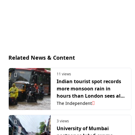
Related News & Content
11 views
Indian tourist spot records
more monsoon rain in
hours than London sees all
year
The Independent
3 views
University of Mumbai