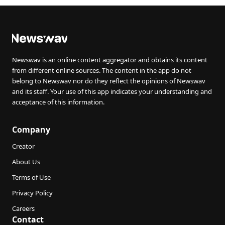
Newswav is an online content aggregator and obtains its content
from different online sources. The content in the app do not
belong to Newswav nor do they reflect the opinions of Newswav
and its staff. Your use of this app indicates your understanding and
acceptance of this information.
Company
Creator
About Us
Terms of Use
Privacy Policy
Careers
Contact