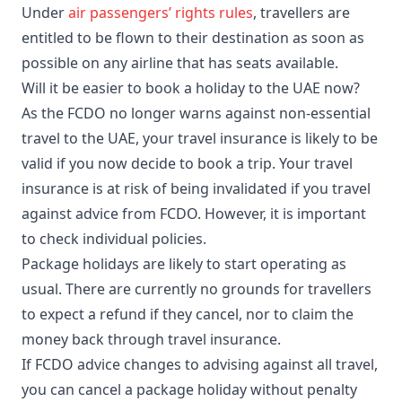
Under
air passengers’ rights rules
, travellers are
entitled to be flown to their destination as soon as
possible on any airline that has seats available.
Will it be easier to book a holiday to the UAE now?
As the FCDO no longer warns against non-essential
travel to the UAE, your travel insurance is likely to be
valid if you now decide to book a trip. Your travel
insurance is at risk of being invalidated if you travel
against advice from FCDO. However, it is important
to check individual policies.
Package holidays are likely to start operating as
usual. There are currently no grounds for travellers
to expect a refund if they cancel, nor to claim the
money back through travel insurance.
If FCDO advice changes to advising against all travel,
you can cancel a package holiday without penalty