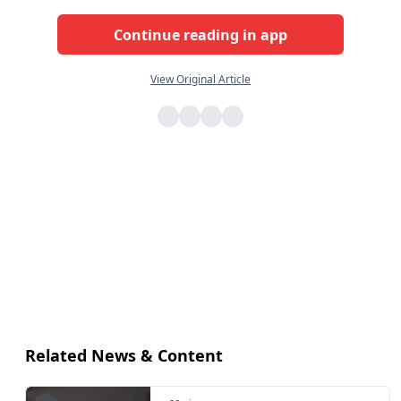
Continue reading in app
View Original Article
Related News & Content