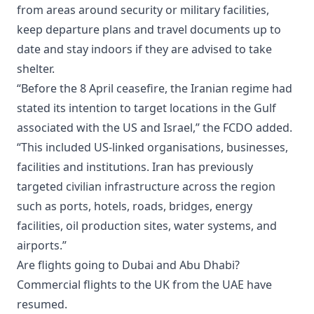
from areas around security or military facilities,
keep departure plans and travel documents up to
date and stay indoors if they are advised to take
shelter.
“Before the 8 April ceasefire, the Iranian regime had
stated its intention to target locations in the Gulf
associated with the US and Israel,” the FCDO added.
“This included US-linked organisations, businesses,
facilities and institutions. Iran has previously
targeted civilian infrastructure across the region
such as ports, hotels, roads, bridges, energy
facilities, oil production sites, water systems, and
airports.”
Are flights going to Dubai and Abu Dhabi?
Commercial flights to the UK from the UAE have
resumed.