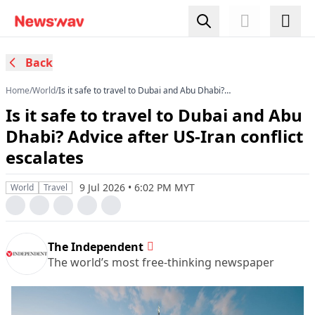
Back
Home
/
World
/
Is it safe to travel to Dubai and Abu Dhabi?
Advice after US-Iran conflict escalates
Is it safe to travel to Dubai and Abu
Dhabi? Advice after US-Iran conflict
escalates
9 Jul 2026 • 6:02 PM MYT
World
Travel
The Independent
The world’s most free-thinking newspaper