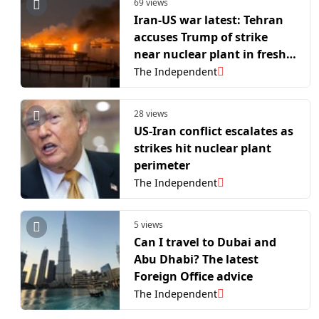
69 views
Iran-US war latest: Tehran
accuses Trump of strike
near nuclear plant in fresh
escalation of attacks
The Independent
28 views
US-Iran conflict escalates as
strikes hit nuclear plant
perimeter
The Independent
5 views
Can I travel to Dubai and
Abu Dhabi? The latest
Foreign Office advice
The Independent