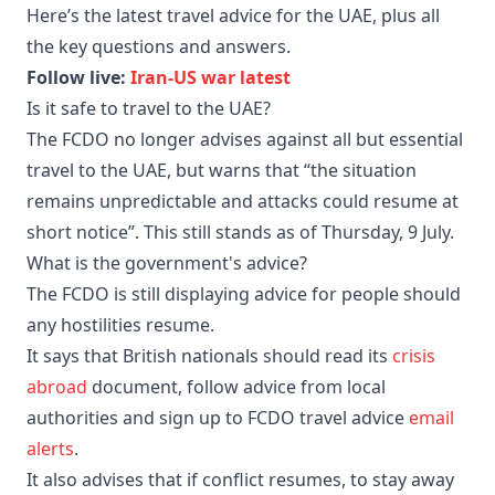
Here’s the latest travel advice for the UAE, plus all
the key questions and answers.
Follow live:
Iran-US war latest
Is it safe to travel to the UAE?
The FCDO no longer advises against all but essential
travel to the UAE, but warns that “the situation
remains unpredictable and attacks could resume at
short notice”. This still stands as of Thursday, 9 July.
What is the government's advice?
The FCDO is still displaying advice for people should
any hostilities resume.
It says that British nationals should read its
crisis
abroad
document, follow advice from local
authorities and sign up to FCDO travel advice
email
alerts
.
It also advises that if conflict resumes, to stay away