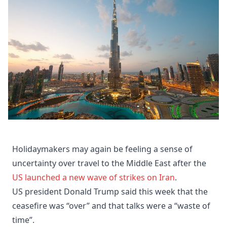
Holidaymakers may again be feeling a sense of
uncertainty over travel to the Middle East after the
US launched a new wave of strikes on Iran
.
US president Donald Trump said this week that the
ceasefire was “over” and that talks were a “waste of
time”.