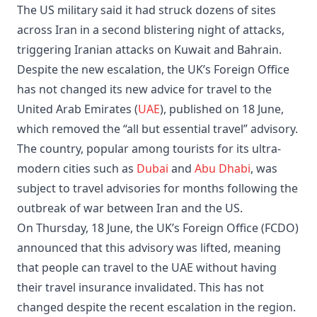
The US military said it had struck dozens of sites
across Iran in a second blistering night of attacks,
triggering Iranian attacks on Kuwait and Bahrain.
Despite the new escalation, the UK’s Foreign Office
has not changed its new advice for travel to the
United Arab Emirates (
UAE
), published on 18 June,
which removed the “all but essential travel” advisory.
The country, popular among tourists for its ultra-
modern cities such as
Dubai
and
Abu Dhabi
, was
subject to travel advisories for months following the
outbreak of war between Iran and the US.
On Thursday, 18 June, the UK’s Foreign Office (FCDO)
announced that this advisory was lifted, meaning
that people can travel to the UAE without having
their travel insurance invalidated. This has not
changed despite the recent escalation in the region.