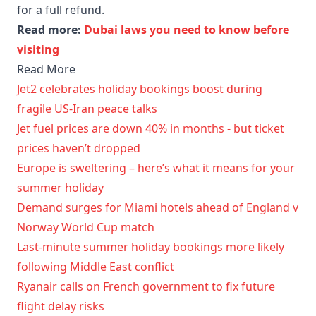
for a full refund.
Read more:
Dubai laws you need to know before
visiting
Read More
Jet2 celebrates holiday bookings boost during
fragile US-Iran peace talks
Jet fuel prices are down 40% in months - but ticket
prices haven’t dropped
Europe is sweltering – here’s what it means for your
summer holiday
Demand surges for Miami hotels ahead of England v
Norway World Cup match
Last-minute summer holiday bookings more likely
following Middle East conflict
Ryanair calls on French government to fix future
flight delay risks