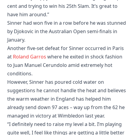
cent and trying to win his 25th Slam. It’s great to
have him around.”
Sinner had won five in a row before he was stunned
by Djokovic in the Australian Open semi-finals in
January.
Another five-set defeat for Sinner occurred in Paris
at
Roland Garros
where he exited in shock fashion
to Juan Manuel Cerundolo amid extremely hot
conditions.
However, Sinner has poured cold water on
suggestions he cannot handle the heat and believes
the warm weather in England has helped him
already send down 97 aces – way up from the 62 he
managed in victory at Wimbledon last year.
“I definitely need to raise my level a bit. I’m playing
quite well, I feel like things are getting a little better