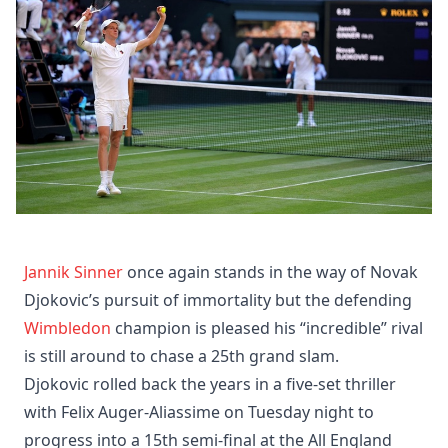
Jannik Sinner
once again stands in the way of Novak
Djokovic’s pursuit of immortality but the defending
Wimbledon
champion is pleased his “incredible” rival
is still around to chase a 25th grand slam.
Djokovic rolled back the years in a five-set thriller
with Felix Auger-Aliassime on Tuesday night to
progress into a 15th semi-final at the All England