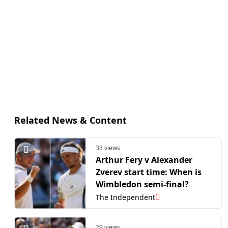
Related News & Content
33 views
Arthur Fery v Alexander
Zverev start time: When is
Wimbledon semi-final?
The Independent
29 views