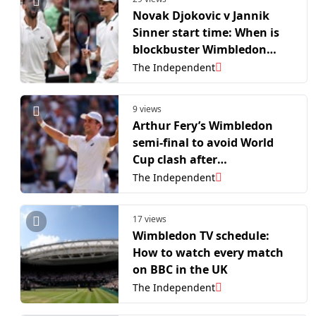
Novak Djokovic v Jannik
Sinner start time: When is
blockbuster Wimbledon
semi-final?
The Independent
9 views
Arthur Fery’s Wimbledon
semi-final to avoid World
Cup clash after
rescheduling
The Independent
17 views
Wimbledon TV schedule:
How to watch every match
on BBC in the UK
The Independent