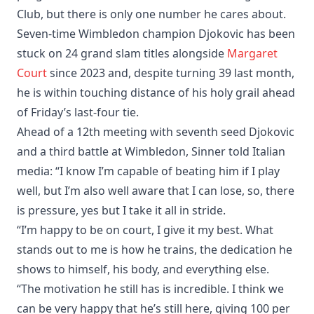
Club, but there is only one number he cares about.
Seven-time Wimbledon champion Djokovic has been
stuck on 24 grand slam titles alongside
Margaret
Court
since 2023 and, despite turning 39 last month,
he is within touching distance of his holy grail ahead
of Friday’s last-four tie.
Ahead of a 12th meeting with seventh seed Djokovic
and a third battle at Wimbledon, Sinner told Italian
media: “I know I’m capable of beating him if I play
well, but I’m also well aware that I can lose, so, there
is pressure, yes but I take it all in stride.
“I’m happy to be on court, I give it my best. What
stands out to me is how he trains, the dedication he
shows to himself, his body, and everything else.
“The motivation he still has is incredible. I think we
can be very happy that he’s still here, giving 100 per