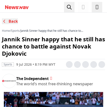
Back
Home
/
Sports
/
Jannik Sinner happy that he still has chance to
battle against Novak Djokovic
Jannik Sinner happy that he still has
chance to battle against Novak
Djokovic
9 Jul 2026 • 8:19 PM MYT
Sports
The Independent
The world’s most free-thinking newspaper