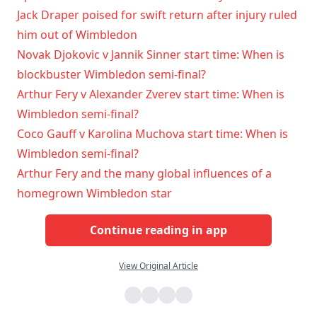
Jack Draper poised for swift return after injury ruled
him out of Wimbledon
Novak Djokovic v Jannik Sinner start time: When is
blockbuster Wimbledon semi-final?
Arthur Fery v Alexander Zverev start time: When is
Wimbledon semi-final?
Coco Gauff v Karolina Muchova start time: When is
Wimbledon semi-final?
Arthur Fery and the many global influences of a
homegrown Wimbledon star
Continue reading in app
View Original Article