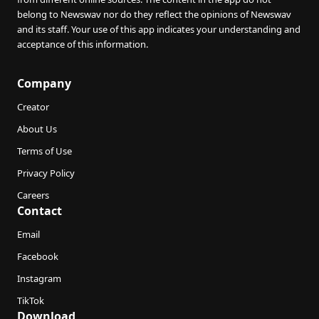
belong to Newswav nor do they reflect the opinions of Newswav
and its staff. Your use of this app indicates your understanding and
acceptance of this information.
Company
Creator
About Us
Terms of Use
Privacy Policy
Careers
Contact
Email
Facebook
Instagram
TikTok
Download