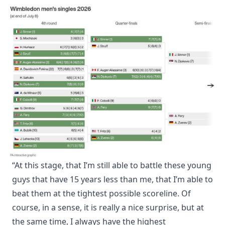
“At this stage, that I’m still able to battle these young
guys that have 15 years less than me, that I’m able to
beat them at the tightest possible scoreline. Of
course, in a sense, it is really a nice surprise, but at
the same time, I always have the highest