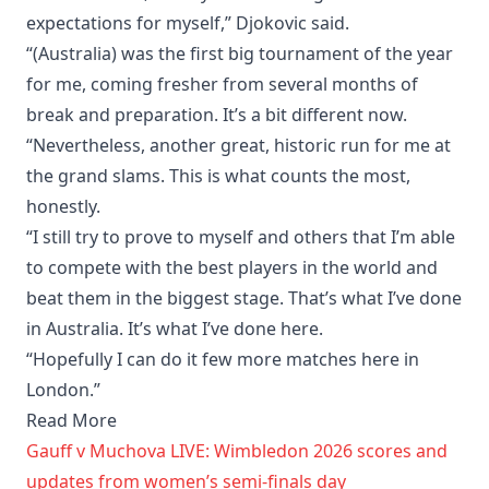
expectations for myself,” Djokovic said.
“(Australia) was the first big tournament of the year
for me, coming fresher from several months of
break and preparation. It’s a bit different now.
“Nevertheless, another great, historic run for me at
the grand slams. This is what counts the most,
honestly.
“I still try to prove to myself and others that I’m able
to compete with the best players in the world and
beat them in the biggest stage. That’s what I’ve done
in Australia. It’s what I’ve done here.
“Hopefully I can do it few more matches here in
London.”
Read More
Gauff v Muchova LIVE: Wimbledon 2026 scores and
updates from women’s semi-finals day