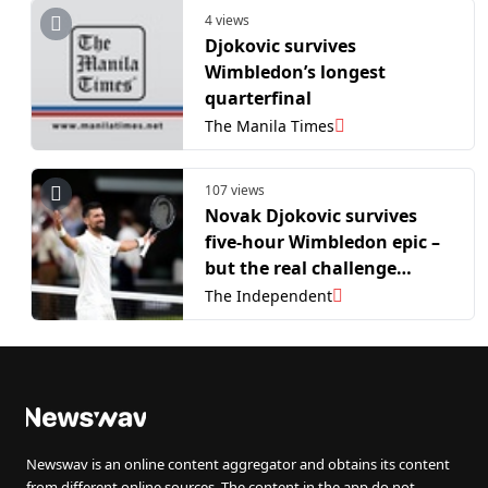
4 views
Djokovic survives
Wimbledon’s longest
quarterfinal
The Manila Times
107 views
Novak Djokovic survives
five-hour Wimbledon epic –
but the real challenge
comes next
The Independent
Newswav is an online content aggregator and obtains its content
from different online sources. The content in the app do not