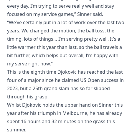
every day. I’m trying to serve really well and stay
focused on my service games,” Sinner said.
“We’ve certainly put in a lot of work over the last two
years. We changed the motion, the ball toss, the
timing, lots of things… I’m serving pretty well. It’s a
little warmer this year than last, so the ball travels a
bit further, which helps but overall, I’m happy with
my serve right now.”
This is the eighth time Djokovic has reached the last
four of a major since he claimed US Open success in
2023, but a 25th grand slam has so far slipped
through his grasp.
Whilst Djokovic holds the upper hand on Sinner this
year after his triumph in Melbourne, he has already
spent 16 hours and 32 minutes on the grass this
summer.