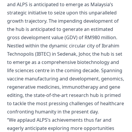
and ALPS is anticipated to emerge as Malaysia’s
strategic initiative to seize upon this unparalleled
growth trajectory. The impending development of
the hub is anticipated to generate an estimated
gross development value (GDV) of RM980 million.
Nestled within the dynamic circular city of Ibrahim
Technopolis (IBTEC) in Sedenak, Johor, the hub is set
to emerge as a comprehensive biotechnology and
life sciences centre in the coming decade. Spanning
vaccine manufacturing and development, genomics,
regenerative medicines, immunotherapy and gene
editing, the state-of-the-art research hub is primed
to tackle the most pressing challenges of healthcare
confronting humanity in the present day.
“We applaud ALPS’s achievements thus far and
eagerly anticipate exploring more opportunities