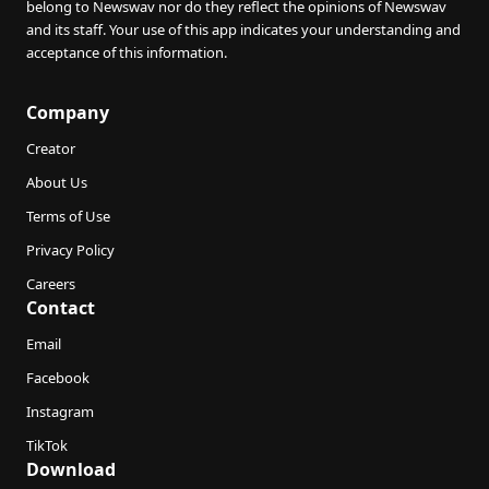
belong to Newswav nor do they reflect the opinions of Newswav
and its staff. Your use of this app indicates your understanding and
acceptance of this information.
Company
Creator
About Us
Terms of Use
Privacy Policy
Careers
Contact
Email
Facebook
Instagram
TikTok
Download