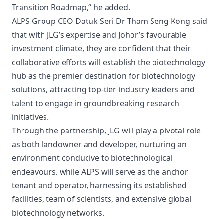
Transition Roadmap,“ he added.
ALPS Group CEO Datuk Seri Dr Tham Seng Kong said
that with JLG’s expertise and Johor’s favourable
investment climate, they are confident that their
collaborative efforts will establish the biotechnology
hub as the premier destination for biotechnology
solutions, attracting top-tier industry leaders and
talent to engage in groundbreaking research
initiatives.
Through the partnership, JLG will play a pivotal role
as both landowner and developer, nurturing an
environment conducive to biotechnological
endeavours, while ALPS will serve as the anchor
tenant and operator, harnessing its established
facilities, team of scientists, and extensive global
biotechnology networks.