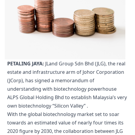
PETALING JAYA:
JLand Group Sdn Bhd (JLG), the real
estate and infrastructure arm of Johor Corporation
(JCorp), has signed a memorandum of
understanding with biotechnology powerhouse
ALPS Global Holding Bhd to establish Malaysia’s very
own biotechnology “Silicon Valley” .
With the global biotechnology market set to soar
towards an estimated value of nearly four times its
2020 figure by 2030, the collaboration between JLG