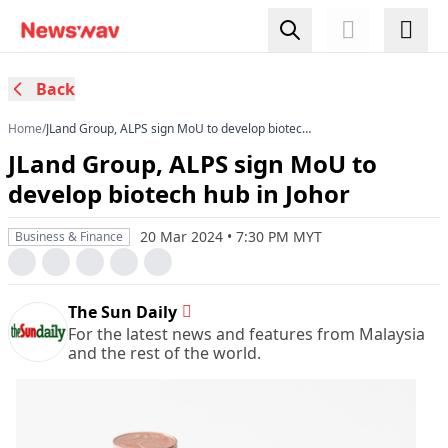
Back
Home
/
JLand Group, ALPS sign MoU to develop biotech
hub in Johor
JLand Group, ALPS sign MoU to
develop biotech hub in Johor
20 Mar 2024 • 7:30 PM MYT
Business & Finance
The Sun Daily
For the latest news and features from Malaysia
and the rest of the world.