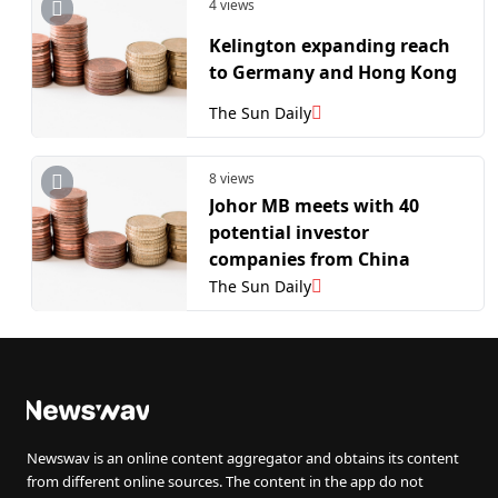
4 views
Kelington expanding reach
to Germany and Hong Kong
The Sun Daily
8 views
Johor MB meets with 40
potential investor
companies from China
The Sun Daily
Newswav is an online content aggregator and obtains its content
from different online sources. The content in the app do not