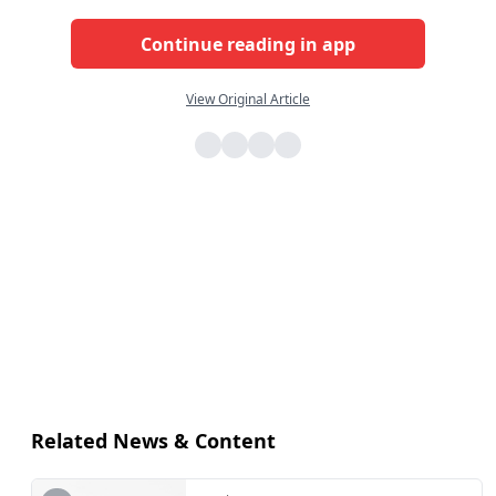
Continue reading in app
View Original Article
Related News & Content