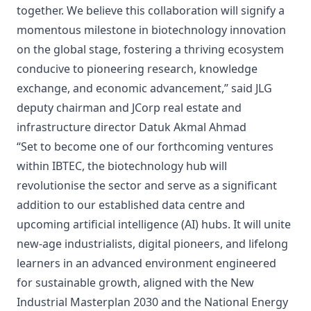
together. We believe this collaboration will signify a
momentous milestone in biotechnology innovation
on the global stage, fostering a thriving ecosystem
conducive to pioneering research, knowledge
exchange, and economic advancement,” said JLG
deputy chairman and JCorp real estate and
infrastructure director Datuk Akmal Ahmad
“Set to become one of our forthcoming ventures
within IBTEC, the biotechnology hub will
revolutionise the sector and serve as a significant
addition to our established data centre and
upcoming artificial intelligence (AI) hubs. It will unite
new-age industrialists, digital pioneers, and lifelong
learners in an advanced environment engineered
for sustainable growth, aligned with the New
Industrial Masterplan 2030 and the National Energy