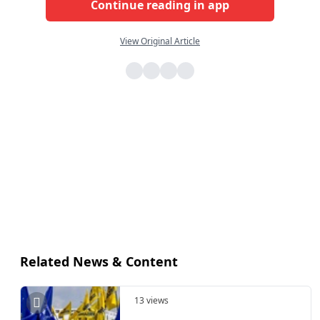
Continue reading in app
View Original Article
Related News & Content
13 views