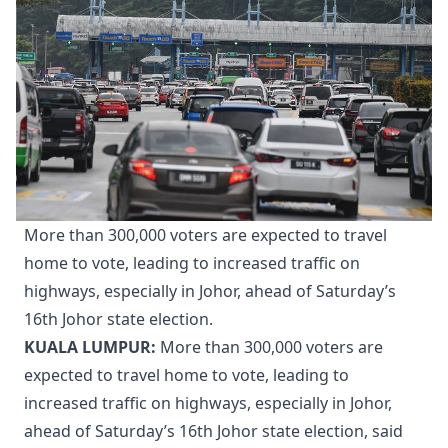
More than 300,000 voters are expected to travel
home to vote, leading to increased traffic on
highways, especially in Johor, ahead of Saturday’s
16th Johor state election.
KUALA LUMPUR:
More than 300,000 voters are
expected to travel home to vote, leading to
increased traffic on highways, especially in Johor,
ahead of Saturday’s 16th Johor state election, said