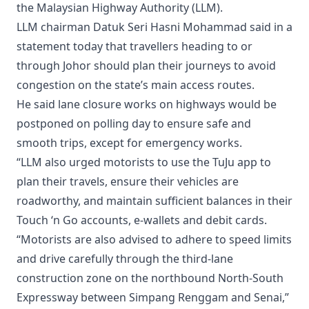
the Malaysian Highway Authority (LLM).
LLM chairman Datuk Seri Hasni Mohammad said in a
statement today that travellers heading to or
through Johor should plan their journeys to avoid
congestion on the state’s main access routes.
He said lane closure works on highways would be
postponed on polling day to ensure safe and
smooth trips, except for emergency works.
“LLM also urged motorists to use the TuJu app to
plan their travels, ensure their vehicles are
roadworthy, and maintain sufficient balances in their
Touch ‘n Go accounts, e-wallets and debit cards.
“Motorists are also advised to adhere to speed limits
and drive carefully through the third-lane
construction zone on the northbound North-South
Expressway between Simpang Renggam and Senai,”