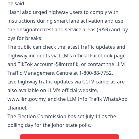
he said.
Hasni also urged highway users to comply with
instructions during smart lane activation and use
the designated rest and service areas (R&R) and lay-
bys for breaks.
The public can check the latest traffic updates and
highway incidents via LLM’s official Facebook page
and TikTok account @llmtrafik, or contact the LLM
Traffic Management Centre at 1-800-88-7752.
Live highway traffic updates via CCTV cameras are
also available on LLM’s official website,
www.llm.gov.my, and the LLM Info Trafik WhatsApp
channel.
The Election Commission has set July 11 as the
polling day for the Johor state polls.