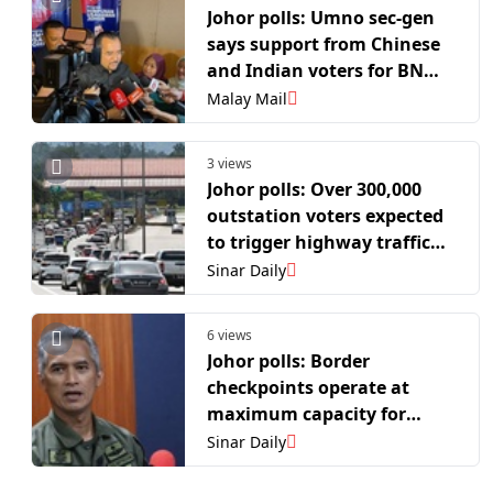
Johor polls: Umno sec-gen
says support from Chinese
and Indian voters for BN
has been encouraging
Malay Mail
3 views
Johor polls: Over 300,000
outstation voters expected
to trigger highway traffic
surge
Sinar Daily
6 views
Johor polls: Border
checkpoints operate at
maximum capacity for
returning voters
Sinar Daily