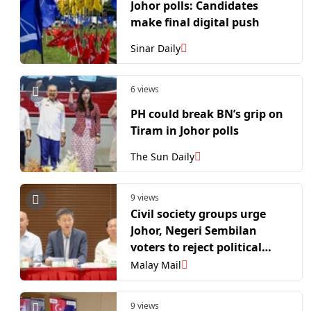
Johor polls: Candidates
make final digital push
Sinar Daily
6 views
PH could break BN’s grip on
Tiram in Johor polls
The Sun Daily
9 views
Civil society groups urge
Johor, Negeri Sembilan
voters to reject political
apathy, turn out for state
Malay Mail
polls
9 views