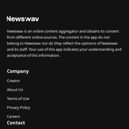
Newswav is an online content aggregator and obtains its content
from different online sources. The content in the app do not
belong to Newswav nor do they reflect the opinions of Newswav
and its staff. Your use of this app indicates your understanding and
acceptance of this information.
Company
Creator
About Us
Terms of Use
Privacy Policy
Careers
Contact