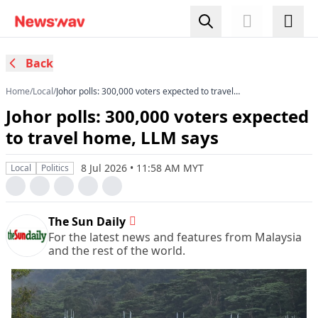
Back
Home
/
Local
/
Johor polls: 300,000 voters expected to travel
home, LLM says
Johor polls: 300,000 voters expected
to travel home, LLM says
8 Jul 2026 • 11:58 AM MYT
Local
Politics
The Sun Daily
For the latest news and features from Malaysia
and the rest of the world.