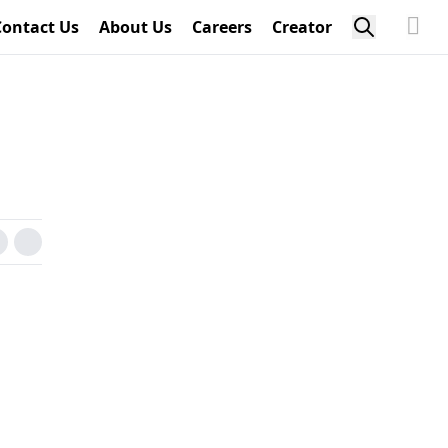
Contact Us
About Us
Careers
Creator
n