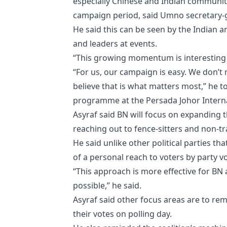
especially Chinese and Indian communit
campaign period, said Umno secretary-g
He said this can be seen by the Indian 
and leaders at events.
“This growing momentum is interesting as
“For us, our campaign is easy. We don’
believe that is what matters most,” he t
programme at the Persada Johor Interna
Asyraf said BN will focus on expanding
reaching out to fence-sitters and non-tra
He said unlike other political parties t
of a personal reach to voters by party v
“This approach is more effective for BN 
possible,” he said.
Asyraf said other focus areas are to re
their votes on polling day.