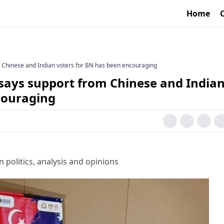
Home
m Chinese and Indian voters for BN has been encouraging
 says support from Chinese and India
couraging
 politics, analysis and opinions