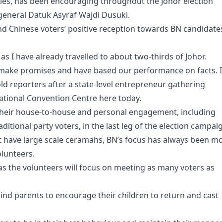
ies, has been encouraging throughout the Johor election
eneral Datuk Asyraf Wajdi Dusuki.
and Chinese voters’ positive reception towards BN candidate
 I have already travelled to about two-thirds of Johor.
t make promises and have based our performance on facts. I
old reporters after a state-level entrepreneur gathering
tional Convention Centre here today.
 their house-to-house and personal engagement, including
ditional party voters, in the last leg of the election campai
hat have large scale ceramahs, BN’s focus has always been m
olunteers.
as the volunteers will focus on meeting as many voters as
mind parents to encourage their children to return and cast