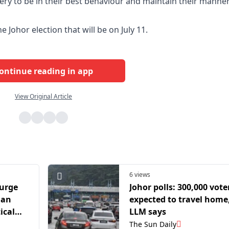
ery to be in their best behaviour and maintain their manne
he Johor election that will be on July 11.
ontinue reading in app
View Original Article
6 views
 urge
Johor polls: 300,000 vote
lan
expected to travel home
ical
LLM says
 state
The Sun Daily