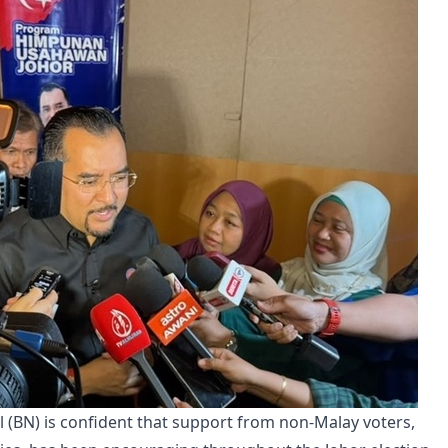
 (BN) is confident that support from non-Malay voters,