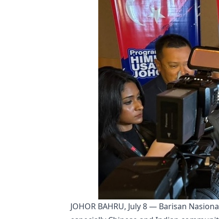
JOHOR BAHRU, July 8 — Barisan Nasional