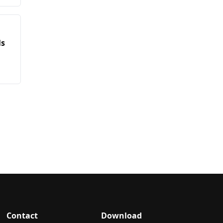
ls
Contact
Download