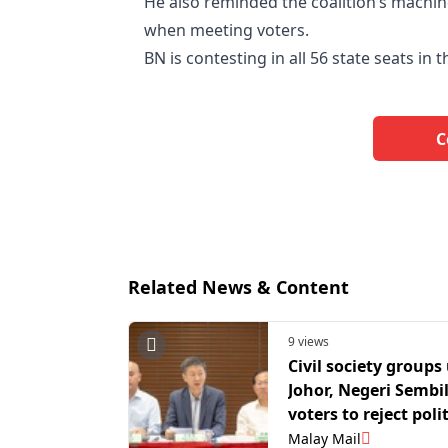
He also reminded the coalition’s machin
when meeting voters.
BN is contesting in all 56 state seats in t
C
Related News & Content
9 views
Civil society groups
Johor, Negeri Sembi
voters to reject polit
apathy, turn out for
Malay Mail