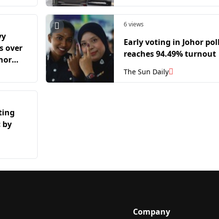
6 views
vy
Early voting in Johor pol
as over
reaches 94.49% turnout
ohor
The Sun Daily
ting
 by
Company