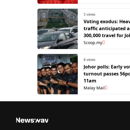
polls
5 views
Voting exodus: Hea
traffic anticipated 
300,000 travel for J
polls
Scoop.my
8 views
Johor polls: Early vo
turnout passes 56pc
11am
Malay Mail