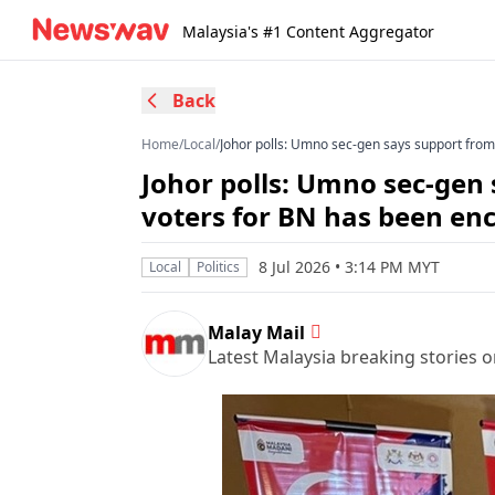
Malaysia's #1 Content Aggregator
Back
Home
/
Local
/
Johor polls: Umno sec-gen says support fro
Johor polls: Umno sec-gen
voters for BN has been en
8 Jul 2026 • 3:14 PM MYT
Local
Politics
Malay Mail
Latest Malaysia breaking stories on