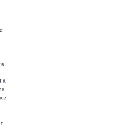
ed
he
 it
he
ace
an