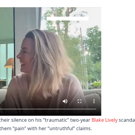
heir silence on his “traumatic” two-year
Blake Lively
scandal
them “pain” with her “untruthful” claims.