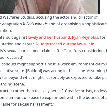
and Wayfarer Studios, accusing the actor and director of
r adaptation
It Ends with Us
and of organising a sophisticat
tation.
tersuit against
Lively and her husband, Ryan Reynolds
, for
putation and career.
A judge tossed out the lawsuit in
ly’s sexual harassment claims after "carefully considering t
iour occured".
s conduct might support a hostile work environment claim if
executive suite. [Baldoni] was acting in the scene. Assuming 
o far beyond what might reasonably be expected to take pl
ancing scene.
acter rather than to Lively herself. Creative artists, no less
ome amount of space to experiment within the bounds of 
 liable for sexual harassment.”