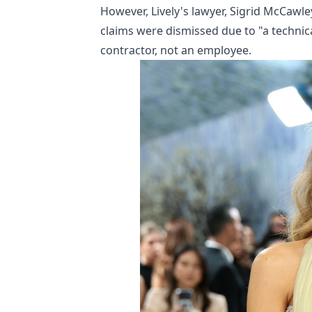
However, Lively's lawyer, Sigrid McCawle
claims were dismissed due to "a technic
contractor, not an employee.