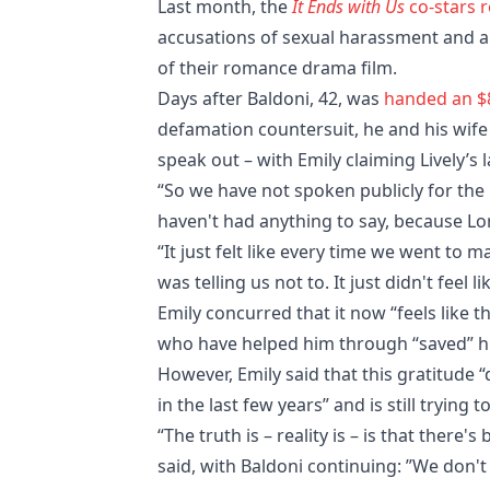
Last month, the
It Ends with Us
co-stars 
accusations of sexual harassment and 
of their romance drama film.
Days after Baldoni, 42, was
handed an $8
defamation countersuit, he and his wife 
speak out – with Emily claiming Lively’s 
“So we have not spoken publicly for the 
haven't had anything to say, because Lo
“It just felt like every time we went to
was telling us not to. It just didn't feel li
Emily concurred that it now “feels like 
who have helped him through “saved” h
However, Emily said that this gratitude “
in the last few years” and is still tryin
“The truth is – reality is – is that there
said, with Baldoni continuing: ”We don't