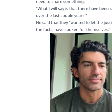
need to share something.
“What I will say is that there have been
over the last couple years.”
He said that they “wanted to let the just
the facts, have spoken for themselves.”