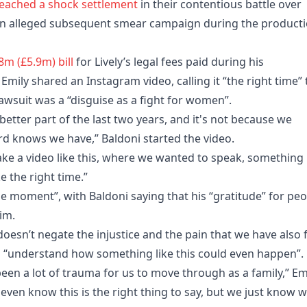
reached a shock settlement
in their contentious battle over
an alleged subsequent smear campaign during the product
m (£5.9m) bill
for Lively’s legal fees paid during his
Emily shared an Instagram video, calling it “the right time” 
lawsuit was a “disguise as a fight for women”.
better part of the last two years, and it's not because we
rd knows we have,” Baldoni started the video.
 make a video like this, where we wanted to speak, something
ke the right time.”
the moment”, with Baldoni saying that his “gratitude” for pe
im.
doesn’t negate the injustice and the pain that we have also f
g to “understand how something like this could even happen”.
's been a lot of trauma for us to move through as a family,” Em
 even know this is the right thing to say, but we just know 