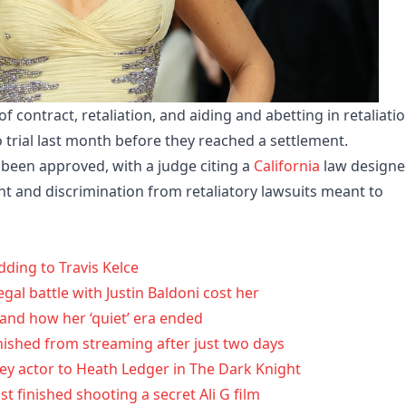
 contract, retaliation, and aiding and abetting in retaliatio
 trial last month before they reached a settlement.
e been approved, with a judge citing a
California
law design
nt and discrimination from retaliatory lawsuits meant to
dding to Travis Kelce
egal battle with Justin Baldoni cost her
 and how her ‘quiet’ era ended
anished from streaming after just two days
y actor to Heath Ledger in The Dark Knight
 finished shooting a secret Ali G film