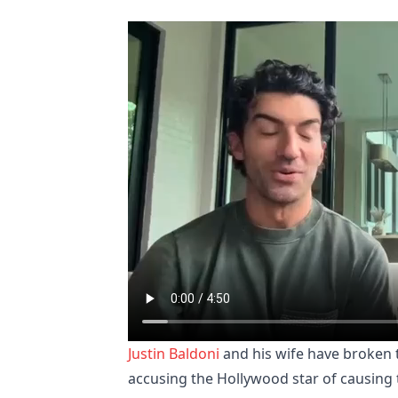
Justin Baldoni
and his wife have broken t
accusing the Hollywood star of causing 