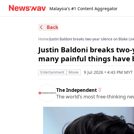
Malaysia's #1 Content Aggregator
Back
Home
/
Justin Baldoni breaks two-year silence on Blake Liv
Justin Baldoni breaks two-y
many painful things have 
9 Jul 2026 • 4:43 PM MYT
Entertainment
Movie
The Independent
The world’s most free-thinking n