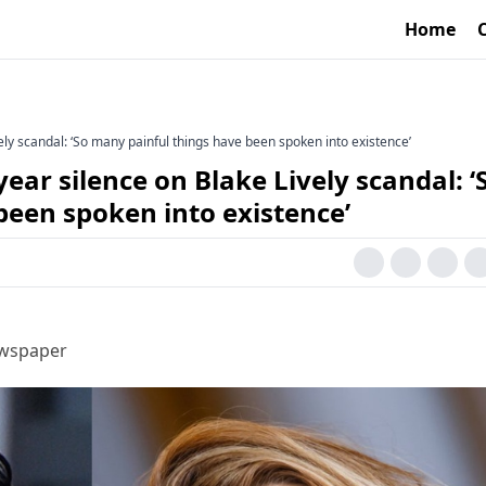
Home
ely scandal: ‘So many painful things have been spoken into existence’
ear silence on Blake Lively scandal: ‘
been spoken into existence’
ewspaper