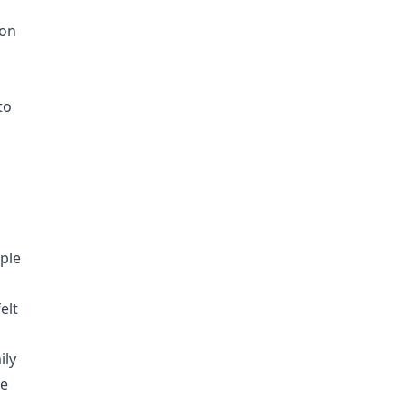
ion
to
ople
elt
ily
we