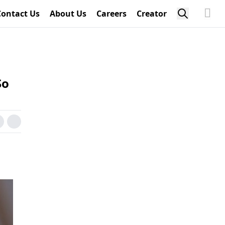
Contact Us
About Us
Careers
Creator
So