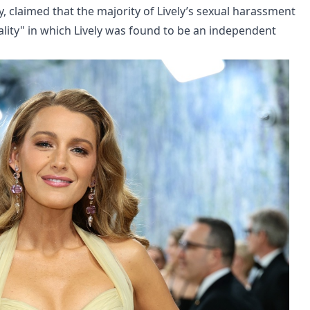
y, claimed that the majority of Lively’s sexual harassment
ality" in which Lively was found to be an independent