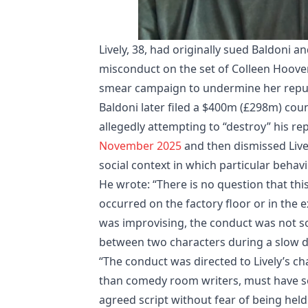
Lively, 38, had originally sued Baldoni 
misconduct on the set of Colleen Hoove
smear campaign to undermine her repu
Baldoni later filed a $400m (£298m) coun
allegedly attempting to “destroy” his re
November 2025
and then dismissed Live
social context in which particular behav
He wrote: “There is no question that thi
occurred on the factory floor or in the 
was improvising, the conduct was not s
between two characters during a slow d
“The conduct was directed to Lively’s char
than comedy room writers, must have s
agreed script without fear of being held