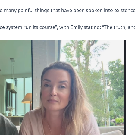
 so many painful things that have been spoken into existenc
ice system run its course”, with Emily stating: “The truth, an