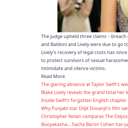
The judge upheld three claims – breach of
and Baldoni and Lively were due to go to
Lively’s recovery of legal costs has sinc
to protect survivors of sexual harassme
intimidate and silence victims.
Read More
The glaring absence at Taylor Swift’s we
Blake Lively reveals the grand total her l
Inside Swift’s forgotten English chapter
Why Punjabi star Diljit Dosanjh’s film v
Christopher Nolan compares The Odysse
Booyakasha... Sacha Baron Cohen has just