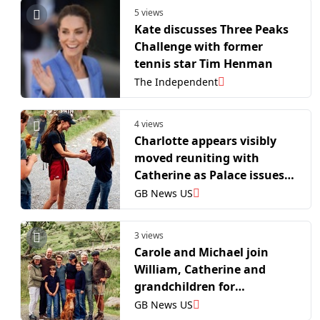
5 views
Kate discusses Three Peaks
Challenge with former
tennis star Tim Henman
The Independent
4 views
Charlotte appears visibly
moved reuniting with
Catherine as Palace issues
new pictures
GB News US
3 views
Carole and Michael join
William, Catherine and
grandchildren for
heartwarming portrait
GB News US