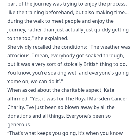
part of the journey was trying to enjoy the process,
like the training beforehand, but also making time…
during the walk to meet people and enjoy the
journey, rather than just actually just quickly getting
to the top," she explained.
She vividly recalled the conditions: "The weather was
atrocious. I mean, everybody got soaked through,
but it was a very sort of stoically British thing to do.
You know, you’re soaking wet, and everyone’s going
‘come on, we can do it’."
When asked about the charitable aspect, Kate
affirmed: "Yes, it was for The Royal Marsden Cancer
Charity. I’ve just been so blown away by all the
donations and all things. Everyone’s been so
generous.
“That’s what keeps you going, it’s when you know