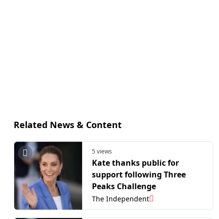
Related News & Content
5 views
Kate thanks public for
support following Three
Peaks Challenge
The Independent