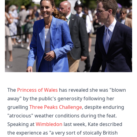
The
Princess of Wales
has revealed she was "blown
away" by the public's generosity following her
gruelling
Three Peaks Challenge
, despite enduring
"atrocious" weather conditions during the feat.
Speaking at
Wimbledon
last week, Kate described
the experience as "a very sort of stoically British