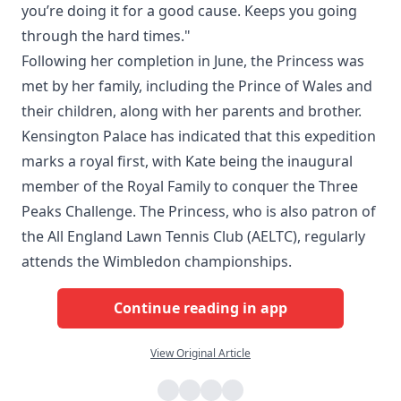
you’re doing it for a good cause. Keeps you going
through the hard times."
Following her completion in June, the Princess was
met by her family, including the Prince of Wales and
their children, along with her parents and brother.
Kensington Palace has indicated that this expedition
marks a royal first, with Kate being the inaugural
member of the Royal Family to conquer the Three
Peaks Challenge. The Princess, who is also patron of
the All England Lawn Tennis Club (AELTC), regularly
attends the Wimbledon championships.
Continue reading in app
View Original Article