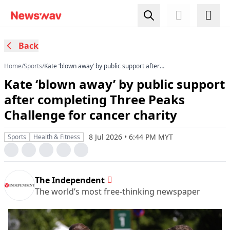
Back
Home
/
Sports
/
Kate ‘blown away’ by public support after
completing Three Peaks Challenge for cancer
Kate ‘blown away’ by public support
charity
after completing Three Peaks
Challenge for cancer charity
8 Jul 2026 • 6:44 PM MYT
Sports
Health & Fitness
The Independent
The world’s most free-thinking newspaper