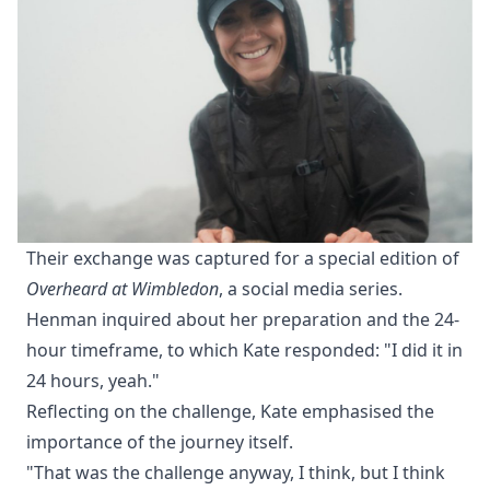
Their exchange was captured for a special edition of
Overheard at Wimbledon
, a social media series.
Henman inquired about her preparation and the 24-
hour timeframe, to which Kate responded: "I did it in
24 hours, yeah."
Reflecting on the challenge, Kate emphasised the
importance of the journey itself.
"That was the challenge anyway, I think, but I think