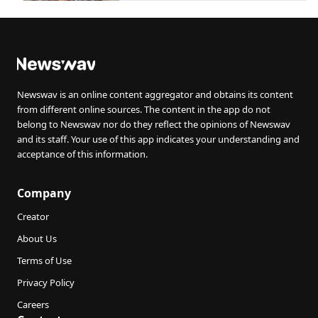
Newswav is an online content aggregator and obtains its content
from different online sources. The content in the app do not
belong to Newswav nor do they reflect the opinions of Newswav
and its staff. Your use of this app indicates your understanding and
acceptance of this information.
Company
Creator
About Us
Terms of Use
Privacy Policy
Careers