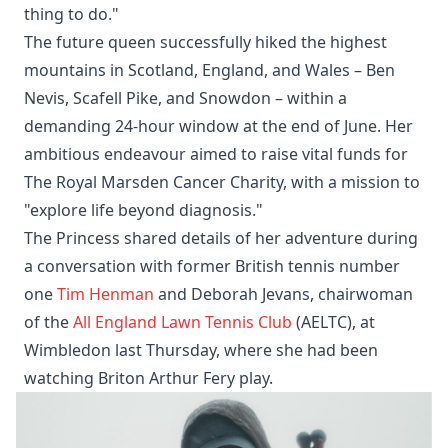
thing to do."
The future queen successfully hiked the highest
mountains in Scotland, England, and Wales – Ben
Nevis, Scafell Pike, and Snowdon – within a
demanding 24-hour window at the end of June. Her
ambitious endeavour aimed to raise vital funds for
The Royal Marsden Cancer Charity, with a mission to
"explore life beyond diagnosis."
The Princess shared details of her adventure during
a conversation with former British tennis number
one
Tim Henman
and Deborah Jevans, chairwoman
of the
All England Lawn Tennis Club
(AELTC), at
Wimbledon last Thursday, where she had been
watching Briton Arthur Fery play.