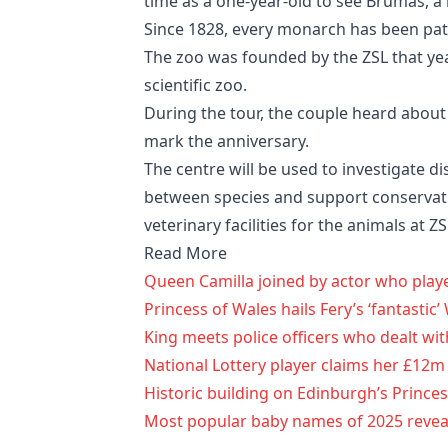
time as a one-year-old to see Brumas, a
Since 1828, every monarch has been patr
The zoo was founded by the ZSL that yea
scientific zoo.
During the tour, the couple heard about 
mark the anniversary.
The centre will be used to investigate di
between species and support conservati
veterinary facilities for the animals at
Read More
Queen Camilla joined by actor who pla
Princess of Wales hails Fery’s ‘fantastic
King meets police officers who dealt wit
National Lottery player claims her £12m
Historic building on Edinburgh’s Princes
Most popular baby names of 2025 revealed