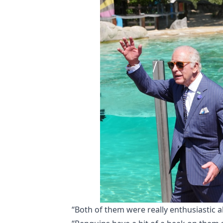
“Both of them were really enthusiastic 