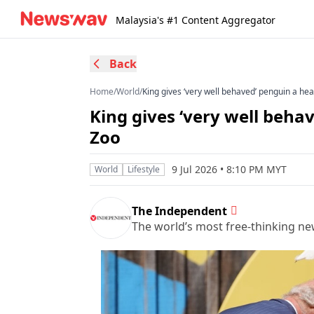
Malaysia's #1 Content Aggregator
Back
Home
/
World
/
King gives ‘very well behaved’ penguin a he
King gives ‘very well beha
Zoo
9 Jul 2026 • 8:10 PM MYT
World
Lifestyle
The Independent
The world’s most free-thinking n