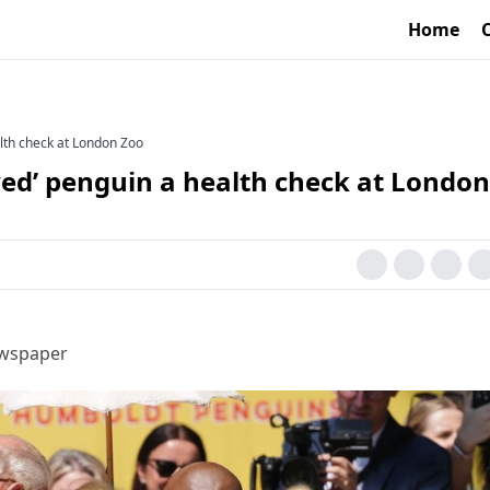
Home
alth check at London Zoo
ved’ penguin a health check at London
ewspaper