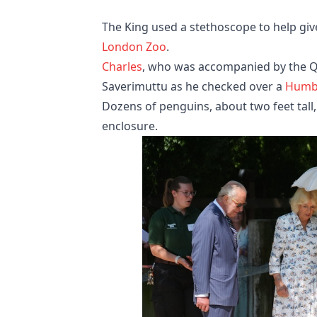
The King used a stethoscope to help give
London Zoo
.
Charles
, who was accompanied by the Qu
Saverimuttu as he checked over a
Humb
Dozens of penguins, about two feet tall
enclosure.