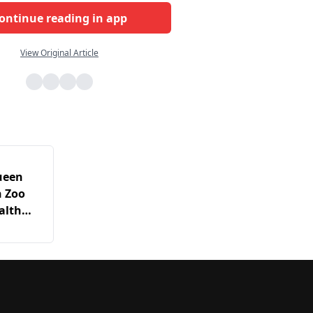
ontinue reading in app
View Original Article
ueen
n Zoo
alth