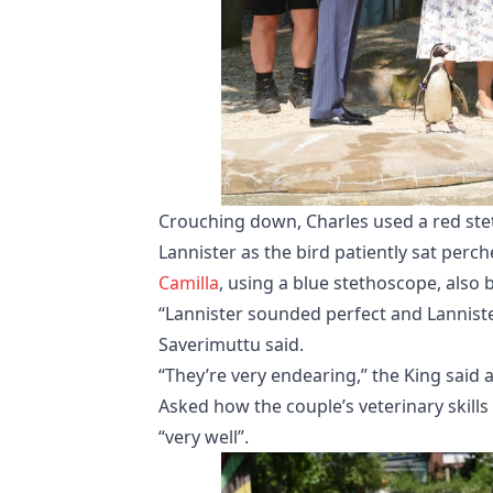
Crouching down, Charles used a red st
Lannister as the bird patiently sat perch
Camilla
, using a blue stethoscope, also 
“Lannister sounded perfect and Lannist
Saverimuttu said.
“They’re very endearing,” the King said 
Asked how the couple’s veterinary skills
“very well”.