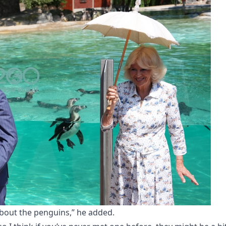
about the penguins,” he added.