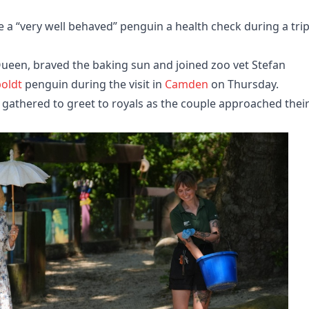
 a “very well behaved” penguin a health check during a trip
een, braved the baking sun and joined zoo vet Stefan
oldt
penguin during the visit in
Camden
on Thursday.
, gathered to greet to royals as the couple approached thei