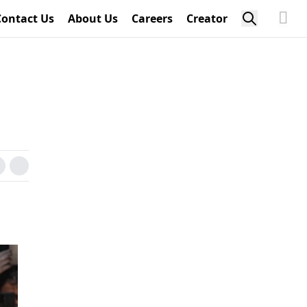
Contact Us
About Us
Careers
Creator