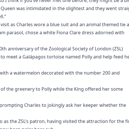
o I think if you’ve never met one before, they might be a bi
e Queen was intimidated in the slightest and they went strai
l.”
visit as Charles wore a blue suit and an animal themed tie 
eam parasol, chose a white Fiona Clare dress adorned with
0th anniversary of the Zoological Society of London (ZSL)
 to meet a Galápagos tortoise named Polly and help feed h
 with a watermelon decorated with the number 200 and
f the greenery to Polly while the King offered her some
g prompting Charles to jokingly ask her keeper whether the
o as the ZSL’s patron, having visited the attraction for the fi