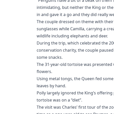
“Penguins have a bit of a beak on them s
intimidating, but neither the King or th
in and gave it a go and they did really wel
The couple dressed on theme with their 
sunglasses while Camilla, carrying a cr
wildlife including elephants and deer.
During the trip, which celebrated the 20
conservation charity, the couple paused
some snacks.
The 31-year-old tortoise was presented
flowers.
Using metal tongs, the Queen fed some o
leaves by hand.
Polly largely ignored the King’s offerin
tortoise was on a “diet”.
The visit was Charles’ first tour of the zo