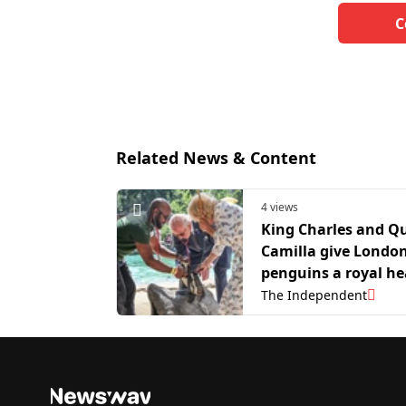
C
Related News & Content
4 views
King Charles and Q
Camilla give Londo
penguins a royal he
check
The Independent