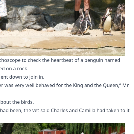
ethoscope to check the heartbeat of a penguin named
ed on a rock.
bent down to join in.
er was very well behaved for the King and the Queen,” Mr
about the birds.
 had been, the vet said Charles and Camilla had taken to it