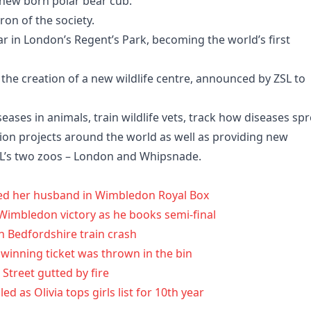
 new born polar bear cub.
on of the society.
r in London’s Regent’s Park, becoming the world’s first
the creation of a new wildlife centre, announced by ZSL to
seases in animals, train wildlife vets, track how diseases sp
on projects around the world as well as providing new
 ZSL’s two zoos – London and Whipsnade.
yed her husband in Wimbledon Royal Box
’ Wimbledon victory as he books semi-final
h Bedfordshire train crash
 winning ticket was thrown in the bin
 Street gutted by fire
 as Olivia tops girls list for 10th year