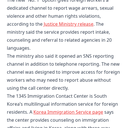
The new “No. 1” option gives foreign workers a
dedicated channel to report wage arrears, sexual
violence and other human rights violations,
according to the
Justice Ministry release
. The
ministry said the service provides report intake,
counseling and referral to related agencies in 20
languages.
The ministry also said it opened an SNS reporting
channel in addition to telephone reporting. The new
channel was designed to improve access for foreign
workers who may need to report abuse without
using the call center directly.
The 1345 Immigration Contact Center is South
Korea’s multilingual information service for foreign
residents. A
Korea Immigration Service page
says
the center provides counseling on immigration