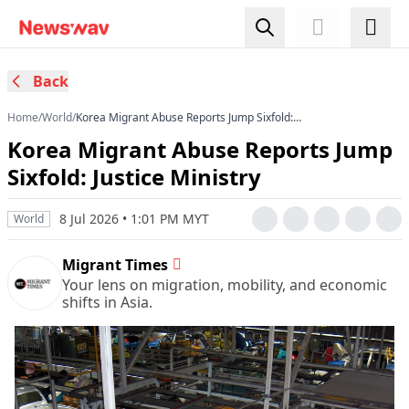
Back
Home
/
World
/
Korea Migrant Abuse Reports Jump Sixfold:
Justice Ministry
Korea Migrant Abuse Reports Jump
Sixfold: Justice Ministry
8 Jul 2026 • 1:01 PM MYT
World
Migrant Times
Your lens on migration, mobility, and economic
shifts in Asia.