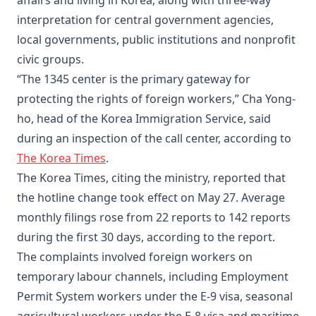
affairs and living in Korea, along with three-way
interpretation for central government agencies,
local governments, public institutions and nonprofit
civic groups.
“The 1345 center is the primary gateway for
protecting the rights of foreign workers,” Cha Yong-
ho, head of the Korea Immigration Service, said
during an inspection of the call center, according to
The Korea Times
.
The Korea Times, citing the ministry, reported that
the hotline change took effect on May 27. Average
monthly filings rose from 22 reports to 142 reports
during the first 30 days, according to the report.
The complaints involved foreign workers on
temporary labour channels, including Employment
Permit System workers under the E-9 visa, seasonal