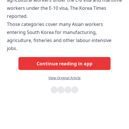
agricultural workers under the E-8 visa and maritime
workers under the E-10 visa, The Korea Times
reported.
Those categories cover many Asian workers
entering South Korea for manufacturing,
agriculture, fisheries and other labour-intensive
jobs.
Continue reading in app
View Original Article