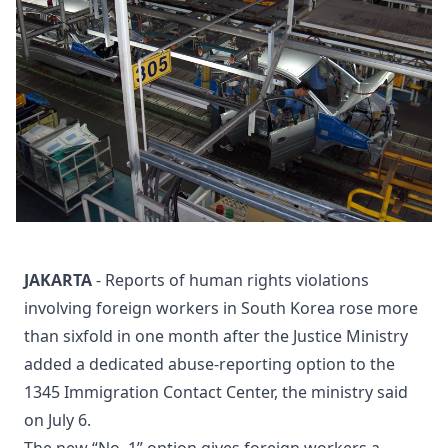
JAKARTA
- Reports of human rights violations
involving foreign workers in South Korea rose more
than sixfold in one month after the Justice Ministry
added a dedicated abuse-reporting option to the
1345 Immigration Contact Center, the ministry said
on July 6.