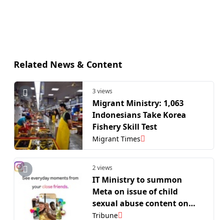
Related News & Content
3 views
Migrant Ministry: 1,063
Indonesians Take Korea
Fishery Skill Test
Migrant Times
2 views
IT Ministry to summon
Meta on issue of child
sexual abuse content on
Instagram
Tribune