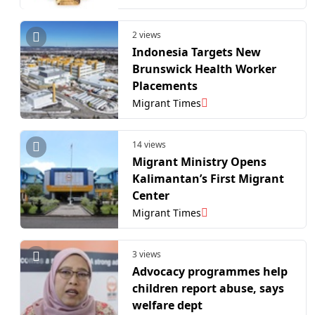
2 views
Indonesia Targets New
Brunswick Health Worker
Placements
Migrant Times
14 views
Migrant Ministry Opens
Kalimantan’s First Migrant
Center
Migrant Times
3 views
Advocacy programmes help
children report abuse, says
welfare dept