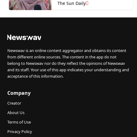
The Sun Daily
Newswav is an online content aggregator and obtains its content
from different online sources. The content in the app do not
belong to Newswav nor do they reflect the opinions of Newswav
and its staff. Your use of this app indicates your understanding and
acceptance of this information.
Company
Creator
About Us
Terms of Use
Privacy Policy