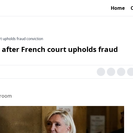
Home
rt upholds fraud conviction
t after French court upholds fraud
sroom