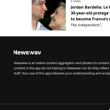
6 views
Jordan Bardella: Le 
30-year-old protege
to become France’s 
president
The Independent
Newswav is an online content aggregator and obtains its content 
content in the app do not belong to Newswav nor do they reflect
staff. Your use of this app indicates your understanding and accep