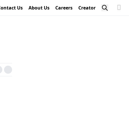
Contact Us
About Us
Careers
Creator