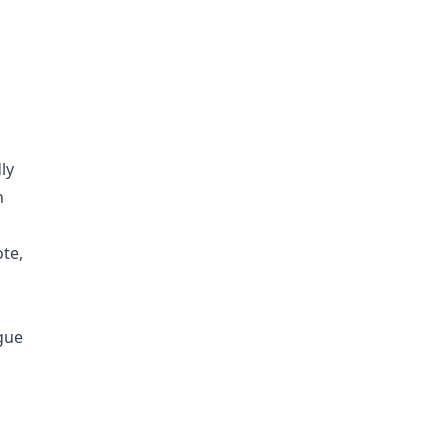
ly
n
ote,
ague