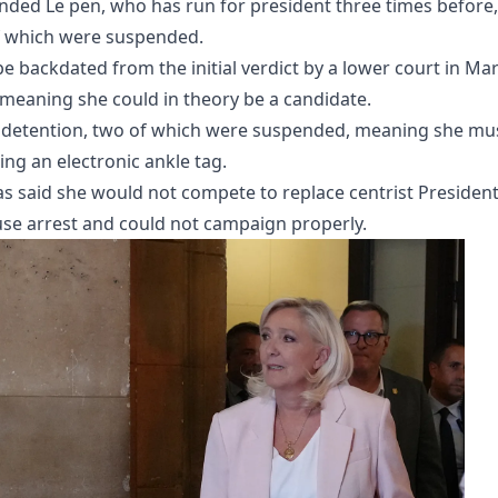
anded Le pen, who has run for president three times before,
f which were suspended.
 backdated from the initial verdict by a lower court in Ma
 meaning she could in theory be a candidate.
ar detention, two of which were suspended, meaning she mu
ng an electronic ankle tag.
as said she would not compete to replace centrist Presiden
e arrest and could not campaign properly.