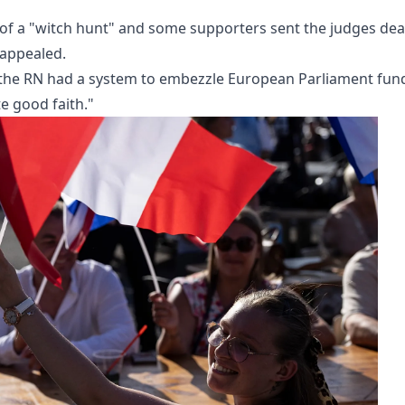
 of a "witch hunt" and some supporters sent the judges de
 appealed.
at the RN had a system to embezzle European Parliament fun
e good faith."