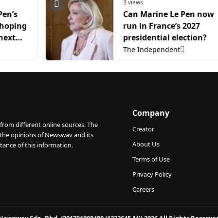
3 views
Pen’s
Can Marine Le Pen now
 hoping
run in France’s 2027
next
presidential election?
The Independent
Company
from different online sources. The
Creator
 the opinions of Newswav and its
About Us
tance of this information.
Terms of Use
Privacy Policy
Careers