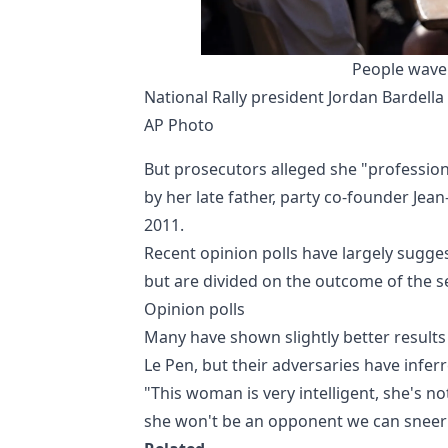
People wave 
National Rally president Jordan Bardella 
AP Photo
But prosecutors alleged she "profession
by her late father, party co-founder Jean
2011.
Recent opinion polls have largely suggest
but are divided on the outcome of the 
Opinion polls
Many have shown slightly better results 
Le Pen, but their adversaries have infer
"This woman is very intelligent, she's no
she won't be an opponent we can sneer a