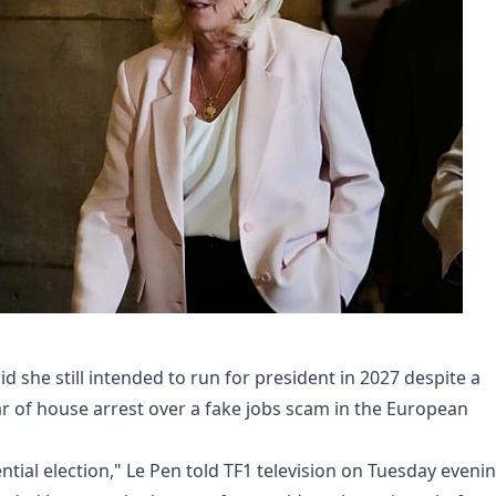
id she still intended to run for president in 2027 despite a
r of house arrest over a fake jobs scam in the European
ntial election," Le Pen told TF1 television on Tuesday evenin