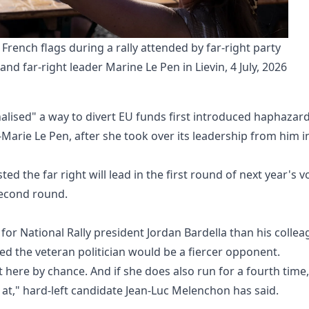
French flags during a rally attended by far-right party 
and far-right leader Marine Le Pen in Lievin, 4 July, 2026
alised" a way to divert EU funds first introduced haphazard
-Marie Le Pen, after she took over its leadership from him i
ed the far right will lead in the first round of next year's v
second round.
for National Rally president Jordan Bardella than his colle
red the veteran politician would be a fiercer opponent.
t here by chance. And if she does also run for a fourth time,
t," hard-left candidate Jean-Luc Melenchon has said.