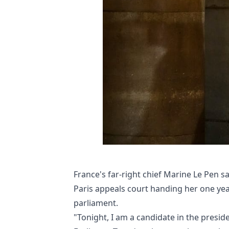
France's far-right chief Marine Le Pen sa
Paris appeals court handing her one yea
parliament.
"Tonight, I am a candidate in the preside