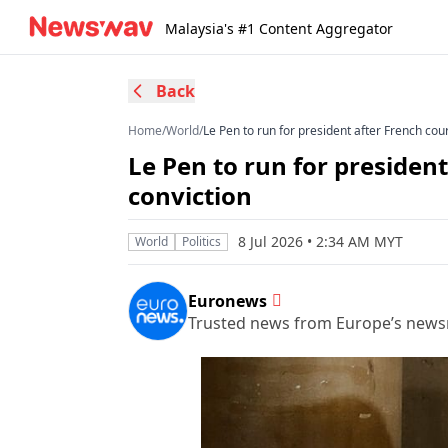
Malaysia's #1 Content Aggregator
Back
Home
/
World
/
Le Pen to run for president after French cou
Le Pen to run for presiden
conviction
8 Jul 2026 • 2:34 AM MYT
World
Politics
Euronews
Trusted news from Europe’s new