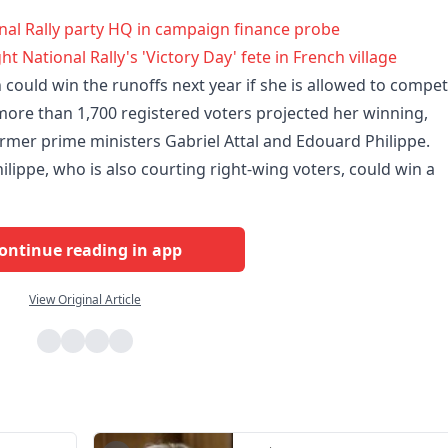
onal Rally party HQ in campaign finance probe
ht National Rally's 'Victory Day' fete in French village
could win the runoffs next year if she is allowed to compet
 more than 1,700 registered voters projected her winning,
ormer prime ministers Gabriel Attal and Edouard Philippe.
lippe, who is also courting right-wing voters, could win a
ontinue reading in app
View Original Article