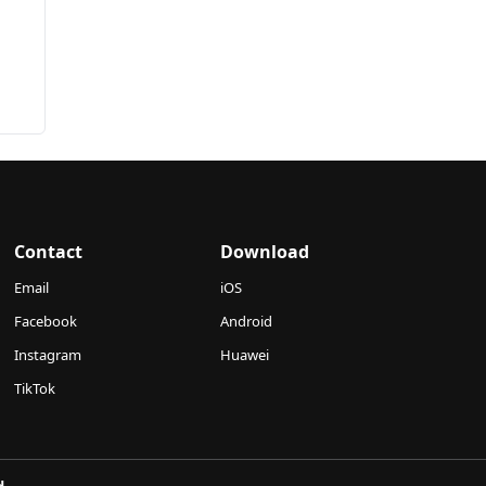
Contact
Download
Email
iOS
Facebook
Android
Instagram
Huawei
TikTok