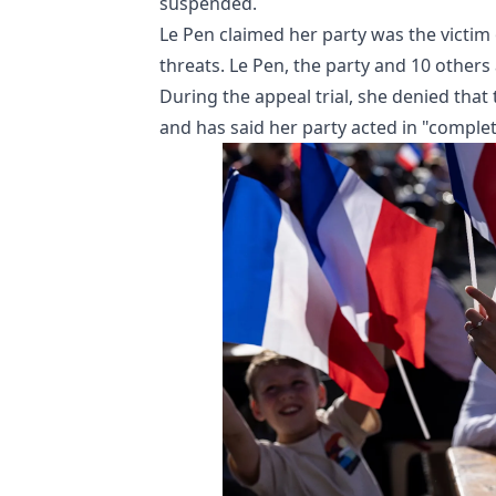
suspended.
Le Pen claimed her party was the victim
threats. Le Pen, the party and 10 others
During the appeal trial, she denied th
and has said her party acted in "complet