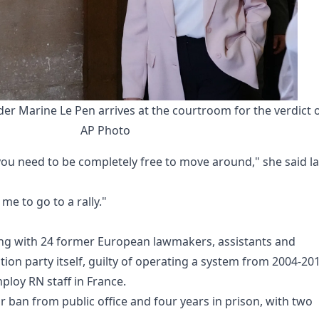
der Marine Le Pen arrives at the courtroom for the verdict o
AP Photo
you need to be completely free to move around," she said la
me to go to a rally."
along with 24 former European lawmakers, assistants and
tion party itself, guilty of operating a system from 2004-20
loy RN staff in France.
r ban from public office and four years in prison, with two