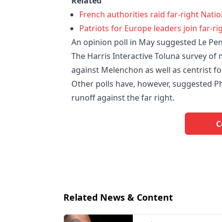
Related
French authorities raid far-right Nati
Patriots for Europe leaders join far-rig
An opinion poll in May suggested Le Pen 
The Harris Interactive Toluna survey of
against Melenchon as well as centrist f
Other polls have, however, suggested Phi
runoff against the far right.
C
Related News & Content