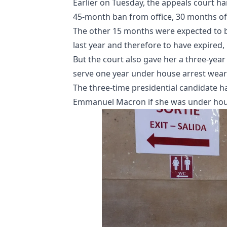
Earlier on Tuesday, the appeals court h
45-month ban from office, 30 months o
The other 15 months were expected to be
last year and therefore to have expired,
But the court also gave her a three-ye
serve one year under house arrest weari
The three-time presidential candidate h
Emmanuel Macron if she was under hous