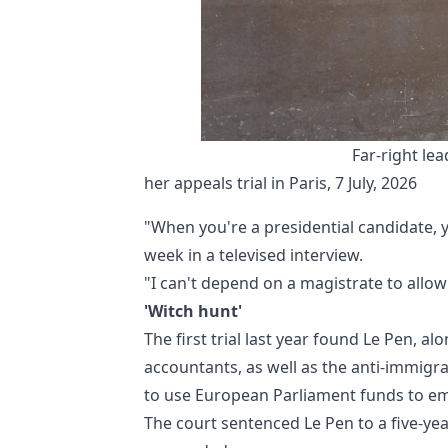
Far-right lea
her appeals trial in Paris, 7 July, 2026
"When you're a presidential candidate, 
week in a televised interview.
"I can't depend on a magistrate to allow 
'Witch hunt'
The first trial last year found Le Pen, 
accountants, as well as the anti-immigra
to use European Parliament funds to emp
The court sentenced Le Pen to a five-yea