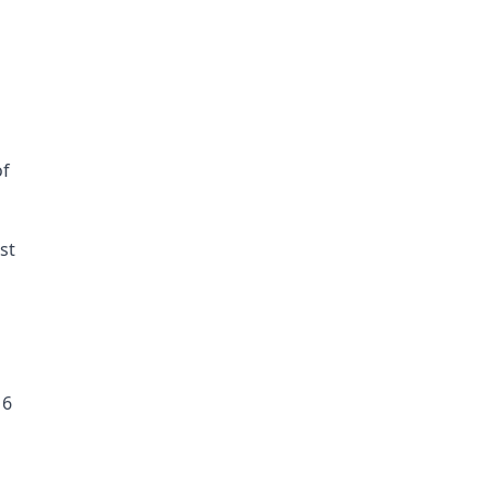
f 
st
16