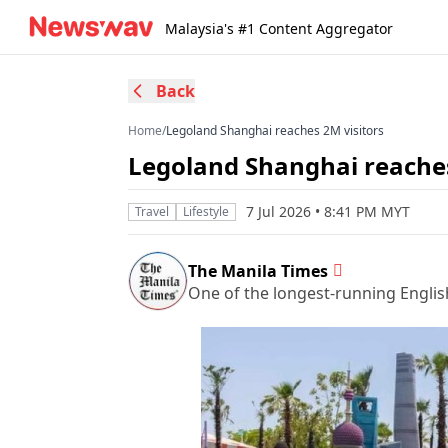
Malaysia's #1 Content Aggregator
Back
Home
/
Legoland Shanghai reaches 2M visitors
Legoland Shanghai reaches
7 Jul 2026 • 8:41 PM MYT
Travel
Lifestyle
The Manila Times
One of the longest-running Englis