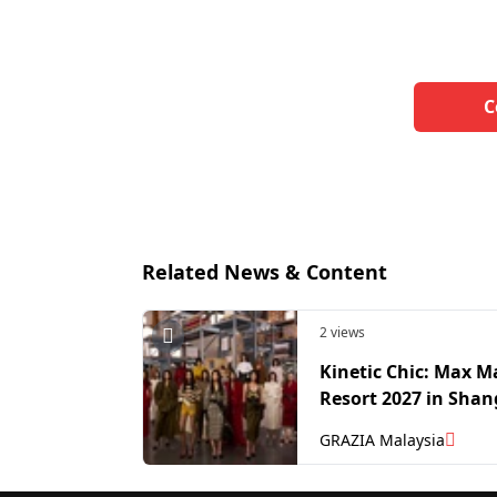
C
Related News & Content
2 views
Kinetic Chic: Max M
Resort 2027 in Shan
GRAZIA Malaysia