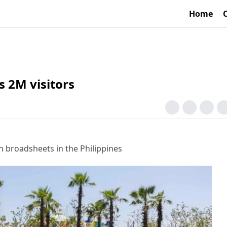
Home
 2M visitors
h broadsheets in the Philippines