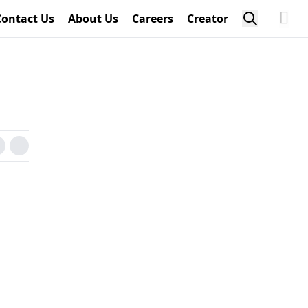
Contact Us
About Us
Careers
Creator