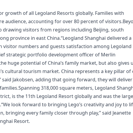
tor growth of all Legoland Resorts globally. Families with
e audience, accounting for over 80 percent of visitors.Bey
so drawing visitors from regions including Beijing, south
ng province in east China.“Leogland Shanghai delivered a
both visitor numbers and guests satisfaction among Legoland
ief strategic portfolio development officer of Merlin
he huge potential of China’s family market, but also gives 
a’s cultural tourism market. China represents a key pillar of
said Jakobsen, adding that going forward, they will deliver
e families.Spanning 318,000 square meters, Legoland Shang
trict, is the 11th Legoland Resort globally and was the larg
“We look forward to bringing Lego’s creativity and joy to li
n, bringing every family closer through play,” said Jeanette
nghai Resort.