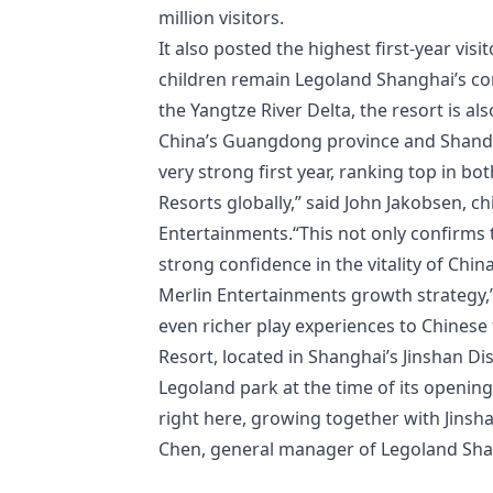
million visitors.
It also posted the highest first-year visi
children remain Legoland Shanghai’s cor
the Yangtze River Delta, the resort is al
China’s Guangdong province and Shando
very strong first year, ranking top in 
Resorts globally,” said John Jakobsen, ch
Entertainments.“This not only confirms t
strong confidence in the vitality of Chin
Merlin Entertainments growth strategy,” 
even richer play experiences to Chines
Resort, located in Shanghai’s Jinshan Dis
Legoland park at the time of its opening.
right here, growing together with Jinsha
Chen, general manager of Legoland Sha