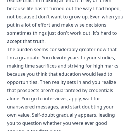
realize that I'm making an effort. I rely on them
because life hasn't turned out the way I had hoped,
not because I don't want to grow up. Even when you
put in a lot of effort and make wise decisions,
sometimes things just don't work out. It's hard to
accept that truth.
The burden seems considerably greater now that
I'm a graduate. You devote years to your studies,
making time sacrifices and striving for high marks
because you think that education would lead to
opportunities. Then reality sets in and you realize
that prospects aren't guaranteed by credentials
alone. You go to interviews, apply, wait for
unanswered messages, and start doubting your
own value. Self-doubt gradually appears, leading
you to question whether you were ever good