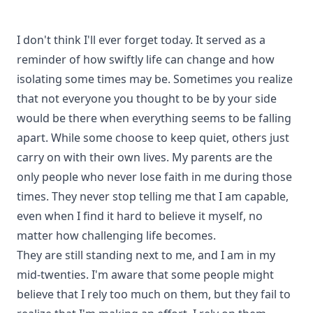
I don't think I'll ever forget today. It served as a
reminder of how swiftly life can change and how
isolating some times may be. Sometimes you realize
that not everyone you thought to be by your side
would be there when everything seems to be falling
apart. While some choose to keep quiet, others just
carry on with their own lives. My parents are the
only people who never lose faith in me during those
times. They never stop telling me that I am capable,
even when I find it hard to believe it myself, no
matter how challenging life becomes.
They are still standing next to me, and I am in my
mid-twenties. I'm aware that some people might
believe that I rely too much on them, but they fail to