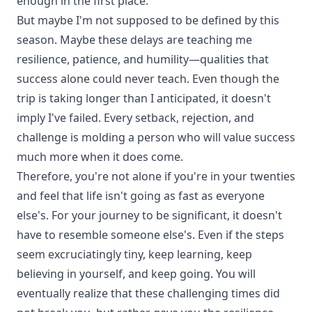
enough in the first place.
But maybe I'm not supposed to be defined by this
season. Maybe these delays are teaching me
resilience, patience, and humility—qualities that
success alone could never teach. Even though the
trip is taking longer than I anticipated, it doesn't
imply I've failed. Every setback, rejection, and
challenge is molding a person who will value success
much more when it does come.
Therefore, you're not alone if you're in your twenties
and feel that life isn't going as fast as everyone
else's. For your journey to be significant, it doesn't
have to resemble someone else's. Even if the steps
seem excruciatingly tiny, keep learning, keep
believing in yourself, and keep going. You will
eventually realize that these challenging times did