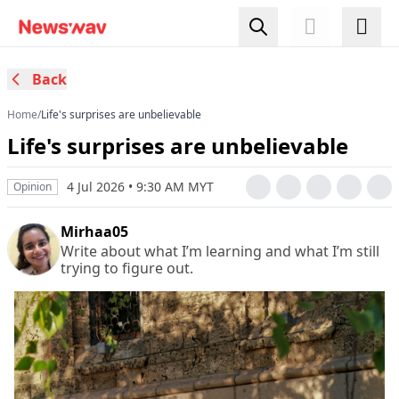
Back
Home
/
Life's surprises are unbelievable
Life's surprises are unbelievable
4 Jul 2026 • 9:30 AM MYT
Opinion
Mirhaa05
Write about what I’m learning and what I’m still
trying to figure out.