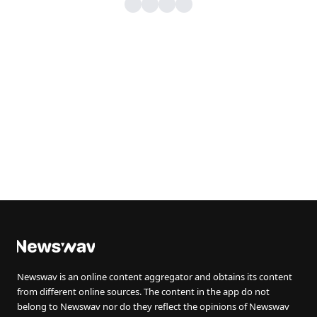
Newswav is an online content aggregator and obtains its content
from different online sources. The content in the app do not
belong to Newswav nor do they reflect the opinions of Newswav