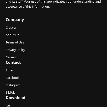
and its staff. Your use of this app indicates your understanding and
acceptance of this information.
Company
Creator
About Us
Terms of Use
Privacy Policy
Careers
Contact
Email
Facebook
Instagram
TikTok
Download
iOS