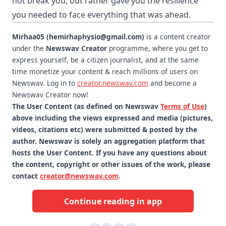
not break you, but rather gave you the resilience
you needed to face everything that was ahead.
Mirhaa05 (hemirhaphysio@gmail.com)
is a content creator
under the
Newswav Creator
programme, where you get to
express yourself, be a citizen journalist, and at the same
time monetize your content & reach millions of users on
Newswav. Log in to
creator.newswav.com
and become a
Newswav Creator now!
The User Content (as defined on Newswav
Terms of Use
)
above including the views expressed and media (pictures,
videos, citations etc) were submitted & posted by the
author. Newswav is solely an aggregation platform that
hosts the User Content. If you have any questions about
the content, copyright or other issues of the work, please
contact
creator@newswav.com
.
Continue reading in app