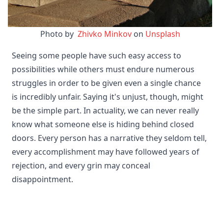
Photo by 
 Zhivko Minkov
 on 
Unsplash
Seeing some people have such easy access to
possibilities while others must endure numerous
struggles in order to be given even a single chance
is incredibly unfair. Saying it's unjust, though, might
be the simple part. In actuality, we can never really
know what someone else is hiding behind closed
doors. Every person has a narrative they seldom tell,
every accomplishment may have followed years of
rejection, and every grin may conceal
disappointment.