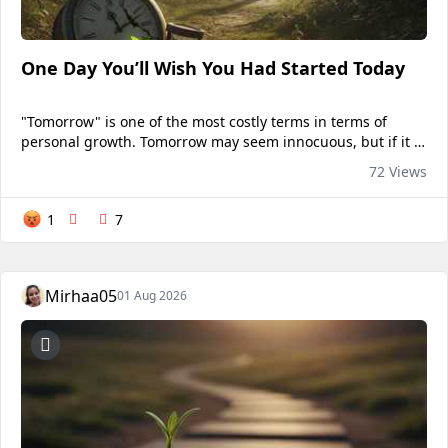
One Day You’ll Wish You Had Started Today
"Tomorrow" is one of the most costly terms in terms of
personal growth. Tomorrow may seem innocuous, but if it is
repeated frequently enough, it might result in months or
72 Views
even years of unfulfilled expectations. We...
1
7
Mirhaa05
01 Aug 2026