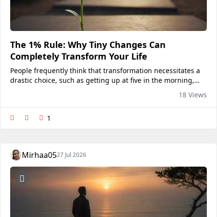
The 1% Rule: Why Tiny Changes Can
Completely Transform Your Life
People frequently think that transformation necessitates a
drastic choice, such as getting up at five in the morning,
drastically altering their way of life, spending hours each
18 Views
day studying, or abruptly developing a...
1
Mirhaa05
27 Jul 2026