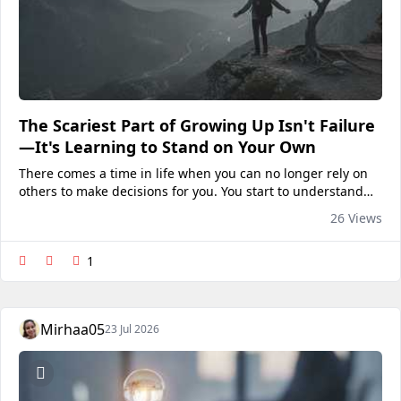
The Scariest Part of Growing Up Isn't Failure
—It's Learning to Stand on Your Own
There comes a time in life when you can no longer rely on
others to make decisions for you. You start to understand
that being an adult isn't about knowing everything; rather,
26 Views
it's about developing self-confidence in...
1
Mirhaa05
23 Jul 2026