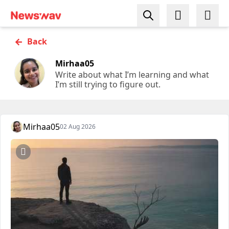
←
Back
Mirhaa05
Write about what I’m learning and what
I’m still trying to figure out.
Mirhaa05
02 Aug 2026