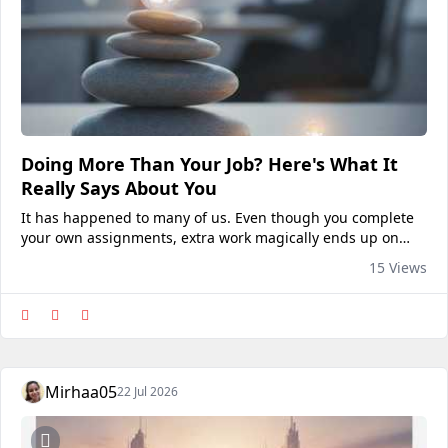
Doing More Than Your Job? Here's What It
Really Says About You
It has happened to many of us. Even though you complete
your own assignments, extra work magically ends up on
your desk. You assist coworkers, fill in for absent
15 Views
teammates, resolve unforeseen issues, and take on duties...
Mirhaa05
22 Jul 2026