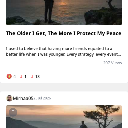
The Older I Get, The More I Protect My Peace
I used to believe that having more friends equated to a
better life when I was younger. Every strategy, every event,
and every discussion should include me. I thought that
207 Views
being by myself meant I wasn't significant, so...
4
1
13
Mirhaa05
25 Jul 2026