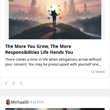
The More You Grow, The More
Responsibilities Life Hands You
There comes a time in life when obligations arrive without
your consent. You may be preoccupied with yourself one
day and juggling work, family, money, deadlines, and
12 Views
everyone else's expectations the next. It's...
Mirhaa05
18 Jul 2026