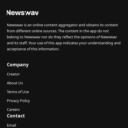
Newswav is an online content aggregator and obtains its content
from different online sources. The content in the app do not
belong to Newswav nor do they reflect the opinions of Newswav
and its staff. Your use of this app indicates your understanding and
acceptance of this information.
Company
Creator
About Us
Terms of Use
Privacy Policy
Careers
Contact
Email