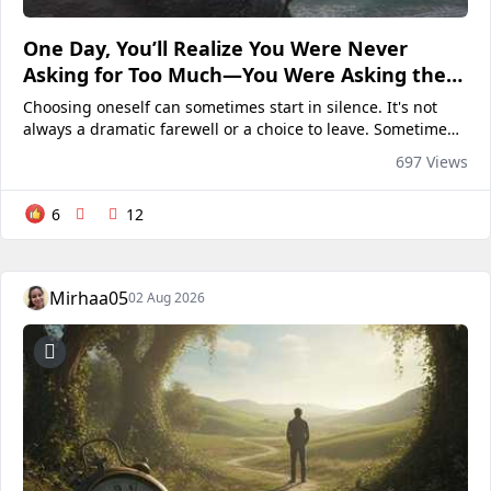
One Day, You’ll Realize You Were Never
Asking for Too Much—You Were Asking the
Wrong Person”
Choosing oneself can sometimes start in silence. It's not
always a dramatic farewell or a choice to leave. Sometimes
it's as simple as stopping to see if anyone has noticed your
697 Views
absence. You no longer question why they...
6
12
Mirhaa05
02 Aug 2026