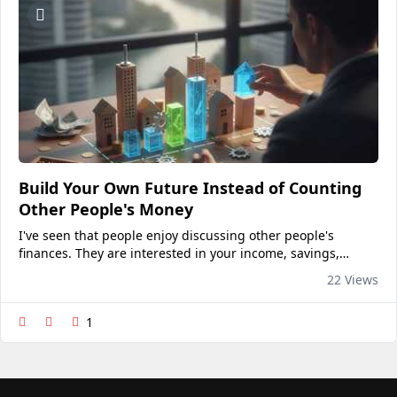
Build Your Own Future Instead of Counting
Other People's Money
I've seen that people enjoy discussing other people's
finances. They are interested in your income, savings,
assets, auto loan, and even the price of your home.
22 Views
Financial curiosity has somehow become a common topic
of...
1