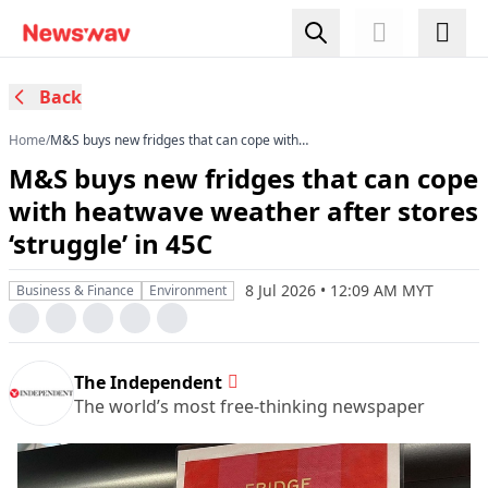
Back
Home
/
M&S buys new fridges that can cope with
heatwave weather after stores ‘struggle’ in 45C
M&S buys new fridges that can cope
with heatwave weather after stores
‘struggle’ in 45C
8 Jul 2026 • 12:09 AM MYT
Business & Finance
Environment
The Independent
The world’s most free-thinking newspaper