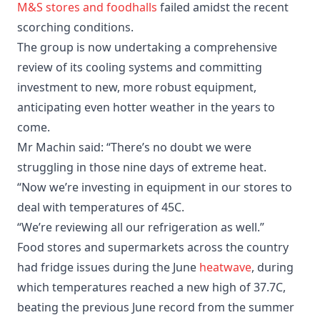
M&S stores and foodhalls
failed amidst the recent
scorching conditions.
The group is now undertaking a comprehensive
review of its cooling systems and committing
investment to new, more robust equipment,
anticipating even hotter weather in the years to
come.
Mr Machin said: “There’s no doubt we were
struggling in those nine days of extreme heat.
“Now we’re investing in equipment in our stores to
deal with temperatures of 45C.
“We’re reviewing all our refrigeration as well.”
Food stores and supermarkets across the country
had fridge issues during the June
heatwave
, during
which temperatures reached a new high of 37.7C,
beating the previous June record from the summer