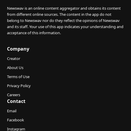
Newswav is an online content aggregator and obtains its content
from different online sources. The content in the app do not
belong to Newswav nor do they reflect the opinions of Newswav
and its staff. Your use of this app indicates your understanding and
acceptance of this information.
Company
Creator
About Us
Terms of Use
Privacy Policy
Careers
Contact
Email
Facebook
Instagram