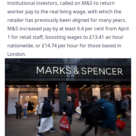
institutional investors, called on M&S to return
worker pay to the real living wage, with which the
retailer has previously been aligned for many years.
M&S increased pay by at least 6.4 per cent from April
1 for retail staff, boosting wages to £13.41 an hour
nationwide, or £14.74 per hour for those based in
London.