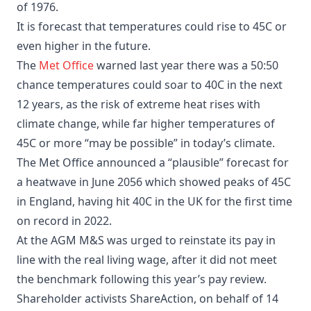
of 1976.
It is forecast that temperatures could rise to 45C or
even higher in the future.
The
Met Office
warned last year there was a 50:50
chance temperatures could soar to 40C in the next
12 years, as the risk of extreme heat rises with
climate change, while far higher temperatures of
45C or more “may be possible” in today’s climate.
The Met Office announced a “plausible” forecast for
a heatwave in June 2056 which showed peaks of 45C
in England, having hit 40C in the UK for the first time
on record in 2022.
At the AGM M&S was urged to reinstate its pay in
line with the real living wage, after it did not meet
the benchmark following this year’s pay review.
Shareholder activists ShareAction, on behalf of 14