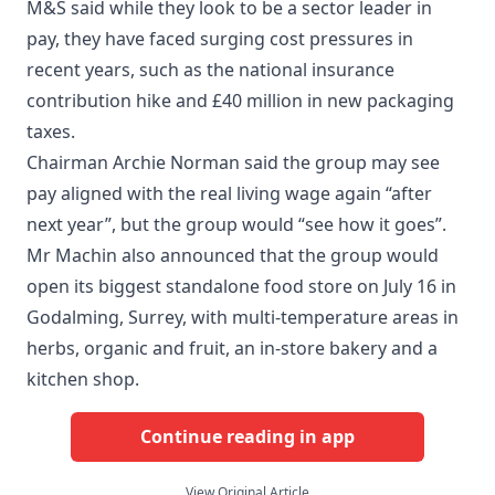
M&S said while they look to be a sector leader in
pay, they have faced surging cost pressures in
recent years, such as the national insurance
contribution hike and £40 million in new packaging
taxes.
Chairman Archie Norman said the group may see
pay aligned with the real living wage again “after
next year”, but the group would “see how it goes”.
Mr Machin also announced that the group would
open its biggest standalone food store on July 16 in
Godalming, Surrey, with multi-temperature areas in
herbs, organic and fruit, an in-store bakery and a
kitchen shop.
Continue reading in app
View Original Article