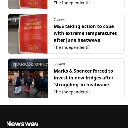
The Independent
7 views
M&S taking action to cope
with extreme temperatures
after June heatwave
The Independent
5 views
Marks & Spencer forced to
invest in new fridges after
‘struggling’ in heatwave
The Independent