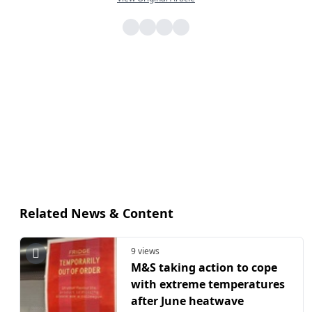
Related News & Content
9 views
M&S taking action to cope
with extreme temperatures
after June heatwave