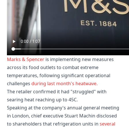
Marks & Spencer
is implementing new measures
across its food outlets to combat extreme
temperatures, following significant operational
challenges
during last month's heatwave.
The retailer confirmed it had "struggled" with
searing heat reaching up to 45C.
Speaking at the company's annual general meeting
in London, chief executive Stuart Machin disclosed
to shareholders that refrigeration units in
several