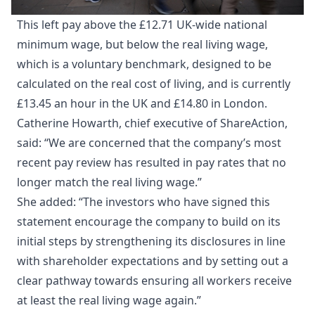
This left pay above the £12.71 UK-wide national
minimum wage, but below the real living wage,
which is a voluntary benchmark, designed to be
calculated on the real cost of living, and is currently
£13.45 an hour in the UK and £14.80 in London.
Catherine Howarth, chief executive of ShareAction,
said: “We are concerned that the company’s most
recent pay review has resulted in pay rates that no
longer match the real living wage.”
She added: “The investors who have signed this
statement encourage the company to build on its
initial steps by strengthening its disclosures in line
with shareholder expectations and by setting out a
clear pathway towards ensuring all workers receive
at least the real living wage again.”