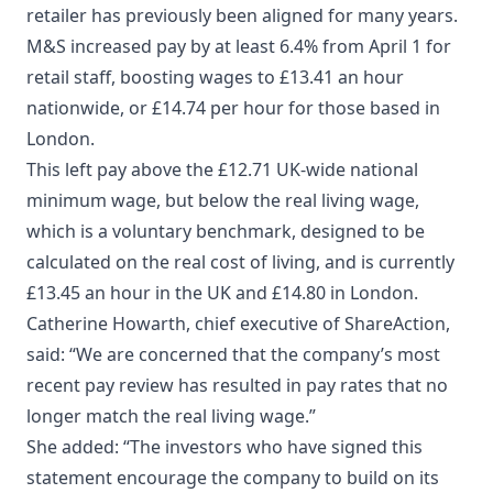
retailer has previously been aligned for many years.
M&S increased pay by at least 6.4% from April 1 for
retail staff, boosting wages to £13.41 an hour
nationwide, or £14.74 per hour for those based in
London.
This left pay above the £12.71 UK-wide national
minimum wage, but below the real living wage,
which is a voluntary benchmark, designed to be
calculated on the real cost of living, and is currently
£13.45 an hour in the UK and £14.80 in London.
Catherine Howarth, chief executive of ShareAction,
said: “We are concerned that the company’s most
recent pay review has resulted in pay rates that no
longer match the real living wage.”
She added: “The investors who have signed this
statement encourage the company to build on its