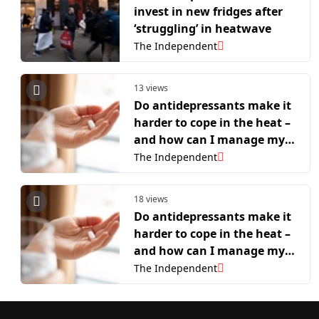
invest in new fridges after
‘struggling’ in heatwave
The Independent
13 views
Do antidepressants make it
harder to cope in the heat –
and how can I manage my
symptoms?
The Independent
18 views
Do antidepressants make it
harder to cope in the heat –
and how can I manage my
symptoms?
The Independent