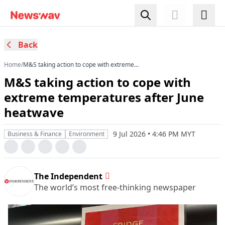
Back
Home
/
M&S taking action to cope with extreme
temperatures after June heatwave
M&S taking action to cope with
extreme temperatures after June
heatwave
9 Jul 2026 • 4:46 PM MYT
Business & Finance
Environment
The Independent
The world’s most free-thinking newspaper