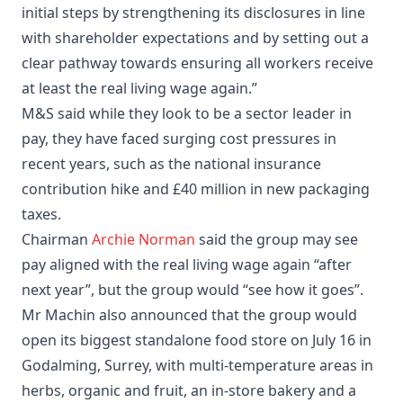
initial steps by strengthening its disclosures in line
with shareholder expectations and by setting out a
clear pathway towards ensuring all workers receive
at least the real living wage again.”
M&S said while they look to be a sector leader in
pay, they have faced surging cost pressures in
recent years, such as the national insurance
contribution hike and £40 million in new packaging
taxes.
Chairman
Archie Norman
said the group may see
pay aligned with the real living wage again “after
next year”, but the group would “see how it goes”.
Mr Machin also announced that the group would
open its biggest standalone food store on July 16 in
Godalming, Surrey, with multi-temperature areas in
herbs, organic and fruit, an in-store bakery and a