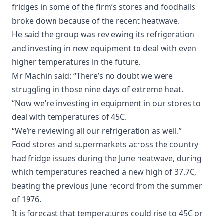
fridges in some of the firm’s stores and foodhalls
broke down because of the recent heatwave.
He said the group was reviewing its refrigeration
and investing in new equipment to deal with even
higher temperatures in the future.
Mr Machin said: “There’s no doubt we were
struggling in those nine days of extreme heat.
“Now we’re investing in equipment in our stores to
deal with temperatures of 45C.
“We’re reviewing all our refrigeration as well.”
Food stores and supermarkets across the country
had fridge issues during the June heatwave, during
which temperatures reached a new high of 37.7C,
beating the previous June record from the summer
of 1976.
It is forecast that temperatures could rise to 45C or