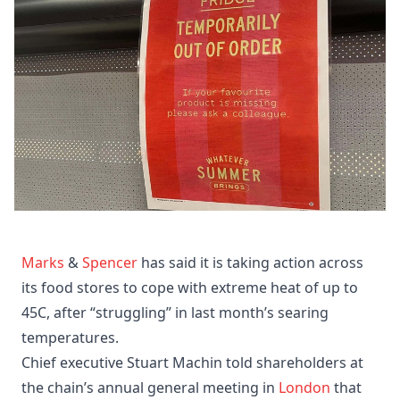
Marks
&
Spencer
has said it is taking action across
its food stores to cope with extreme heat of up to
45C, after “struggling” in last month’s searing
temperatures.
Chief executive Stuart Machin told shareholders at
the chain’s annual general meeting in
London
that