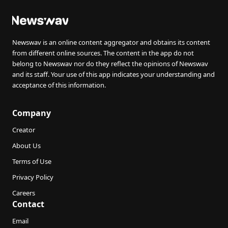
Newswav is an online content aggregator and obtains its content
from different online sources. The content in the app do not
belong to Newswav nor do they reflect the opinions of Newswav
and its staff. Your use of this app indicates your understanding and
acceptance of this information.
Company
Creator
About Us
Terms of Use
Privacy Policy
Careers
Contact
Email