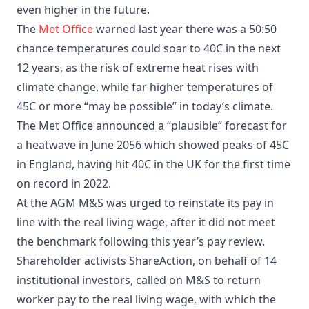
even higher in the future.
The
Met Office
warned last year there was a 50:50
chance temperatures could soar to 40C in the next
12 years, as the risk of extreme heat rises with
climate change, while far higher temperatures of
45C or more “may be possible” in today’s climate.
The Met Office announced a “plausible” forecast for
a heatwave in June 2056 which showed peaks of 45C
in England, having hit 40C in the UK for the first time
on record in 2022.
At the AGM M&S was urged to reinstate its pay in
line with the real living wage, after it did not meet
the benchmark following this year’s pay review.
Shareholder activists ShareAction, on behalf of 14
institutional investors, called on M&S to return
worker pay to the real living wage, with which the