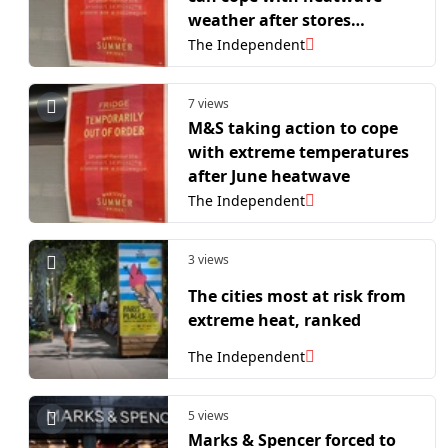
weather after stores
‘struggle’ in 45C
The Independent
7 views
M&S taking action to cope
with extreme temperatures
after June heatwave
The Independent
3 views
The cities most at risk from
extreme heat, ranked
The Independent
5 views
Marks & Spencer forced to