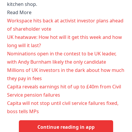
kitchen shop.
Read More
Workspace hits back at activist investor plans ahead
of shareholder vote
UK heatwave: How hot will it get this week and how
long will it last?
Nominations open in the contest to be UK leader,
with Andy Burnham likely the only candidate
Millions of UK investors in the dark about how much
they pay in fees
Capita reveals earnings hit of up to £40m from Civil
Service pension failures
Capita will not stop until civil service failures fixed,
boss tells MPs
Continue reading in app