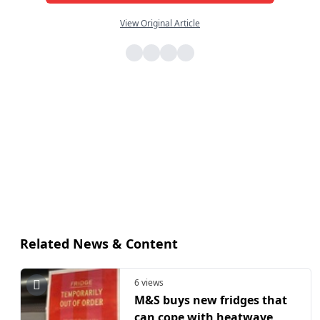
View Original Article
Related News & Content
6 views
M&S buys new fridges that
can cope with heatwave