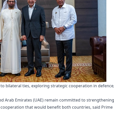
bilateral ties, exploring strategic cooperation in defence,
ted Arab Emirates (UAE) remain committed to strengthenin
ic cooperation that would benefit both countries, said Prime