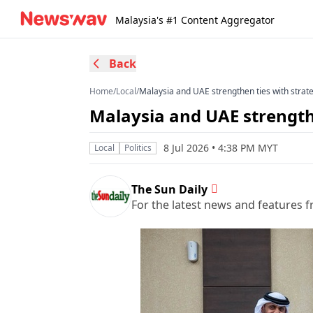
Malaysia's #1 Content Aggregator
Back
Home
/
Local
/
Malaysia and UAE strengthen ties with strat
Malaysia and UAE strengthe
8 Jul 2026 • 4:38 PM MYT
Local
Politics
The Sun Daily
For the latest news and features f