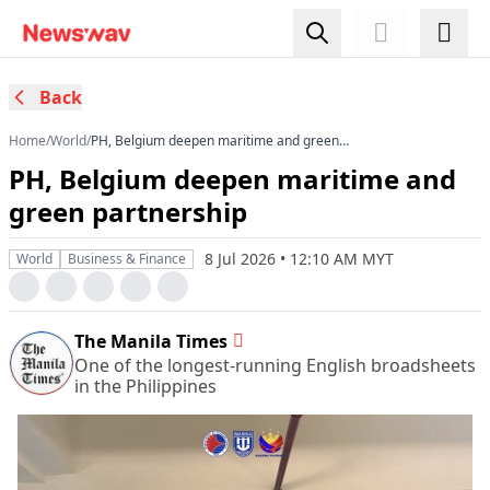
Back
Home
/
World
/
PH, Belgium deepen maritime and green
partnership
PH, Belgium deepen maritime and
green partnership
8 Jul 2026 • 12:10 AM MYT
World
Business & Finance
The Manila Times
One of the longest-running English broadsheets
in the Philippines