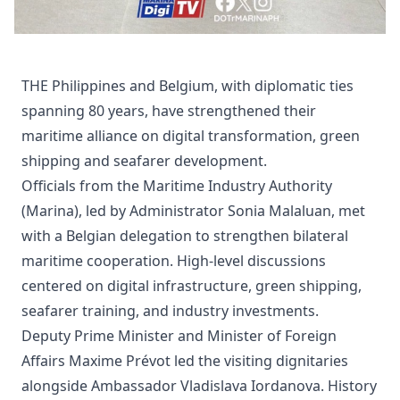
THE Philippines and Belgium, with diplomatic ties
spanning 80 years, have strengthened their
maritime alliance on digital transformation, green
shipping and seafarer development.
Officials from the Maritime Industry Authority
(Marina), led by Administrator Sonia Malaluan, met
with a Belgian delegation to strengthen bilateral
maritime cooperation. High-level discussions
centered on digital infrastructure, green shipping,
seafarer training, and industry investments.
Deputy Prime Minister and Minister of Foreign
Affairs Maxime Prévot led the visiting dignitaries
alongside Ambassador Vladislava Iordanova. History