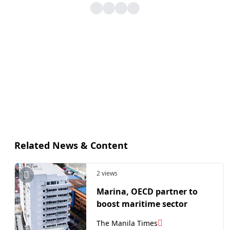
Related News & Content
2 views
Marina, OECD partner to
boost maritime sector
The Manila Times