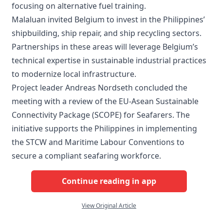
focusing on alternative fuel training.
Malaluan invited Belgium to invest in the Philippines’
shipbuilding, ship repair, and ship recycling sectors.
Partnerships in these areas will leverage Belgium’s
technical expertise in sustainable industrial practices
to modernize local infrastructure.
Project leader Andreas Nordseth concluded the
meeting with a review of the EU-Asean Sustainable
Connectivity Package (SCOPE) for Seafarers. The
initiative supports the Philippines in implementing
the STCW and Maritime Labour Conventions to
secure a compliant seafaring workforce.
Continue reading in app
View Original Article