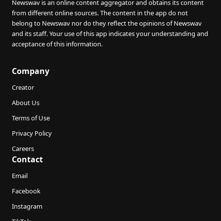
Newswav is an online content aggregator and obtains its content
from different online sources. The content in the app do not
belong to Newswav nor do they reflect the opinions of Newswav
and its staff. Your use of this app indicates your understanding and
acceptance of this information.
Company
Creator
About Us
Terms of Use
Privacy Policy
Careers
Contact
Email
Facebook
Instagram