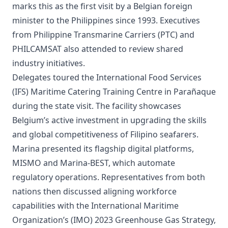
marks this as the first visit by a Belgian foreign
minister to the Philippines since 1993. Executives
from Philippine Transmarine Carriers (PTC) and
PHILCAMSAT also attended to review shared
industry initiatives.
Delegates toured the International Food Services
(IFS) Maritime Catering Training Centre in Parañaque
during the state visit. The facility showcases
Belgium’s active investment in upgrading the skills
and global competitiveness of Filipino seafarers.
Marina presented its flagship digital platforms,
MISMO and Marina-BEST, which automate
regulatory operations. Representatives from both
nations then discussed aligning workforce
capabilities with the International Maritime
Organization’s (IMO) 2023 Greenhouse Gas Strategy,