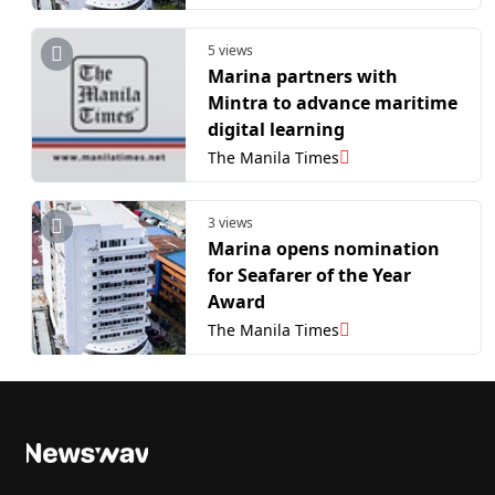
5 views
Marina partners with
Mintra to advance maritime
digital learning
The Manila Times
3 views
Marina opens nomination
for Seafarer of the Year
Award
The Manila Times