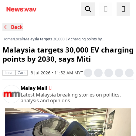
Back
Home
/
Local
/
Malaysia targets 30,000 EV charging points by
2030, says Miti
Malaysia targets 30,000 EV charging
points by 2030, says Miti
8 Jul 2026 • 11:52 AM MYT
Local
Cars
Malay Mail
Latest Malaysia breaking stories on politics,
analysis and opinions