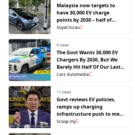
Malaysia now targets to
have 30,000 EV charge
points by 2030 – half of
Singapore’s 2030 target
SoyaCincau
8 views
The Govt Wants 30,000 EV
Chargers By 2030, But We
Barely Hit Half Of Our Last
Target
Carz Automedia
11 views
Govt reviews EV policies,
ramps up charging
infrastructure push to meet
2030 target
Scoop.my