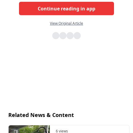
Continue reading in app
View Original Article
Related News & Content
6 views