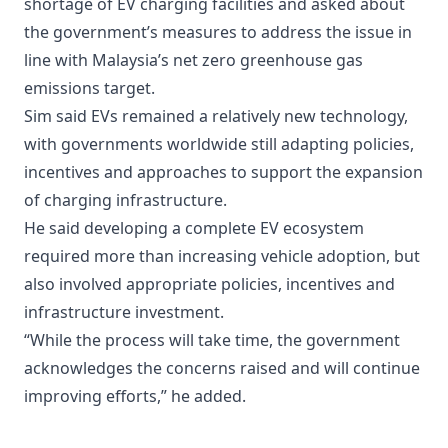
shortage of EV charging facilities and asked about
the government’s measures to address the issue in
line with Malaysia’s net zero greenhouse gas
emissions target.
Sim said EVs remained a relatively new technology,
with governments worldwide still adapting policies,
incentives and approaches to support the expansion
of charging infrastructure.
He said developing a complete EV ecosystem
required more than increasing vehicle adoption, but
also involved appropriate policies, incentives and
infrastructure investment.
“While the process will take time, the government
acknowledges the concerns raised and will continue
improving efforts,” he added.