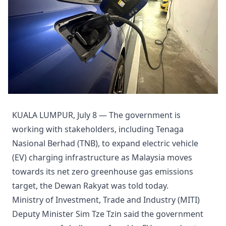
KUALA LUMPUR, July 8 — The government is
working with stakeholders, including Tenaga
Nasional Berhad (TNB), to expand electric vehicle
(EV) charging infrastructure as Malaysia moves
towards its net zero greenhouse gas emissions
target, the Dewan Rakyat was told today.
Ministry of Investment, Trade and Industry (MITI)
Deputy Minister Sim Tze Tzin said the government