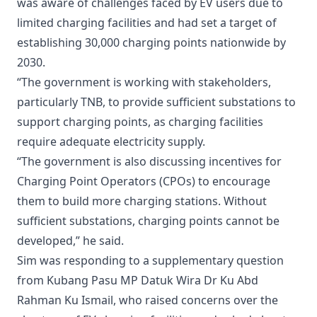
was aware of challenges faced by EV users due to
limited charging facilities and had set a target of
establishing 30,000 charging points nationwide by
2030.
“The government is working with stakeholders,
particularly TNB, to provide sufficient substations to
support charging points, as charging facilities
require adequate electricity supply.
“The government is also discussing incentives for
Charging Point Operators (CPOs) to encourage
them to build more charging stations. Without
sufficient substations, charging points cannot be
developed,” he said.
Sim was responding to a supplementary question
from Kubang Pasu MP Datuk Wira Dr Ku Abd
Rahman Ku Ismail, who raised concerns over the