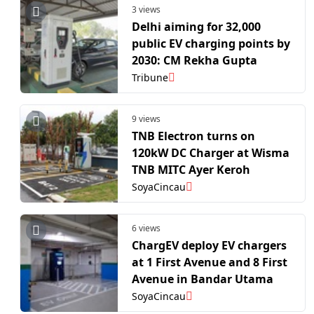
3 views
Delhi aiming for 32,000
public EV charging points by
2030: CM Rekha Gupta
Tribune
9 views
TNB Electron turns on
120kW DC Charger at Wisma
TNB MITC Ayer Keroh
SoyaCincau
6 views
ChargEV deploy EV chargers
at 1 First Avenue and 8 First
Avenue in Bandar Utama
SoyaCincau