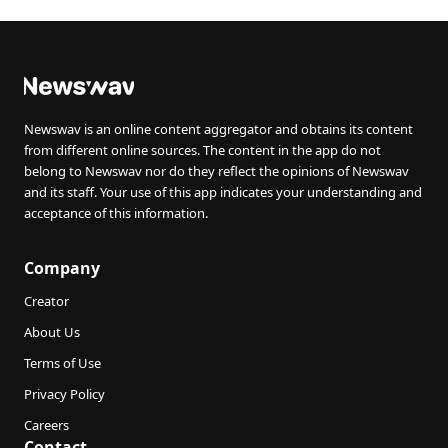
Newswav is an online content aggregator and obtains its content
from different online sources. The content in the app do not
belong to Newswav nor do they reflect the opinions of Newswav
and its staff. Your use of this app indicates your understanding and
acceptance of this information.
Company
Creator
About Us
Terms of Use
Privacy Policy
Careers
Contact