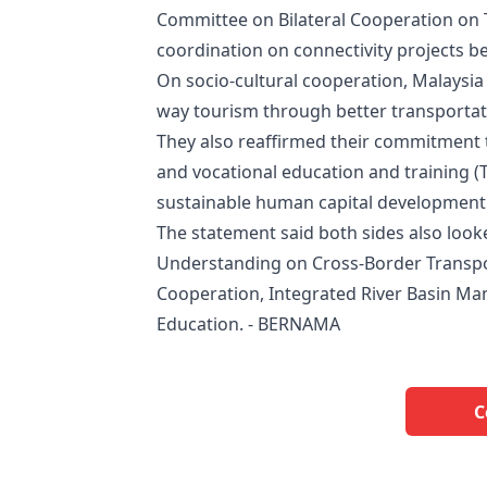
Committee on Bilateral Cooperation on T
coordination on connectivity projects b
On socio-cultural cooperation, Malaysi
way tourism through better transportation
They also reaffirmed their commitment t
and vocational education and training (
sustainable human capital development 
The statement said both sides also loo
Understanding on Cross-Border Transpo
Cooperation, Integrated River Basin Man
Education. - BERNAMA
C