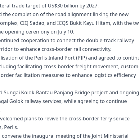
eral trade target of US$30 billion by 2027.
 the completion of the road alignment linking the new
omplex, CIQ Sadao, and ICQS Bukit Kayu Hitam, with the t
the opening ceremony on July 10.
ntinued cooperation to connect the double-track railway
ridor to enhance cross-border rail connectivity.
isation of the Perlis Inland Port (PIP) and agreed to contin
cluding facilitating cross-border freight movement, custom
rder facilitation measures to enhance logistics efficiency
d Sungai Kolok-Rantau Panjang Bridge project and ongoin
gai Golok railway services, while agreeing to continue
.
welcomed plans to revive the cross-border ferry service
 Perlis.
 convene the inaugural meeting of the Joint Ministerial