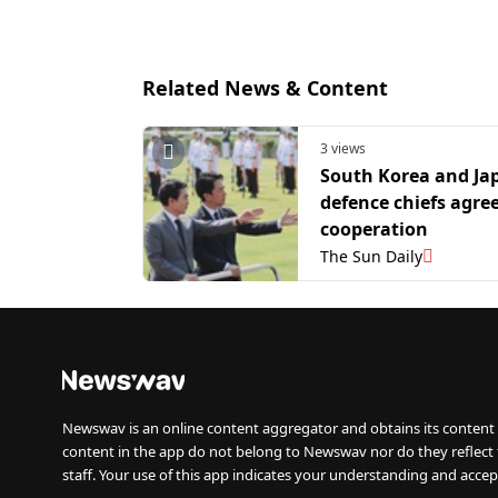
Related News & Content
3 views
South Korea and Ja
defence chiefs agree
cooperation
The Sun Daily
Newswav is an online content aggregator and obtains its content 
content in the app do not belong to Newswav nor do they reflect
staff. Your use of this app indicates your understanding and accep