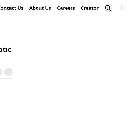
Contact Us
About Us
Careers
Creator
atic