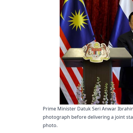
Prime Minister Datuk Seri Anwar Ibrahim
photograph before delivering a joint st
photo.