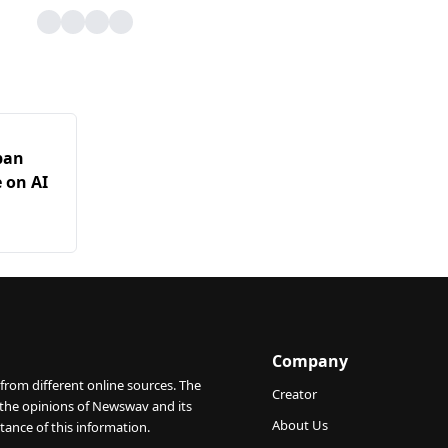
pan
 on AI
Company
from different online sources. The
Creator
 the opinions of Newswav and its
About Us
tance of this information.