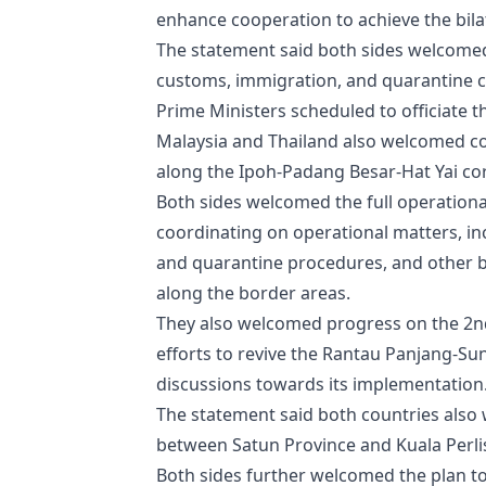
enhance cooperation to achieve the bilat
The statement said both sides welcomed
customs, immigration, and quarantine c
Prime Ministers scheduled to officiate 
Malaysia and Thailand also welcomed co
along the Ipoh-Padang Besar-Hat Yai cor
Both sides welcomed the full operational
coordinating on operational matters, in
and quarantine procedures, and other bo
along the border areas.
They also welcomed progress on the 2n
efforts to revive the Rantau Panjang-Sun
discussions towards its implementation
The statement said both countries also 
between Satun Province and Kuala Perlis,
Both sides further welcomed the plan to