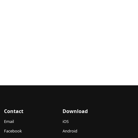
Contact
Download
Email
iOS
Facebook
Android