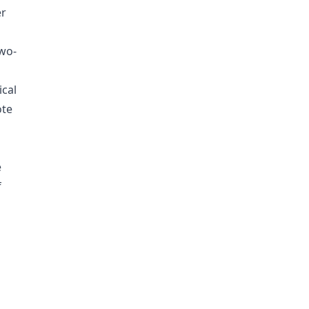
er
two-
ical
ote
e
f