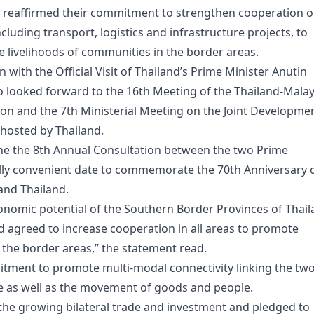
e reaffirmed their commitment to strengthen cooperation 
luding transport, logistics and infrastructure projects, to
livelihoods of communities in the border areas.
n with the Official Visit of Thailand’s Prime Minister Anutin
so looked forward to the 16th Meeting of the Thailand-Malay
ion and the 7th Ministerial Meeting on the Joint Developme
 hosted by Thailand.
ne the 8th Annual Consultation between the two Prime
ally convenient date to commemorate the 70th Anniversary 
and Thailand.
nomic potential of the Southern Border Provinces of Thai
d agreed to increase cooperation in all areas to promote
the border areas,” the statement read.
itment to promote multi-modal connectivity linking the tw
ade as well as the movement of goods and people.
the growing bilateral trade and investment and pledged to