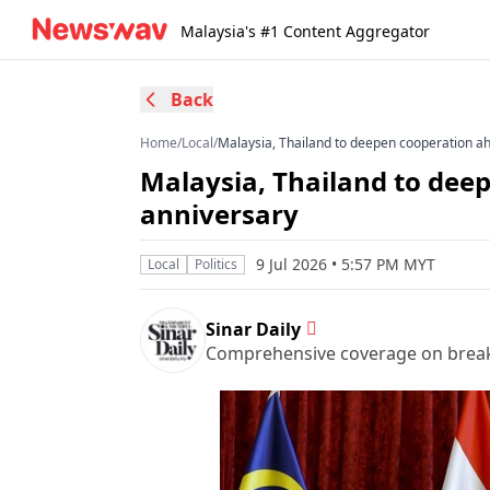
Malaysia's #1 Content Aggregator
Back
Home
/
Local
/
Malaysia, Thailand to deepen cooperation ah
Malaysia, Thailand to dee
anniversary
9 Jul 2026 • 5:57 PM MYT
Local
Politics
Sinar Daily
Comprehensive coverage on breakin