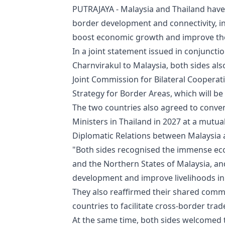
PUTRAJAYA - Malaysia and Thailand hav
border development and connectivity, inc
boost economic growth and improve the 
In a joint statement issued in conjunctio
Charnvirakul to Malaysia, both sides al
Joint Commission for Bilateral Cooperat
Strategy for Border Areas, which will be
The two countries also agreed to conve
Ministers in Thailand in 2027 at a mutu
Diplomatic Relations between Malaysia 
"Both sides recognised the immense eco
and the Northern States of Malaysia, an
development and improve livelihoods in 
They also reaffirmed their shared comm
countries to facilitate cross-border tr
At the same time, both sides welcomed 