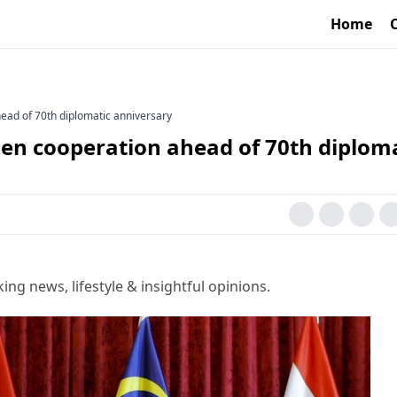
Home
ead of 70th diplomatic anniversary
pen cooperation ahead of 70th diplom
g news, lifestyle & insightful opinions.