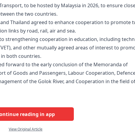
ransport, to be hosted by Malaysia in 2026, to ensure clos
etween the two countries.
a and Thailand agreed to enhance cooperation to promote 
 links by road, rail, air and sea.
o strengthening cooperation in education, including techn
TVET), and other mutually agreed areas of interest to prom
in both countries.
ked forward to the early conclusion of the Memoranda of
rt of Goods and Passengers, Labour Cooperation, Defenc
agement of the Golok River, and Cooperation in the field o
ontinue reading in app
View Original Article