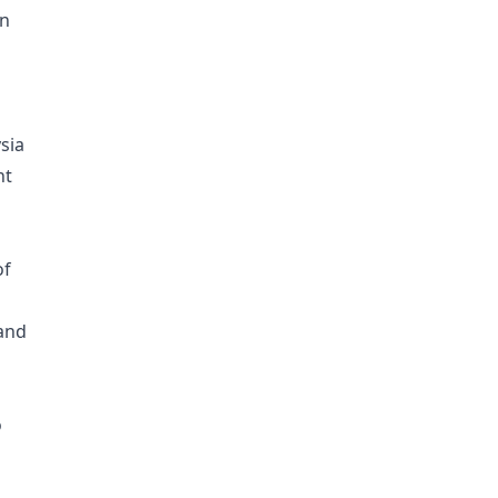
on
sia
nt
of
land
o