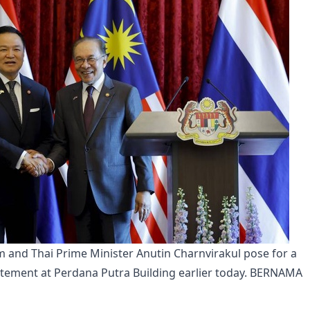
 and Thai Prime Minister Anutin Charnvirakul pose for a 
atement at Perdana Putra Building earlier today. BERNAMA 