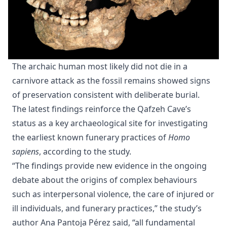
The archaic human most likely did not die in a
carnivore attack as the fossil remains showed signs
of preservation consistent with deliberate burial.
The latest findings reinforce the Qafzeh Cave’s
status as a key archaeological site for investigating
the earliest known funerary practices of
Homo
sapiens
, according to the study.
“The findings provide new evidence in the ongoing
debate about the origins of complex behaviours
such as interpersonal violence, the care of injured or
ill individuals, and funerary practices,” the study’s
author Ana Pantoja Pérez said, “all fundamental