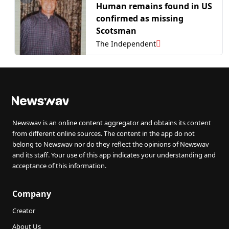
Human remains found in US
confirmed as missing
Scotsman
The Independent
Newswav is an online content aggregator and obtains its content
from different online sources. The content in the app do not
belong to Newswav nor do they reflect the opinions of Newswav
and its staff. Your use of this app indicates your understanding and
acceptance of this information.
Company
Creator
About Us