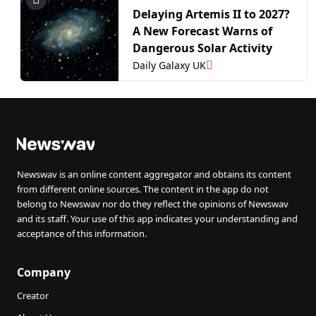
Delaying Artemis II to 2027?
A New Forecast Warns of
Dangerous Solar Activity
Daily Galaxy UK
Newswav is an online content aggregator and obtains its content
from different online sources. The content in the app do not
belong to Newswav nor do they reflect the opinions of Newswav
and its staff. Your use of this app indicates your understanding and
acceptance of this information.
Company
Creator