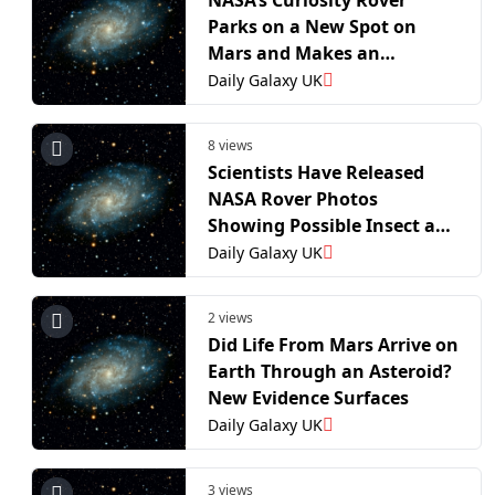
Parks on a New Spot on
Mars and Makes an
Unprecedented Discovery
Daily Galaxy UK
8 views
Scientists Have Released
NASA Rover Photos
Showing Possible Insect and
Reptile Life Forms on Mars
Daily Galaxy UK
2 views
Did Life From Mars Arrive on
Earth Through an Asteroid?
New Evidence Surfaces
Daily Galaxy UK
3 views