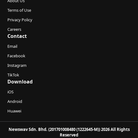
About Us
Terms of Use
Privacy Policy
Careers
Contact
Email
Facebook
Instagram
TikTok
Download
iOS
Android
Huawei
Newswav Sdn. Bhd. (201701008480 (1222645-M)) 2026 All Rights
Reserved