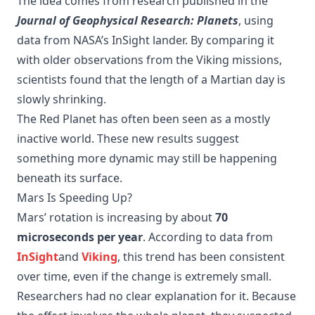
The idea comes from research published in the
Journal of Geophysical Research: Planets
, using
data from NASA’s InSight lander. By comparing it
with older observations from the Viking missions,
scientists found that the length of a Martian day is
slowly shrinking.
The Red Planet has often been seen as a mostly
inactive world. These new results suggest
something more dynamic may still be happening
beneath its surface.
Mars Is Speeding Up?
Mars’ rotation is increasing by about
70
microseconds per year
. According to data from
InSight
and
Viking
, this trend has been consistent
over time, even if the change is extremely small.
Researchers had no clear explanation for it. Because