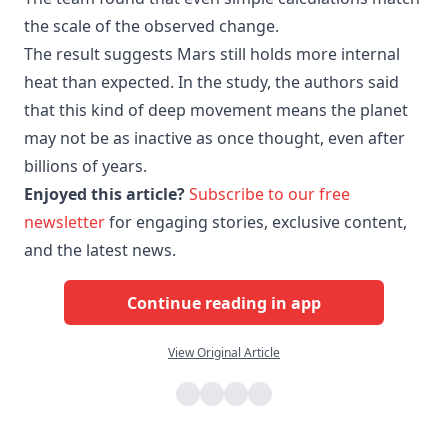
the scale of the observed change.
The result suggests Mars still holds more internal
heat than expected. In the study, the authors said
that this kind of deep movement means the planet
may not be as inactive as once thought, even after
billions of years.
Enjoyed this article?
Subscribe to our free
newsletter
for engaging stories, exclusive content,
and the latest news.
Continue reading in app
View Original Article