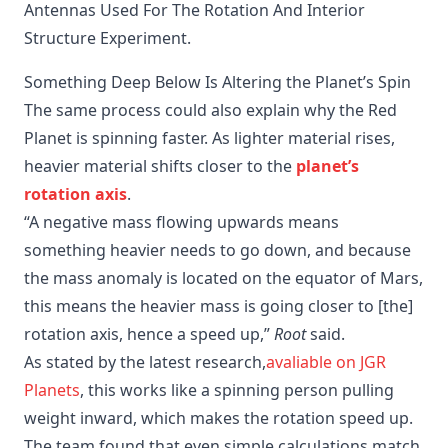
Antennas Used For The Rotation And Interior 
Structure Experiment.
Something Deep Below Is Altering the Planet’s Spin
The same process could also explain why the Red
Planet is spinning faster. As lighter material rises,
heavier material shifts closer to the
planet’s
rotation axis
.
“A negative mass flowing upwards means
something heavier needs to go down, and because
the mass anomaly is located on the equator of Mars,
this means the heavier mass is going closer to [the]
rotation axis, hence a speed up,”
Root
said.
As stated by the latest research,
avaliable on JGR
Planets
, this works like a spinning person pulling
weight inward, which makes the rotation speed up.
The team found that even simple calculations match