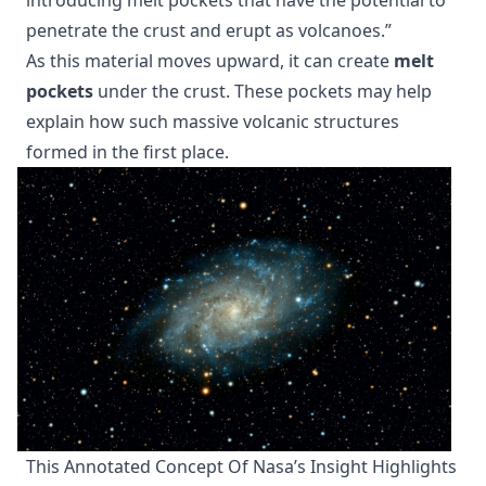
penetrate the crust and erupt as volcanoes.”
As this material moves upward, it can create
melt
pockets
under the crust. These pockets may help
explain how such massive volcanic structures
formed in the first place.
This Annotated Concept Of Nasa’s Insight Highlights 