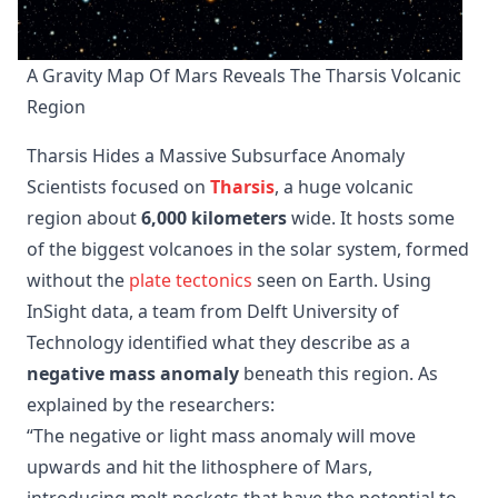
A Gravity Map Of Mars Reveals The Tharsis Volcanic 
Region
Tharsis Hides a Massive Subsurface Anomaly
Scientists focused on
Tharsis
, a huge volcanic
region about
6,000 kilometers
wide. It hosts some
of the biggest volcanoes in the solar system, formed
without the
plate tectonics
seen on Earth. Using
InSight data, a team from Delft University of
Technology identified what they describe as a
negative mass anomaly
beneath this region. As
explained by the researchers:
“The negative or light mass anomaly will move
upwards and hit the lithosphere of Mars,
introducing melt pockets that have the potential to