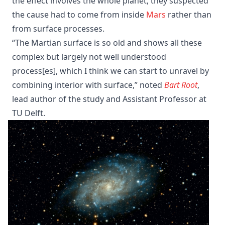
the effect involves the whole planet, they suspected
the cause had to come from inside
Mars
rather than
from surface processes.
“The Martian surface is so old and shows all these
complex but largely not well understood
process[es], which I think we can start to unravel by
combining interior with surface,” noted
Bart Root
,
lead author of the study and Assistant Professor at
TU Delft.