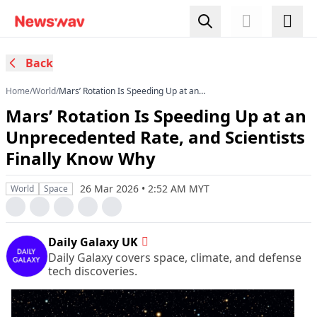
Back
Home
/
World
/
Mars’ Rotation Is Speeding Up at an
Unprecedented Rate, and Scientists Finally
Mars’ Rotation Is Speeding Up at an
Know Why
Unprecedented Rate, and Scientists
Finally Know Why
26 Mar 2026 • 2:52 AM MYT
World
Space
Daily Galaxy UK
Daily Galaxy covers space, climate, and defense
tech discoveries.