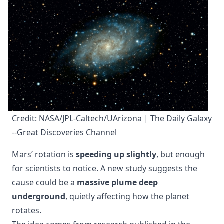
Credit: NASA/JPL-Caltech/UArizona | The Daily Galaxy 
--Great Discoveries Channel
Mars’ rotation is
speeding up slightly
, but enough
for scientists to notice. A new study suggests the
cause could be a
massive plume deep
underground
, quietly affecting how the planet
rotates.