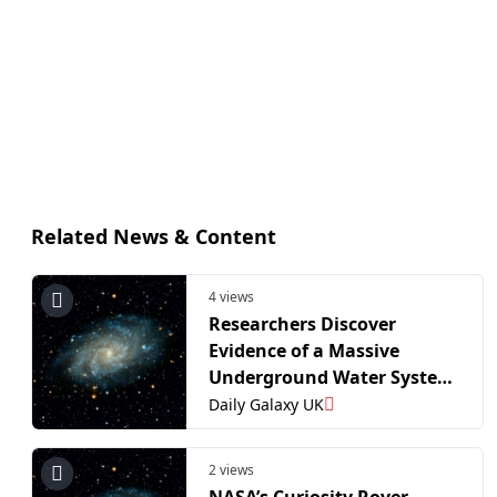
Related News & Content
4 views
Researchers Discover
Evidence of a Massive
Underground Water System
on Mars
Daily Galaxy UK
2 views
NASA’s Curiosity Rover