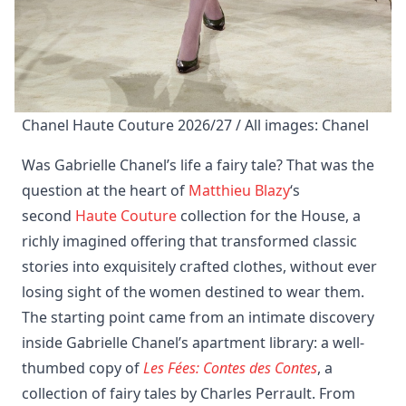
Chanel Haute Couture 2026/27 / All images: Chanel
Was Gabrielle Chanel’s life a fairy tale? That was the
question at the heart of
Matthieu Blazy
‘s
second
Haute Couture
collection for the House, a
richly imagined offering that transformed classic
stories into exquisitely crafted clothes, without ever
losing sight of the women destined to wear them.
The starting point came from an intimate discovery
inside Gabrielle Chanel’s apartment library: a well-
thumbed copy of
Les Fées: Contes des Contes
, a
collection of fairy tales by Charles Perrault. From