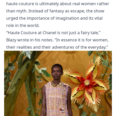
haute couture is ultimately about real women rather
than myth. Instead of fantasy as escape, the show
urged the importance of imagination and its vital
role in the world.
“Haute Couture at Chanel is not just a fairy tale,”
Blazy wrote in his notes. “In essence it is for women,
their realities and their adventures of the everyday.”