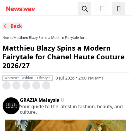
Back
Home
/
Matthieu Blazy Spins a Modern Fairytale for
Chanel Haute Couture 2026/27
Matthieu Blazy Spins a Modern
Fairytale for Chanel Haute Couture
2026/27
9 Jul 2026 • 2:00 PM MYT
Women's Fashion
Lifestyle
GRAZIA Malaysia
Your guide to the latest in fashion, beauty, and
culture.