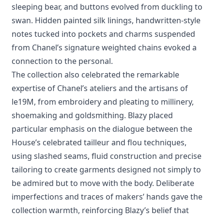
sleeping bear, and buttons evolved from duckling to
swan. Hidden painted silk linings, handwritten-style
notes tucked into pockets and charms suspended
from Chanel’s signature weighted chains evoked a
connection to the personal.
The collection also celebrated the remarkable
expertise of Chanel’s ateliers and the artisans of
le19M, from embroidery and pleating to millinery,
shoemaking and goldsmithing. Blazy placed
particular emphasis on the dialogue between the
House’s celebrated tailleur and flou techniques,
using slashed seams, fluid construction and precise
tailoring to create garments designed not simply to
be admired but to move with the body. Deliberate
imperfections and traces of makers’ hands gave the
collection warmth, reinforcing Blazy’s belief that