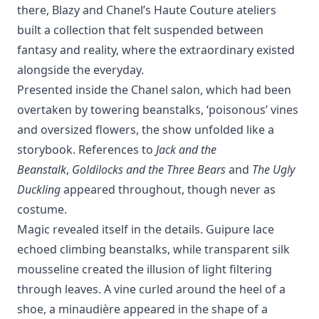
there, Blazy and Chanel’s Haute Couture ateliers
built a collection that felt suspended between
fantasy and reality, where the extraordinary existed
alongside the everyday.
Presented inside the Chanel salon, which had been
overtaken by towering beanstalks, ‘poisonous’ vines
and oversized flowers, the show unfolded like a
storybook. References to
Jack and the
Beanstalk
,
Goldilocks and the Three Bears
and
The Ugly
Duckling
appeared throughout, though never as
costume.
Magic revealed itself in the details. Guipure lace
echoed climbing beanstalks, while transparent silk
mousseline created the illusion of light filtering
through leaves. A vine curled around the heel of a
shoe, a minaudière appeared in the shape of a