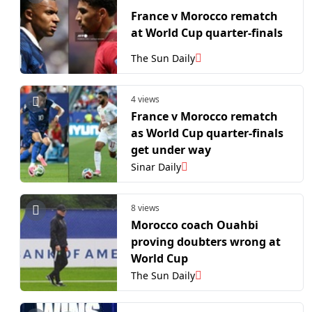
France v Morocco rematch
at World Cup quarter-finals
The Sun Daily
4 views
France v Morocco rematch
as World Cup quarter-finals
get under way
Sinar Daily
8 views
Morocco coach Ouahbi
proving doubters wrong at
World Cup
The Sun Daily