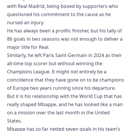
with Real Madrid, being booed by supporters who
questioned his commitment to the cause as he
nursed an injury.
He has always been a prolific finisher, but his tally of
86 goals in two seasons was not enough to deliver a
major title for Real.
Similarly, he left Paris Saint-Germain in 2024 as their
all-time top scorer but without winning the
Champions League. It might not entirely be a
coincidence that they have gone on to be champions
of Europe two years running since his departure.
But it is his relationship with the World Cup that has
really shaped Mbappe, and he has looked like a man
on a mission over the last month in the United
States.
Mbappe has so far netted seven goals in his team’s