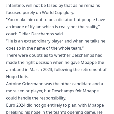
Infantino, will not be fazed by that as he remains
focused purely on World Cup glory.
“You make him out to be a dictator but people have
an image of Kylian which is really not the reality,”
coach Didier Deschamps said.
“He is an extraordinary player and when he talks he
does so in the name of the whole team.”
There were doubts as to whether Deschamps had
made the right decision when he gave Mbappe the
armband in March 2023, following the retirement of
Hugo Lloris.
Antoine Griezmann was the other candidate and a
more senior player, but Deschamps felt Mbappe
could handle the responsibility.
Euro 2024 did not go entirely to plan, with Mbappe
breaking his nose in the team’s opening game. He