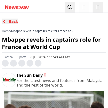
Back
Home
/
Mbappe revels in captain’s role for France at
World Cup
Mbappe revels in captain’s role for
France at World Cup
8 Jul 2026 • 11:49 AM MYT
Football
Sports
The Sun Daily
For the latest news and features from Malaysia
and the rest of the world.