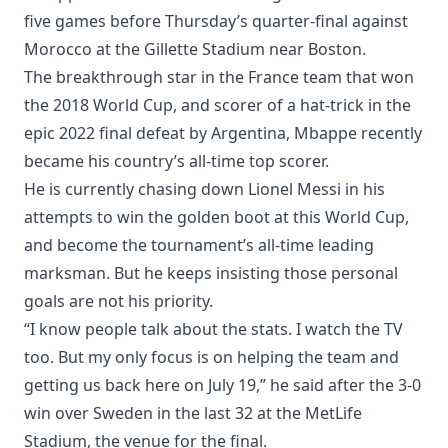
five games before Thursday’s quarter-final against
Morocco at the Gillette Stadium near Boston.
The breakthrough star in the France team that won
the 2018 World Cup, and scorer of a hat-trick in the
epic 2022 final defeat by Argentina, Mbappe recently
became his country’s all-time top scorer.
He is currently chasing down Lionel Messi in his
attempts to win the golden boot at this World Cup,
and become the tournament’s all-time leading
marksman. But he keeps insisting those personal
goals are not his priority.
“I know people talk about the stats. I watch the TV
too. But my only focus is on helping the team and
getting us back here on July 19,” he said after the 3-0
win over Sweden in the last 32 at the MetLife
Stadium, the venue for the final.