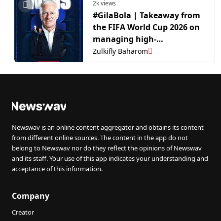
2k views
#GilaBola | Takeaway from
the FIFA World Cup 2026 on
managing high-
performance teams in the
Zulkifly Baharom
competitive world of
football
Newswav is an online content aggregator and obtains its content
from different online sources. The content in the app do not
belong to Newswav nor do they reflect the opinions of Newswav
and its staff. Your use of this app indicates your understanding and
acceptance of this information.
Company
Creator