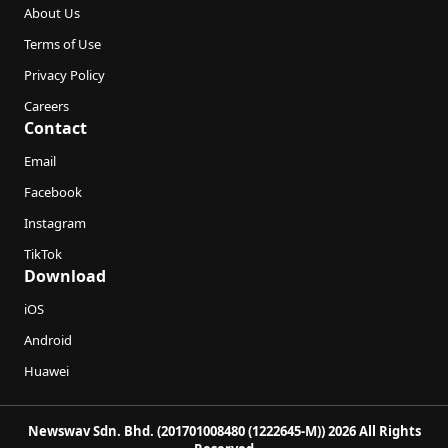
About Us
Terms of Use
Privacy Policy
Careers
Contact
Email
Facebook
Instagram
TikTok
Download
iOS
Android
Huawei
Newswav Sdn. Bhd. (201701008480 (1222645-M)) 2026 All Rights