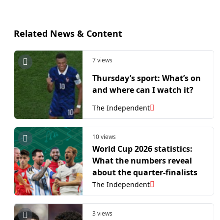
Related News & Content
7 views
Thursday’s sport: What’s on
and where can I watch it?
The Independent
10 views
World Cup 2026 statistics:
What the numbers reveal
about the quarter-finalists
The Independent
3 views