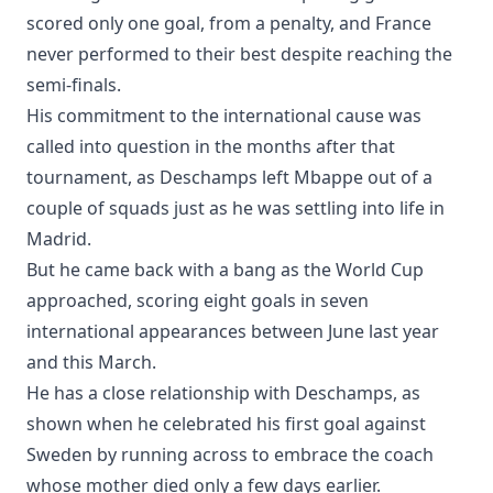
scored only one goal, from a penalty, and France
never performed to their best despite reaching the
semi-finals.
His commitment to the international cause was
called into question in the months after that
tournament, as Deschamps left Mbappe out of a
couple of squads just as he was settling into life in
Madrid.
But he came back with a bang as the World Cup
approached, scoring eight goals in seven
international appearances between June last year
and this March.
He has a close relationship with Deschamps, as
shown when he celebrated his first goal against
Sweden by running across to embrace the coach
whose mother died only a few days earlier.