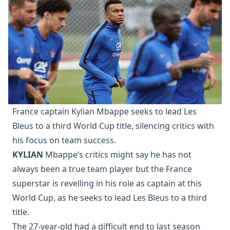
France captain Kylian Mbappe seeks to lead Les
Bleus to a third World Cup title, silencing critics with
his focus on team success.
KYLIAN
Mbappe’s critics might say he has not
always been a true team player but the France
superstar is revelling in his role as captain at this
World Cup, as he seeks to lead Les Bleus to a third
title.
The 27-year-old had a difficult end to last season