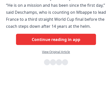
“He is on a mission and has been since the first day,”
said Deschamps, who is counting on Mbappe to lead
France to a third straight World Cup final before the
coach steps down after 14 years at the helm.
Continue reading in app
View Original Article