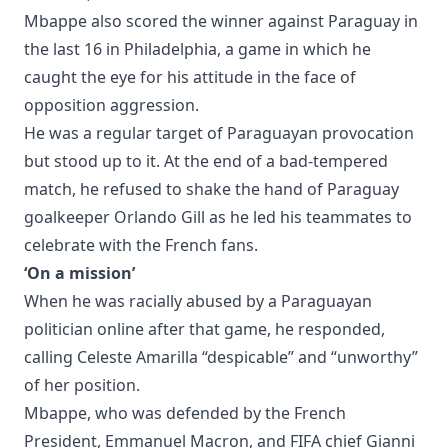
Mbappe also scored the winner against Paraguay in
the last 16 in Philadelphia, a game in which he
caught the eye for his attitude in the face of
opposition aggression.
He was a regular target of Paraguayan provocation
but stood up to it. At the end of a bad-tempered
match, he refused to shake the hand of Paraguay
goalkeeper Orlando Gill as he led his teammates to
celebrate with the French fans.
‘On a mission’
When he was racially abused by a Paraguayan
politician online after that game, he responded,
calling Celeste Amarilla “despicable” and “unworthy”
of her position.
Mbappe, who was defended by the French
President, Emmanuel Macron, and FIFA chief Gianni