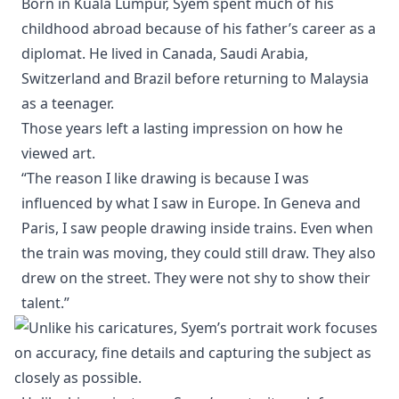
Born in Kuala Lumpur, Syem spent much of his
childhood abroad because of his father’s career as a
diplomat. He lived in Canada, Saudi Arabia,
Switzerland and Brazil before returning to Malaysia
as a teenager.
Those years left a lasting impression on how he
viewed art.
“The reason I like drawing is because I was
influenced by what I saw in Europe. In Geneva and
Paris, I saw people drawing inside trains. Even when
the train was moving, they could still draw. They also
drew on the street. They were not shy to show their
talent.”