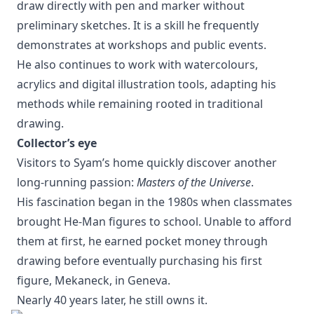
draw directly with pen and marker without
preliminary sketches. It is a skill he frequently
demonstrates at workshops and public events.
He also continues to work with watercolours,
acrylics and digital illustration tools, adapting his
methods while remaining rooted in traditional
drawing.
Collector’s eye
Visitors to Syam’s home quickly discover another
long-running passion:
Masters of the Universe
.
His fascination began in the 1980s when classmates
brought He-Man figures to school. Unable to afford
them at first, he earned pocket money through
drawing before eventually purchasing his first
figure, Mekaneck, in Geneva.
Nearly 40 years later, he still owns it.