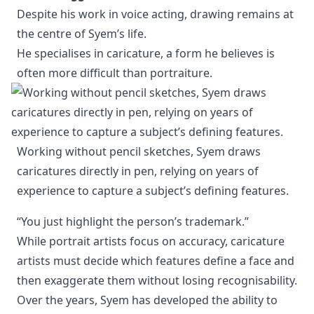
Despite his work in voice acting, drawing remains at
the centre of Syem’s life.
He specialises in caricature, a form he believes is
often more difficult than portraiture.
Working without pencil sketches, Syem draws 
caricatures directly in pen, relying on years of 
experience to capture a subject’s defining features.
“You just highlight the person’s trademark.”
While portrait artists focus on accuracy, caricature
artists must decide which features define a face and
then exaggerate them without losing recognisability.
Over the years, Syem has developed the ability to