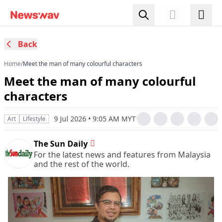
Back
Home
/
Meet the man of many colourful characters
Meet the man of many colourful
characters
9 Jul 2026 • 9:05 AM MYT
Art
Lifestyle
The Sun Daily
For the latest news and features from Malaysia
and the rest of the world.