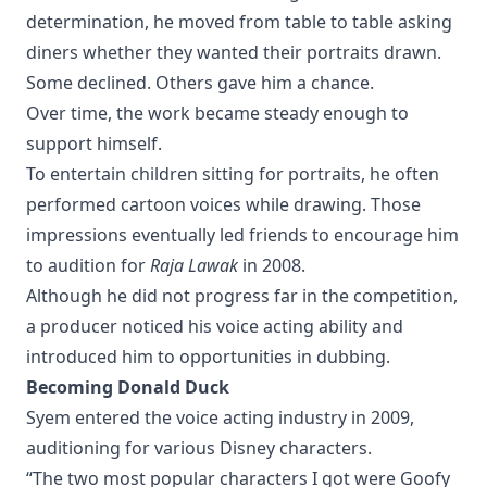
determination, he moved from table to table asking
diners whether they wanted their portraits drawn.
Some declined. Others gave him a chance.
Over time, the work became steady enough to
support himself.
To entertain children sitting for portraits, he often
performed cartoon voices while drawing. Those
impressions eventually led friends to encourage him
to audition for
Raja Lawak
in 2008.
Although he did not progress far in the competition,
a producer noticed his voice acting ability and
introduced him to opportunities in dubbing.
Becoming Donald Duck
Syem entered the voice acting industry in 2009,
auditioning for various Disney characters.
“The two most popular characters I got were Goofy