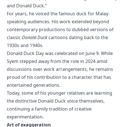
and Donald Duck.”
For years, he voiced the famous duck for Malay-
speaking audiences. His work extended beyond
contemporary productions to dubbed versions of
classic
Donald Duck
cartoons dating back to the
1930s and 1940s.
Donald Duck Day was celebrated on June 9. While
Syem stepped away from the role in 2024 amid
discussions over work arrangements, he remains
proud of his contribution to a character that has
entertained generations.
Today, some of his younger relatives are learning
the distinctive Donald Duck voice themselves,
continuing a family tradition of creative
experimentation.
Art of exaggeration