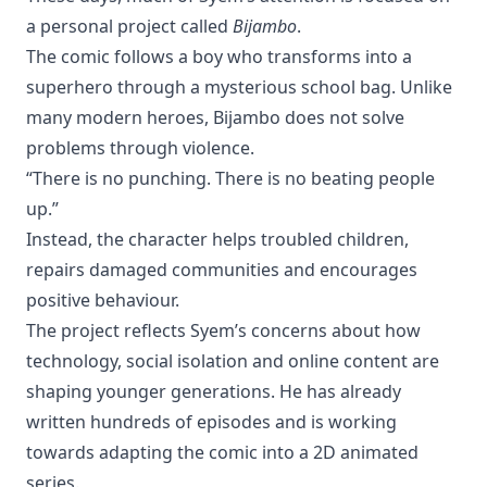
a personal project called
Bijambo
.
The comic follows a boy who transforms into a
superhero through a mysterious school bag. Unlike
many modern heroes, Bijambo does not solve
problems through violence.
“There is no punching. There is no beating people
up.”
Instead, the character helps troubled children,
repairs damaged communities and encourages
positive behaviour.
The project reflects Syem’s concerns about how
technology, social isolation and online content are
shaping younger generations. He has already
written hundreds of episodes and is working
towards adapting the comic into a 2D animated
series.