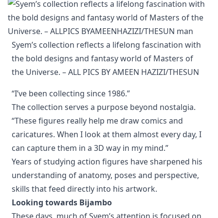
Syem’s collection reflects a lifelong fascination with 
the bold designs and fantasy world of Masters of 
the Universe. – ALL PICS BY AMEEN HAZIZI/THESUN
“I’ve been collecting since 1986.”
The collection serves a purpose beyond nostalgia.
“These figures really help me draw comics and
caricatures. When I look at them almost every day, I
can capture them in a 3D way in my mind.”
Years of studying action figures have sharpened his
understanding of anatomy, poses and perspective,
skills that feed directly into his artwork.
Looking towards Bijambo
These days, much of Syem’s attention is focused on