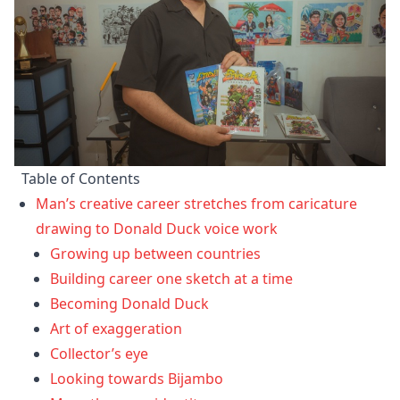
Table of Contents
Man’s creative career stretches from caricature
drawing to Donald Duck voice work
Growing up between countries
Building career one sketch at a time
Becoming Donald Duck
Art of exaggeration
Collector’s eye
Looking towards Bijambo