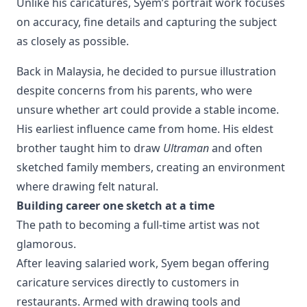
Unlike his caricatures, Syem’s portrait work focuses 
on accuracy, fine details and capturing the subject 
as closely as possible.
Back in Malaysia, he decided to pursue illustration
despite concerns from his parents, who were
unsure whether art could provide a stable income.
His earliest influence came from home. His eldest
brother taught him to draw
Ultraman
and often
sketched family members, creating an environment
where drawing felt natural.
Building career one sketch at a time
The path to becoming a full-time artist was not
glamorous.
After leaving salaried work, Syem began offering
caricature services directly to customers in
restaurants. Armed with drawing tools and