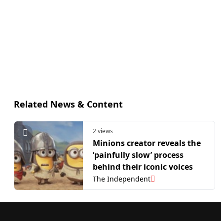
Related News & Content
2 views
Minions creator reveals the
‘painfully slow’ process
behind their iconic voices
The Independent