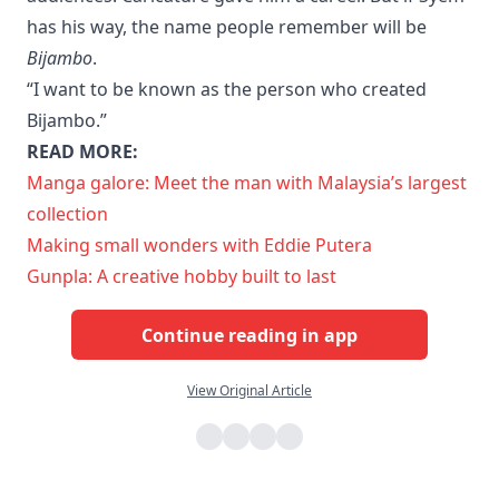
has his way, the name people remember will be
Bijambo
.
“I want to be known as the person who created
Bijambo.”
READ MORE:
Manga galore: Meet the man with Malaysia’s largest
collection
Making small wonders with Eddie Putera
Gunpla: A creative hobby built to last
Continue reading in app
View Original Article