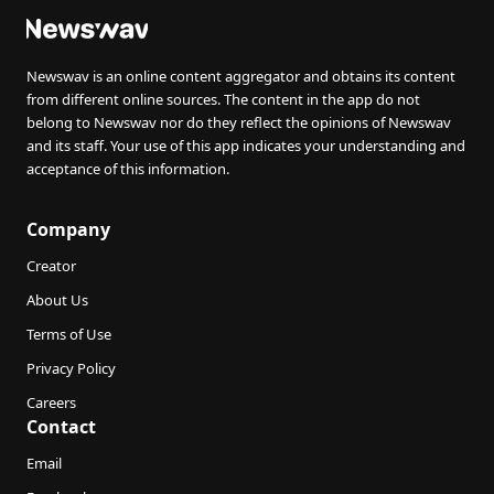
Newswav is an online content aggregator and obtains its content
from different online sources. The content in the app do not
belong to Newswav nor do they reflect the opinions of Newswav
and its staff. Your use of this app indicates your understanding and
acceptance of this information.
Company
Creator
About Us
Terms of Use
Privacy Policy
Careers
Contact
Email