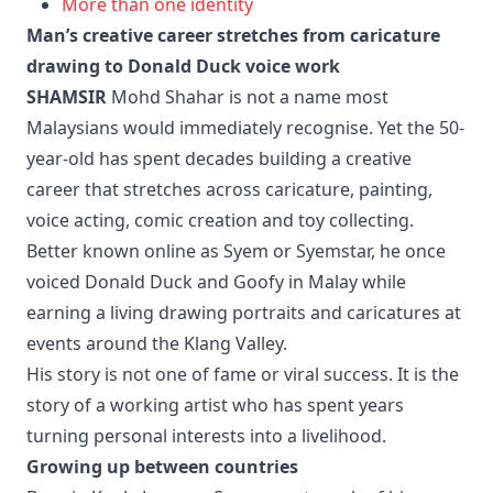
More than one identity
Man’s creative career stretches from caricature
drawing to Donald Duck voice work
SHAMSIR
Mohd Shahar is not a name most
Malaysians would immediately recognise. Yet the 50-
year-old has spent decades building a creative
career that stretches across caricature, painting,
voice acting, comic creation and toy collecting.
Better known online as Syem or Syemstar, he once
voiced Donald Duck and Goofy in Malay while
earning a living drawing portraits and caricatures at
events around the Klang Valley.
His story is not one of fame or viral success. It is the
story of a working artist who has spent years
turning personal interests into a livelihood.
Growing up between countries