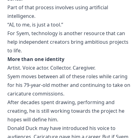
Part of that process involves using artificial
intelligence.
“AI, to me, is just a tool.”
For Syem, technology is another resource that can
help independent creators bring ambitious projects
to life.
More than one identity
Artist. Voice actor. Collector. Caregiver.
Syem moves between all of these roles while caring
for his 79-year-old mother and continuing to take on
caricature commissions.
After decades spent drawing, performing and
creating, he is still working towards the project he
hopes will define him.
Donald Duck may have introduced his voice to
audiences. Caricature gave him a career. But if Syem