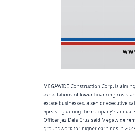
MEGAWIDE Construction Corp. is aiming t
expectations of lower financing costs 
estate businesses, a senior executive sai
Speaking during the company’s annual 
Officer Jez Dela Cruz said Megawide rema
groundwork for higher earnings in 2027