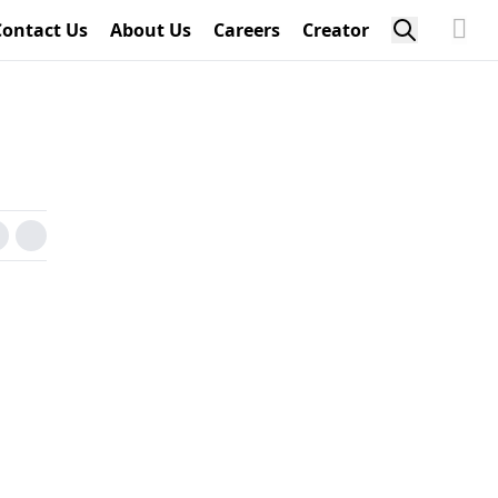
Contact Us
About Us
Careers
Creator