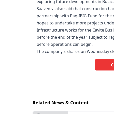
exploring future developments in Bulaca
Saavedra also said that construction ha
partnership with Pag-IBIG Fund for th
hopes to undertake more projects under 
Infrastructure works for the Cavite Bus
before the end of the year, subject to 
before operations can begin.
The company’s shares on Wednesday cl
C
Related News & Content