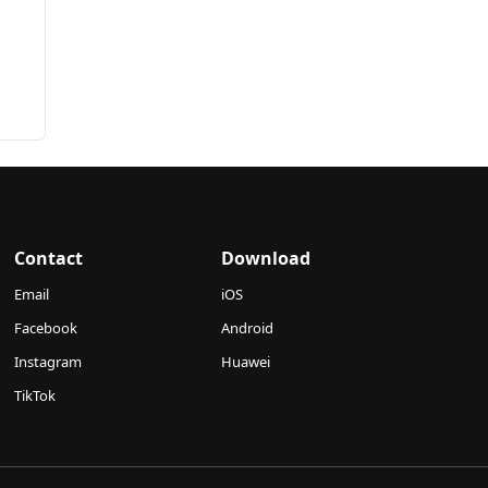
Contact
Download
Email
iOS
Facebook
Android
Instagram
Huawei
TikTok