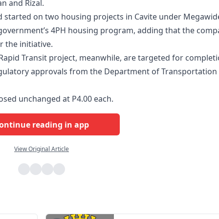
n and Rizal.
d started on two housing projects in Cavite under Megawid
e government’s 4PH housing program, adding that the comp
the initiative.
 Rapid Transit project, meanwhile, are targeted for complet
regulatory approvals from the Department of Transportation
osed unchanged at P4.00 each.
ontinue reading in app
View Original Article