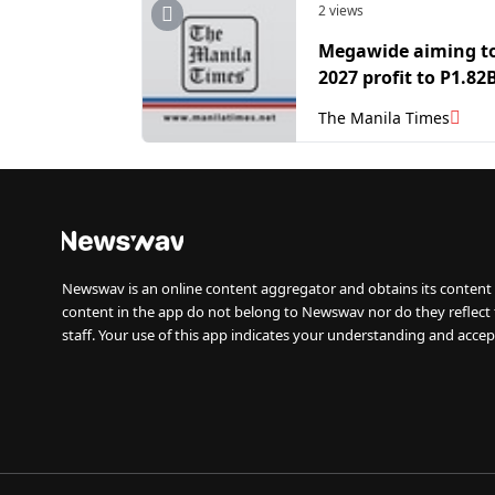
2 views
Megawide aiming t
2027 profit to P1.82
The Manila Times
Newswav is an online content aggregator and obtains its content 
content in the app do not belong to Newswav nor do they reflect
staff. Your use of this app indicates your understanding and accep