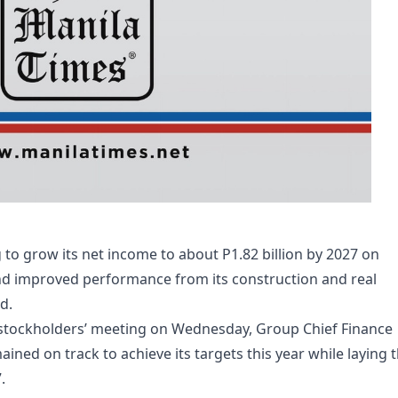
o grow its net income to about P1.82 billion by 2027 on
and improved performance from its construction and real
d.
stockholders’ meeting on Wednesday, Group Chief Finance
ined on track to achieve its targets this year while laying 
.