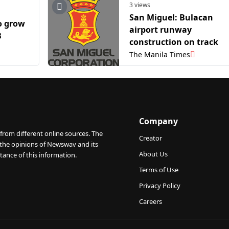
3 views
San Miguel: Bulacan
o grow
airport runway
B
construction on track
The Manila Times
Company
from different online sources. The
Creator
 the opinions of Newswav and its
About Us
tance of this information.
Terms of Use
Privacy Policy
Careers