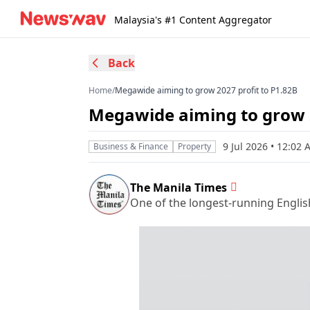
Malaysia's #1 Content Aggregator
Back
Home
/
Megawide aiming to grow 2027 profit to P1.82B
Megawide aiming to grow 2
9 Jul 2026 • 12:02
Business & Finance
Property
The Manila Times
One of the longest-running Englis