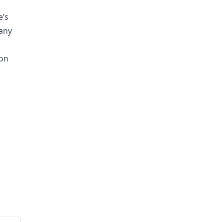
e’s
any
ion