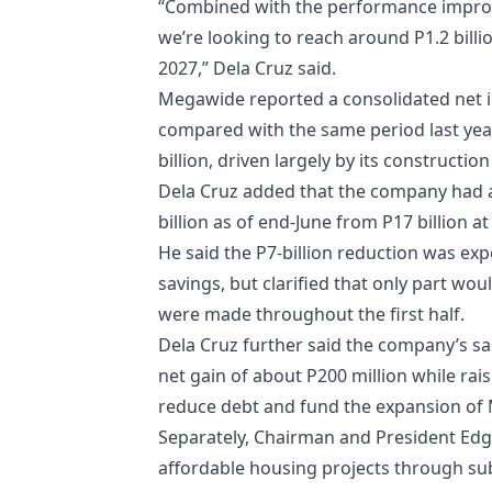
“Combined with the performance improv
we’re looking to reach around P1.2 billio
2027,” Dela Cruz said.
Megawide reported a consolidated net in
compared with the same period last yea
billion, driven largely by its constructio
Dela Cruz added that the company had a
billion as of end-June from P17 billion at 
He said the P7-billion reduction was exp
savings, but clarified that only part wou
were made throughout the first half.
Dela Cruz further said the company’s sa
net gain of about P200 million while rais
reduce debt and fund the expansion of Me
Separately, Chairman and President Edg
affordable housing projects through su