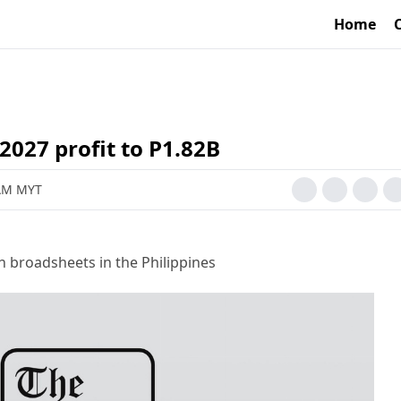
Home
027 profit to P1.82B
 AM MYT
h broadsheets in the Philippines