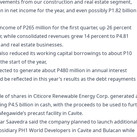
ements from our construction and real estate segment,
n in net income for the year, and even possibly P1.82 billion
come of P265 million for the first quarter, up 26 percent
r, while consolidated revenues grew 14 percent to P4.81
n and real estate businesses.
lso reduced its working capital borrowings to about P10
the start of the year,
ected to generate about P480 million in annual interest
ld be reflected in this year’s results as the debt repayments
le of shares in Citicore Renewable Energy Corp. generated 
ing P4.5 billion in cash, with the proceeds to be used to fur
gawide’s precast facility in Cavite.
ar Saavedra said the company planned to launch additiona
bsidiary PH1 World Developers in Cavite and Bulacan while