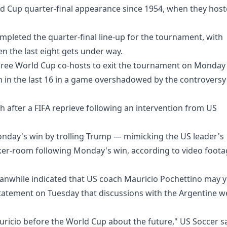
ld Cup quarter-final appearance since 1954, when they hos
mpleted the quarter-final line-up for the tournament, with
 the last eight gets under way.
 three World Cup co-hosts to exit the tournament on Monday
 in the last 16 in a game overshadowed by the controversy
h after a FIFA reprieve following an intervention from US
onday's win by trolling Trump — mimicking the US leader's
ocker-room following Monday's win, according to video foot
anwhile indicated that US coach Mauricio Pochettino may y
 statement on Tuesday that discussions with the Argentine w
ricio before the World Cup about the future," US Soccer s