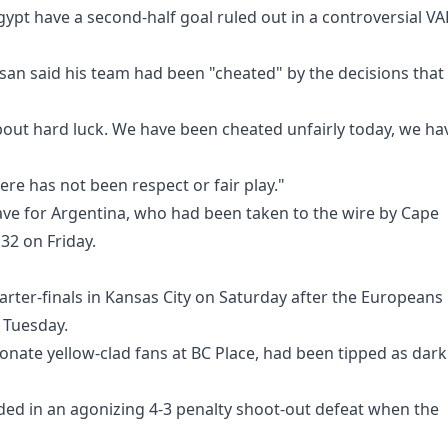
ypt have a second-half goal ruled out in a controversial VA
an said his team had been "cheated" by the decisions that
 about hard luck. We have been cheated unfairly today, we ha
ere has not been respect or fair play."
ave for Argentina, who had been taken to the wire by Cape
 32 on Friday.
uarter-finals in Kansas City on Saturday after the Europeans
 Tuesday.
nate yellow-clad fans at BC Place, had been tipped as dark
ded in an agonizing 4-3 penalty shoot-out defeat when the