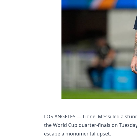
LOS ANGELES — Lionel Messi led a stunni
the World Cup quarter-finals on Tuesday
escape a monumental upset.