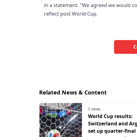
in a statement. "We agreed we would co
reflect post World Cup.
C
Related News & Content
5 views
World Cup results:
Switzerland and Ar
set up quarter-final