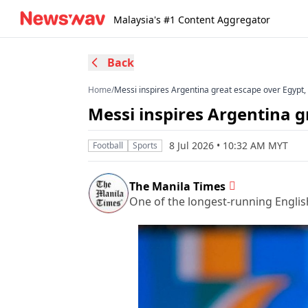
Malaysia's #1 Content Aggregator
Back
Home
/
Messi inspires Argentina great escape over Egypt
Messi inspires Argentina g
8 Jul 2026 • 10:32 AM MYT
Football
Sports
The Manila Times
One of the longest-running Englis