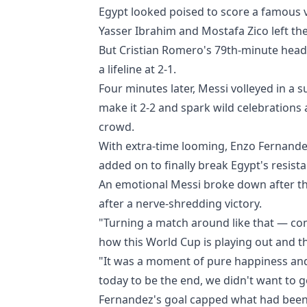
Egypt looked poised to score a famous v
Yasser Ibrahim and Mostafa Zico left th
But Cristian Romero's 79th-minute head
a lifeline at 2-1.
Four minutes later, Messi volleyed in a
make it 2-2 and spark wild celebrations
crowd.
With extra-time looming, Enzo Fernande
added on to finally break Egypt's resist
An emotional Messi broke down after the 
after a nerve-shredding victory.
"Turning a match around like that — com
how this World Cup is playing out and the
"It was a moment of pure happiness and 
today to be the end, we didn't want to 
Fernandez's goal capped what had been a