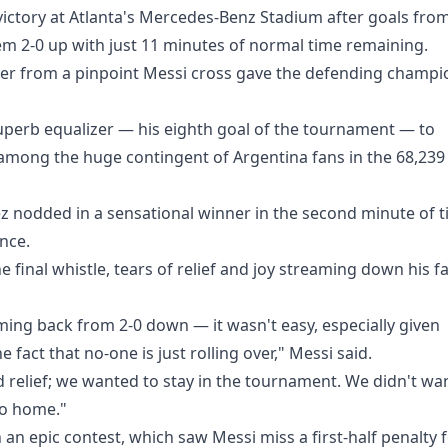
ictory at Atlanta's Mercedes-Benz Stadium after goals fro
em 2-0 up with just 11 minutes of normal time remaining.
er from a pinpoint Messi cross gave the defending champi
 superb equalizer — his eighth goal of the tournament — to
 among the huge contingent of Argentina fans in the 68,239
z nodded in a sensational winner in the second minute of 
ance.
final whistle, tears of relief and joy streaming down his f
ing back from 2-0 down — it wasn't easy, especially given
 fact that no-one is just rolling over," Messi said.
relief; we wanted to stay in the tournament. We didn't wa
go home."
n epic contest, which saw Messi miss a first-half penalty 