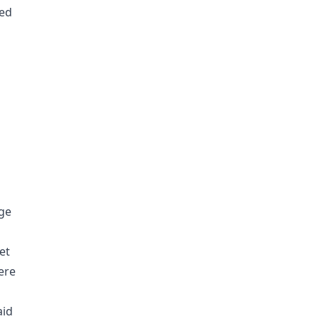
ted
age
et
ere
aid