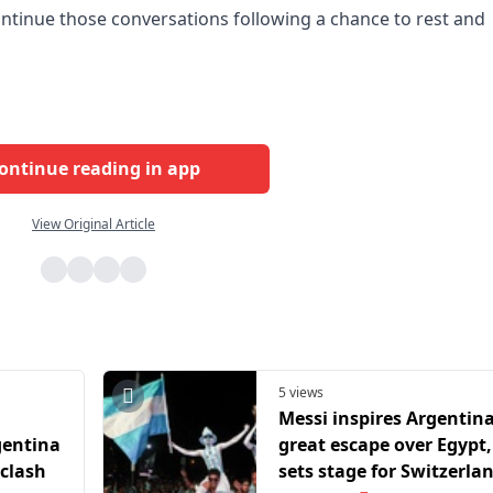
ntinue those conversations following a chance to rest and
ontinue reading in app
View Original Article
5 views
Messi inspires Argentin
gentina
great escape over Egypt,
 clash
sets stage for Switzerla