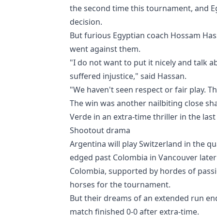
the second time this tournament, and Eg
decision.
But furious Egyptian coach Hossam Hass
went against them.
"I do not want to put it nicely and talk
suffered injustice," said Hassan.
"We haven't seen respect or fair play. Th
The win was another nailbiting close sh
Verde in an extra-time thriller in the last
Shootout drama
Argentina will play Switzerland in the q
edged past Colombia in Vancouver later
Colombia, supported by hordes of passio
horses for the tournament.
But their dreams of an extended run en
match finished 0-0 after extra-time.