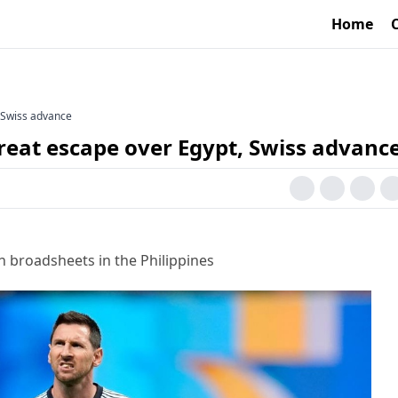
Home
, Swiss advance
reat escape over Egypt, Swiss advanc
h broadsheets in the Philippines