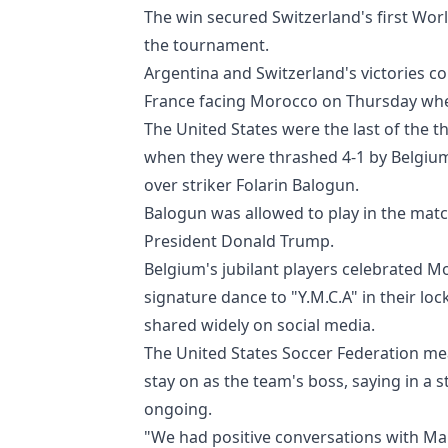
The win secured Switzerland's first Wor
the tournament.
Argentina and Switzerland's victories co
France facing Morocco on Thursday when
The United States were the last of the
when they were thrashed 4-1 by Belgium
over striker Folarin Balogun.
Balogun was allowed to play in the matc
President Donald Trump.
Belgium's jubilant players celebrated M
signature dance to "Y.M.C.A" in their l
shared widely on social media.
The United States Soccer Federation me
stay on as the team's boss, saying in a
ongoing.
"We had positive conversations with Mau