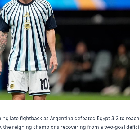
ng late fightback as Argentina defeated Egypt 3-2 to reac
, the reigning champions recovering from a two-goal defici