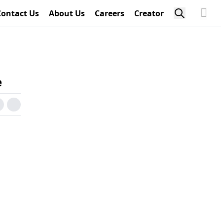
Contact Us
About Us
Careers
Creator
e