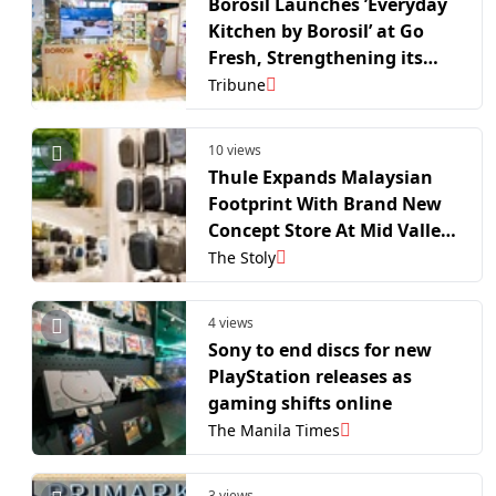
Borosil Launches ’Everyday
Kitchen by Borosil’ at Go
Fresh, Strengthening its
Retail Footprint in Mumbai
Tribune
10 views
Thule Expands Malaysian
Footprint With Brand New
Concept Store At Mid Valley
Megamall, Kuala Lumpur
The Stoly
4 views
Sony to end discs for new
PlayStation releases as
gaming shifts online
The Manila Times
3 views