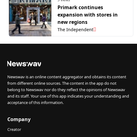
Primark continues
expansion with stores in
new regions
The Independent
Newswav is an online content aggregator and obtains its content
from different online sources. The content in the app do not
belong to Newswav nor do they reflect the opinions of Newswav
and its staff. Your use of this app indicates your understanding and
acceptance of this information.
Company
Creator