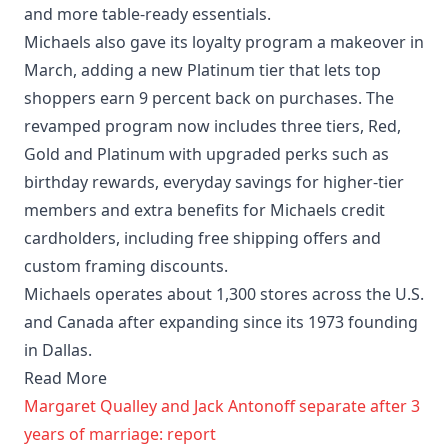
and more table-ready essentials.
Michaels also gave its loyalty program a makeover in
March, adding a new Platinum tier that lets top
shoppers earn 9 percent back on purchases. The
revamped program now includes three tiers, Red,
Gold and Platinum with upgraded perks such as
birthday rewards, everyday savings for higher-tier
members and extra benefits for Michaels credit
cardholders, including free shipping offers and
custom framing discounts.
Michaels operates about 1,300 stores across the U.S.
and Canada after expanding since its 1973 founding
in Dallas.
Read More
Margaret Qualley and Jack Antonoff separate after 3
years of marriage: report