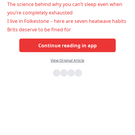
The science behind why you can’t sleep even when
you’re completely exhausted
I live in Folkestone – here are seven heatwave habits
Brits deserve to be fined for
Continue reading in app
View Original Article