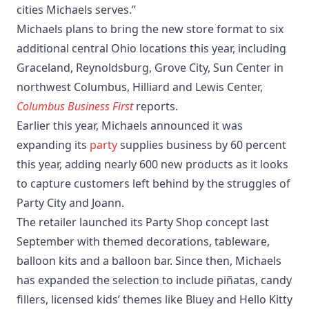
cities Michaels serves.”
Michaels plans to bring the new store format to six
additional central Ohio locations this year, including
Graceland, Reynoldsburg, Grove City, Sun Center in
northwest Columbus, Hilliard and Lewis Center,
Columbus Business First
reports.
Earlier this year, Michaels announced it was
expanding its
party
supplies business by 60 percent
this year, adding nearly 600 new products as it looks
to capture customers left behind by the struggles of
Party City and Joann.
The retailer launched its Party Shop concept last
September with themed decorations, tableware,
balloon kits and a balloon bar. Since then, Michaels
has expanded the selection to include piñatas, candy
fillers, licensed kids’ themes like Bluey and Hello Kitty