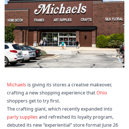
Michaels
is giving its stores a creative makeover,
crafting a new shopping experience that
Ohio
shoppers get to try first.
The crafting giant, which recently expanded into
party supplies
and refreshed its loyalty program,
debuted its new “experiential” store format June 26