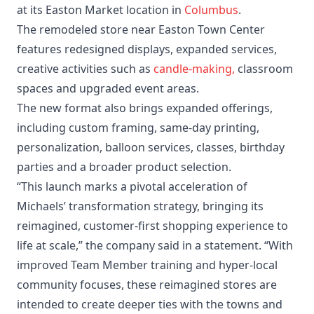
at its Easton Market location in
Columbus
.
The remodeled store near Easton Town Center
features redesigned displays, expanded services,
creative activities such as
candle-making,
classroom
spaces and upgraded event areas.
The new format also brings expanded offerings,
including custom framing, same-day printing,
personalization, balloon services, classes, birthday
parties and a broader product selection.
“This launch marks a pivotal acceleration of
Michaels’ transformation strategy, bringing its
reimagined, customer-first shopping experience to
life at scale,” the company said in a statement. “With
improved Team Member training and hyper-local
community focuses, these reimagined stores are
intended to create deeper ties with the towns and