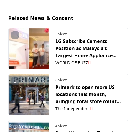
Related News & Content
3 views
LG Subscribe Cements
Position as Malaysia’s
Largest Home Appliance
Subscription Retail Network
WORLD OF BUZZ
6 views
Primark to open more US
locations this month,
bringing total store count
to 44
The Independent
4 views