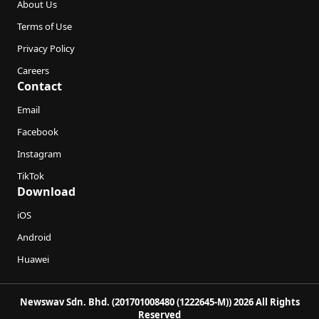
About Us
Terms of Use
Privacy Policy
Careers
Contact
Email
Facebook
Instagram
TikTok
Download
iOS
Android
Huawei
Newswav Sdn. Bhd. (201701008480 (1222645-M)) 2026 All Rights
Reserved