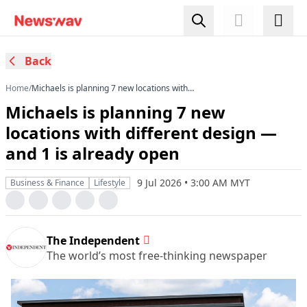
Back
Home
/
Michaels is planning 7 new locations with
different design — and 1 is already open
Michaels is planning 7 new
locations with different design —
and 1 is already open
9 Jul 2026 • 3:00 AM MYT
Business & Finance
Lifestyle
The Independent
The world’s most free-thinking newspaper