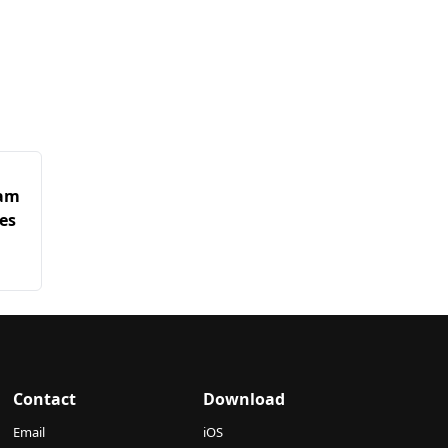
ham
es
Contact
Download
Email
iOS