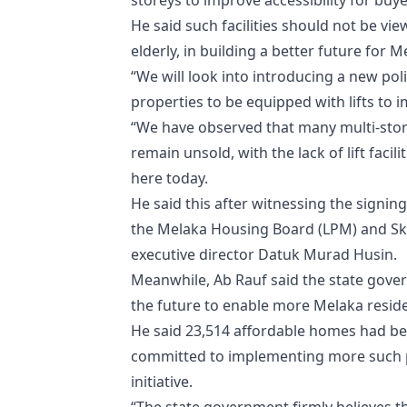
storeys to improve accessibility for buy
He said such facilities should not be vie
elderly, in building a better future for M
“We will look into introducing a new pol
properties to be equipped with lifts to im
“We have observed that many multi-stor
remain unsold, with the lack of lift facil
here today.
He said this after witnessing the sign
the Melaka Housing Board (LPM) and Sky
executive director Datuk Murad Husin.
Meanwhile, Ab Rauf said the state gove
the future to enable more Melaka resid
He said 23,514 affordable homes had b
committed to implementing more such pr
initiative.