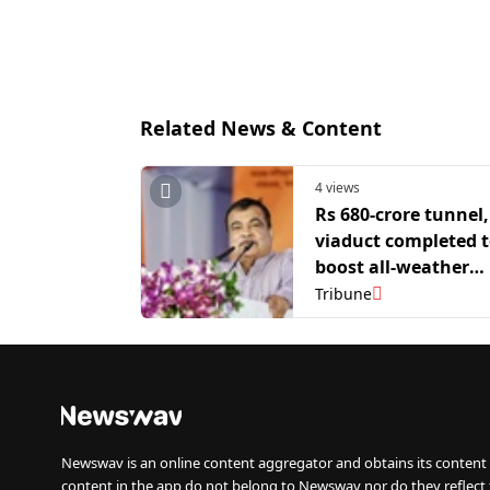
Related News & Content
4 views
Rs 680-crore tunnel,
viaduct completed 
boost all-weather
connectivity to Kas
Tribune
Valley: Nitin Gadkar
Newswav is an online content aggregator and obtains its content 
content in the app do not belong to Newswav nor do they reflect