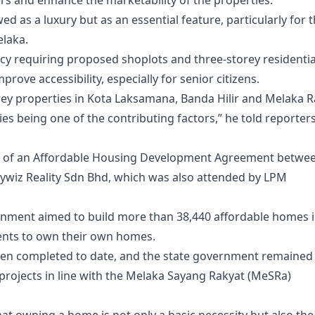
ers and enhance the marketability of the properties.
wed as a luxury but as an essential feature, particularly for 
elaka.
icy requiring proposed shoplots and three-storey residentia
prove accessibility, especially for senior citizens.
ey properties in Kota Laksamana, Banda Hilir and Melaka 
ities being one of the contributing factors,” he told reporter
ing of an Affordable Housing Development Agreement betwe
wiz Reality Sdn Bhd, which was also attended by LPM
rnment aimed to build more than 38,440 affordable homes 
ents to own their own homes.
een completed to date, and the state government remained
ojects in line with the Melaka Sayang Rakyat (MeSRa)