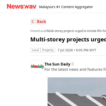
Malaysia's #1 Content Aggregator
Back
Home
/
Local
/
Multi-storey projects urged to include lifts fo
Multi-storey projects urged 
7 Jul 2026 • 6:05 PM MYT
Local
Property
The Sun Daily
For the latest news and features f