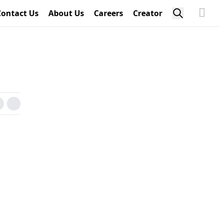
Contact Us
About Us
Careers
Creator