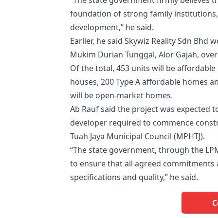
“The state government firmly believes th
foundation of strong family institutions
development,” he said.
Earlier, he said Skywiz Reality Sdn Bhd 
Mukim Durian Tunggal, Alor Gajah, over 
Of the total, 453 units will be afforda
houses, 200 Type A affordable homes an
will be open-market homes.
Ab Rauf said the project was expected t
developer required to commence constru
Tuah Jaya Municipal Council (MPHTJ).
“The state government, through the LPM,
to ensure that all agreed commitments ar
specifications and quality,” he said.
C