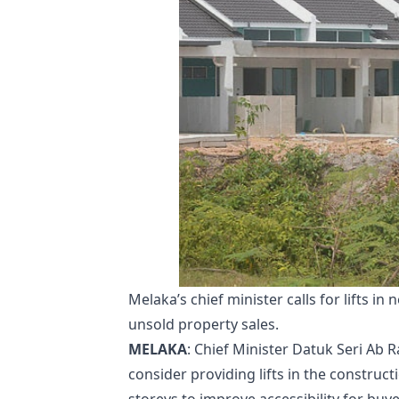
Melaka’s chief minister calls for lifts i
unsold property sales.
MELAKA
: Chief Minister Datuk Seri Ab 
consider providing lifts in the construc