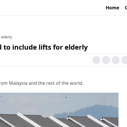
Home
r elderly
to include lifts for elderly
rom Malaysia and the rest of the world.