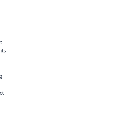
t
its
ng
ct