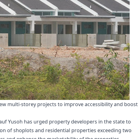
n new multi-storey projects to improve accessibility and boost
Rauf Yusoh has urged property developers in the state to
tion of shoplots and residential properties exceeding two