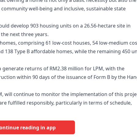
at owning a home is not only a basic necessity but also the
, community well-being and inclusive, sustainable state
would develop 903 housing units on a 26.56-hectare site in
the next three years.
ble homes, comprising 61 low-cost houses, 54 low-medium cos
d 138 Type B affordable homes, while the remaining 450 un
o generate returns of RM2.38 million for LPM, with the
ction within 90 days of the issuance of Form B by the Ha
 will continue to monitor the implementation of this proje
e fulfilled responsibly, particularly in terms of schedule,
ontinue reading in app