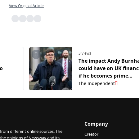
View Original Article
3 views
The impact Andy Burn
to
could have on UK financ
if he becomes prime
hmir
minister
The Independent
i
Company
from different online sources. The
Creator
 the opinions of Newswav and its