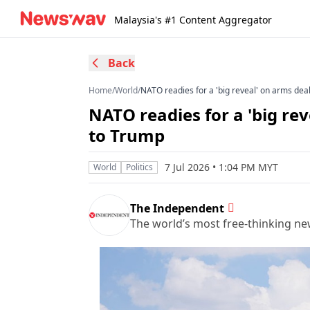
Malaysia's #1 Content Aggregator
Back
Home
/
World
/
NATO readies for a 'big reveal' on arms deal
NATO readies for a 'big rev
to Trump
7 Jul 2026 • 1:04 PM MYT
World
Politics
The Independent
The world’s most free-thinking n