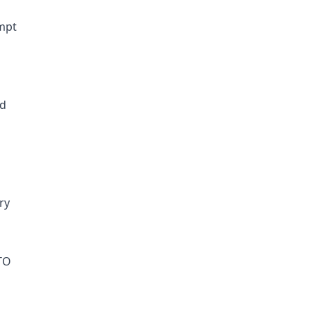
empt
ld
ry
TO