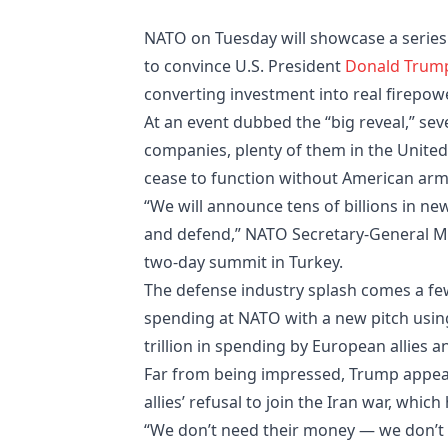
NATO on Tuesday will showcase a series o
to convince U.S. President
Donald Trum
converting investment into real firepowe
At an event dubbed the “big reveal,” se
companies, plenty of them in the Unite
cease to function without American arm
“We will announce tens of billions in new
and defend,” NATO Secretary-General Mark
two-day summit in Turkey.
The defense industry splash comes a few
spending at NATO with a new pitch using
trillion in spending by European allies 
Far from being impressed, Trump appea
allies’ refusal to join the Iran war, whi
“We don’t need their money — we don’t ne