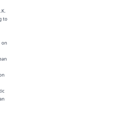
.K.
g to
— on
pean
ion
ic
lan