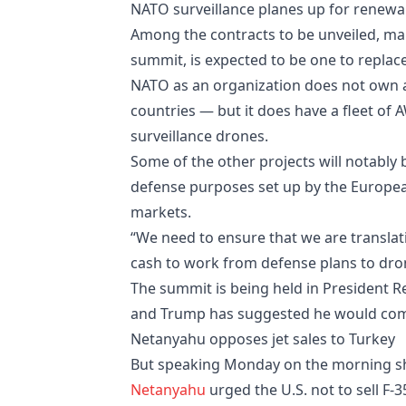
NATO surveillance planes up for renewa
Among the contracts to be unveiled, m
summit, is expected to be one to replace
NATO as an organization does not own 
countries — but it does have a fleet of
surveillance drones.
Some of the other projects will notably 
defense purposes set up by the European
markets.
“We need to ensure that we are translati
cash to work from defense plans to dron
The summit is being held in President 
and Trump has suggested he would come 
Netanyahu opposes jet sales to Turkey
But speaking Monday on the morning sho
Netanyahu
urged the U.S. not to sell F-3