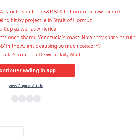
AI stocks send the S&P 500 to brink of a new record
ing hit by projectile in Strait of Hormuz
 Cup as well as America
ts once shared Venezuela's coast. Now they share its ruin
lob’ in the Atlantic causing so much concern?
n duke’s court battle with Daily Mail
ontinue reading in app
View Original Article