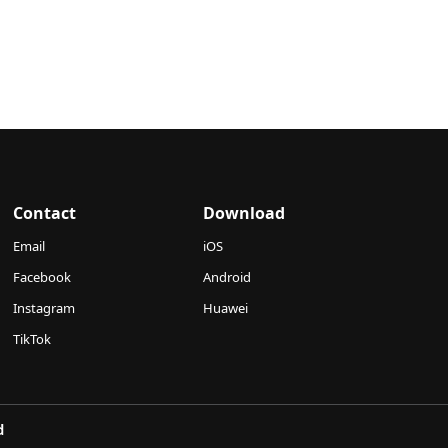
Contact
Download
Email
iOS
Facebook
Android
Instagram
Huawei
TikTok
d