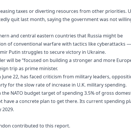
asing taxes or diverting resources from other priorities. U
dly quit last month, saying the government was not willin
rn and central eastern countries that Russia might be
on of conventional warfare with tactics like cyberattacks 
mir Putin struggles to secure victory in Ukraine.
eader will be “focused on building a stronger and more Euro
eign trip as prime minister.
June 22, has faced criticism from military leaders, opposit
rty for the slow rate of increase in U.K. military spending.
 the NATO budget target of spending 3.5% of gross domest
 have a concrete plan to get there. Its current spending p
y 2029.
ondon contributed to this report.