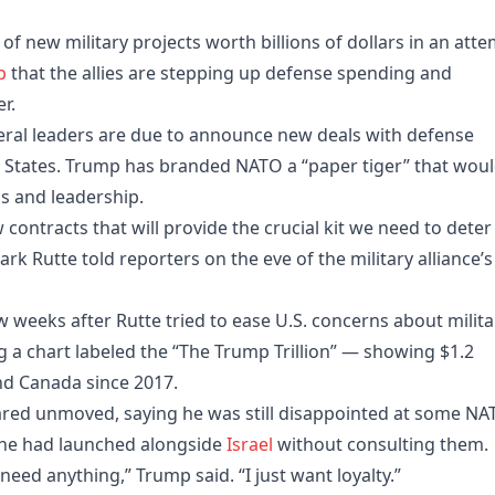
f new military projects worth billions of dollars in an att
p
that the allies are stepping up defense spending and
r.
veral leaders are due to announce new deals with defense
d States. Trump has branded NATO a “paper tiger” that wou
s and leadership.
 contracts that will provide the crucial kit we need to deter
 Rutte told reporters on the eve of the military alliance’s
 weeks after Rutte tried to ease U.S. concerns about milita
 a chart labeled the “The Trump Trillion” — showing $1.2
and Canada since 2017.
red unmoved, saying he was still disappointed at some NA
ch he had launched alongside
Israel
without consulting them.
ed anything,” Trump said. “I just want loyalty.”