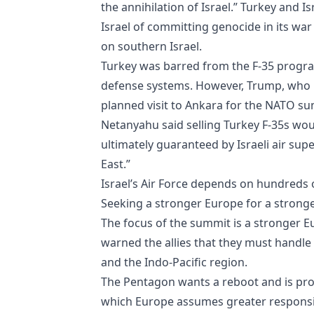
the annihilation of Israel.” Turkey and 
Israel of committing genocide in its war
on southern Israel.
Turkey was barred from the F-35 progra
defense systems. However, Trump, who h
planned visit to Ankara for the NATO su
Netanyahu said selling Turkey F-35s wou
ultimately guaranteed by Israeli air supe
East.”
Israel’s Air Force depends on hundreds of
Seeking a stronger Europe for a stron
The focus of the summit is a stronger 
warned the allies that they must handle
and the Indo-Pacific region.
The Pentagon wants a reboot and is promo
which Europe assumes greater responsibi