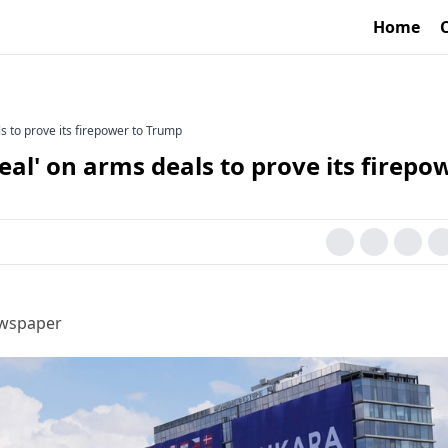
Home
s to prove its firepower to Trump
eal' on arms deals to prove its firepo
ewspaper