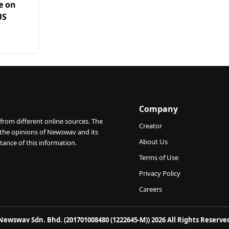
e on
US
Company
from different online sources. The
Creator
 the opinions of Newswav and its
About Us
tance of this information.
Terms of Use
Privacy Policy
Careers
Newswav Sdn. Bhd. (201701008480 (1222645-M)) 2026 All Rights Reserve