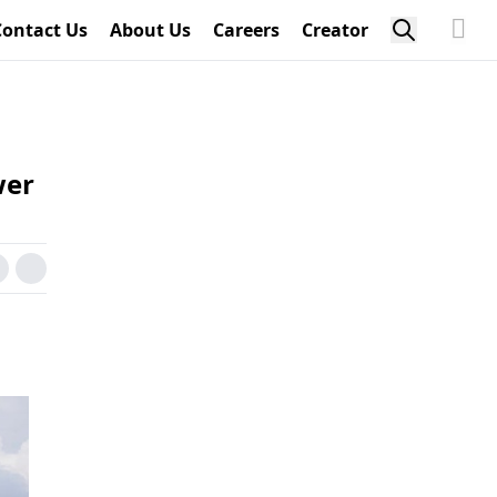
Contact Us
About Us
Careers
Creator
wer