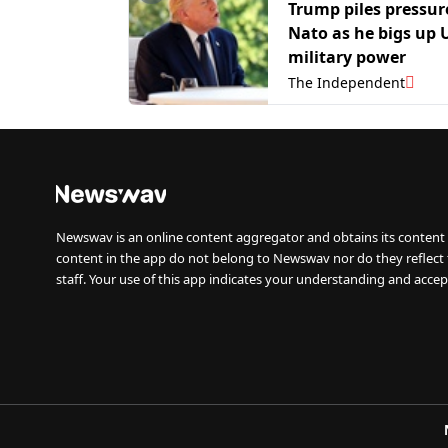
Trump piles pressur
Nato as he bigs up 
military power
The Independent
Newswav is an online content aggregator and obtains its content 
content in the app do not belong to Newswav nor do they reflect
staff. Your use of this app indicates your understanding and accep