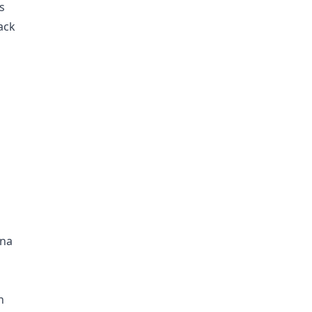
s
ack
ina
n