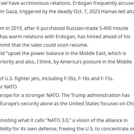
Israel have acrimonious relations. Erdogan frequently accuse
 in Gaza, triggered by the deadly Oct. 7, 2023 Hamas-led att
m in 2019, after it purchased Russian-made S-400 missile
as warm relations with Erdogan, has hinted ahead of his
mmit that the sales could soon resume.
ld “upset the power balance in the Middle East, which is
riority and also, I think, by America’s posture in the Middle
 U.S. fighter jets, including F-35s, F-16s and F-15s.
ger NATO
Europe for a stronger NATO. The Trump administration has
 Europe’s security alone as the United States focuses on Ch
ting what it calls “NATO 3.0,” a vision of the alliance in
lity for its own defense, freeing the U.S. to concentrate o