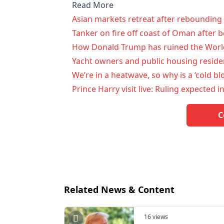
Read More
Asian markets retreat after rebounding 
Tanker on fire off coast of Oman after be
How Donald Trump has ruined the World
Yacht owners and public housing residen
We’re in a heatwave, so why is a ‘cold b
Prince Harry visit live: Ruling expected i
C
Related News & Content
16 views