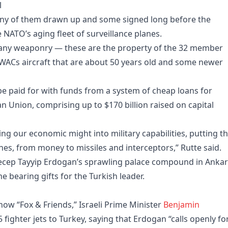
l
any of them drawn up and some signed long before the
 NATO’s aging fleet of surveillance planes.
any weaponry — these are the property of the 32 member
 AWACs aircraft that are about 50 years old and some newer
be paid for with funds from a system of cheap loans for
 Union, comprising up to $170 billion raised on capital
ng our economic might into military capabilities, putting t
es, from money to missiles and interceptors,” Rutte said.
Recep Tayyip Erdogan’s sprawling palace compound in Anka
bearing gifts for the Turkish leader.
w “Fox & Friends,” Israeli Prime Minister
Benjamin
5 fighter jets to Turkey, saying that Erdogan “calls openly fo