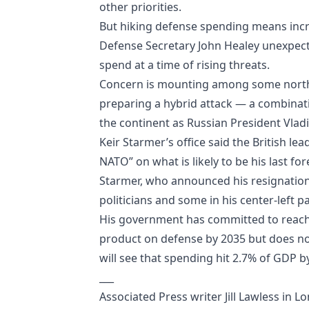
other priorities.
But hiking defense spending means incre
Defense Secretary John Healey unexpecte
spend at a time of rising threats.
Concern is mounting among some northe
preparing a hybrid attack — a combinati
the continent as Russian President Vladi
Keir Starmer’s office said the British l
NATO” on what is likely to be his last for
Starmer, who announced his resignation 
politicians and some in his center-left pa
His government has committed to reach
product on defense by 2035 but does not
will see that spending hit 2.7% of GDP b
___
Associated Press writer Jill Lawless in L